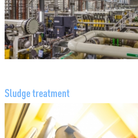
Sludge treatment