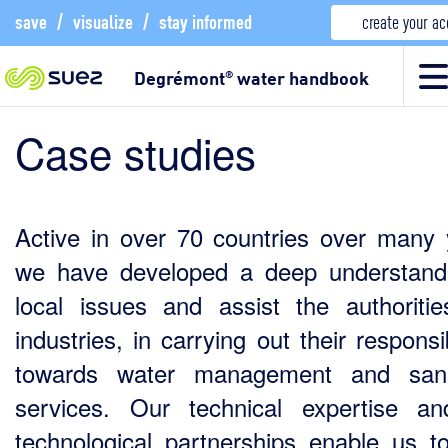
save
/
visualize
/
stay informed
create your a
Degrémont
water handbook
®
Case studies
Active in over 70 countries over many 
we have developed a deep understand
local issues and assist the authoriti
industries, in carrying out their responsib
towards water management and sanit
services. Our technical expertise a
technological partnerships enable us to