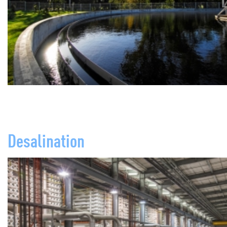
Desalination