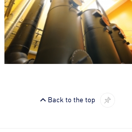
Back to the top