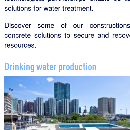
solutions for water treatment.
Discover some of our construction
concrete solutions to secure and recov
resources.
Drinking water production