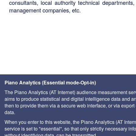
consultants, local authority technical departments,
management companies, etc.
Piano Analytics (Essential mode-Opt-in)
The Piano Analytics (AT Internet) audience measurement ser
aims to produce statistical and digital intelligence data and a
then to provide them via a secure web interface, or via export 
data.
When you enter to this website, the Piano Analytics (AT Intern
service is set to "essential", so that only strictly necessary inf
without identifying data, can be transmitted.