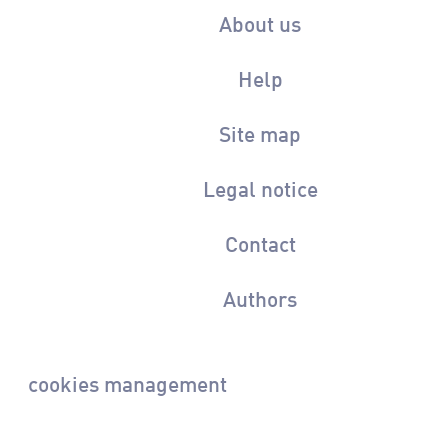
About us
Help
Site map
Legal notice
Contact
Authors
cookies management