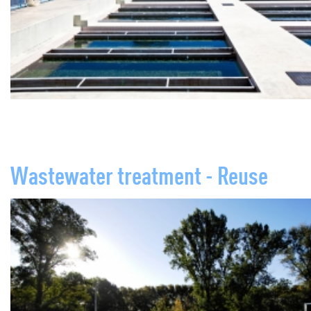
Wastewater treatment - Reuse