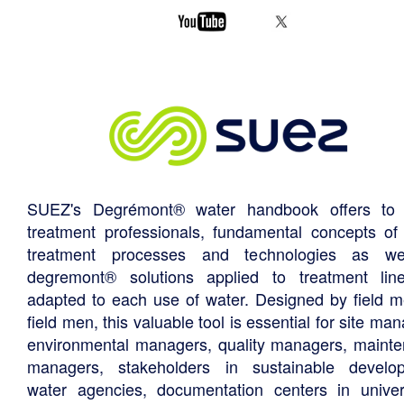
SUEZ's Degrémont® water handbook offers to 
treatment professionals, fundamental concepts of
treatment processes and technologies as we
degremont® solutions applied to treatment li
adapted to each use of water. Designed by field m
field men, this valuable tool is essential for site ma
environmental managers, quality managers, maint
managers, stakeholders in sustainable develo
water agencies, documentation centers in univers