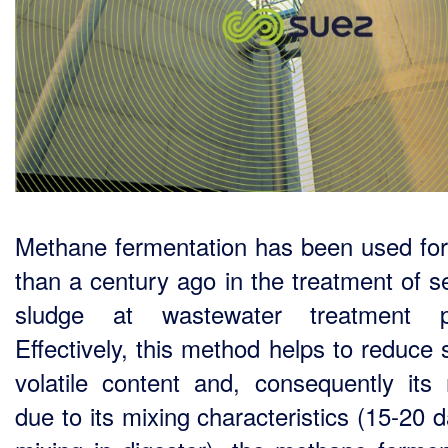
Methane fermentation has been used fo
than a century ago in the treatment of 
sludge at wastewater treatment pl
Effectively, this method helps to reduce 
volatile content and, consequently its
due to its mixing characteristics (15-20 