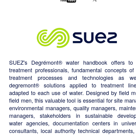
SUEZ's Degrémont® water handbook offers to 
treatment professionals, fundamental concepts of
treatment processes and technologies as we
degremont® solutions applied to treatment li
adapted to each use of water. Designed by field m
field men, this valuable tool is essential for site ma
environmental managers, quality managers, maint
managers, stakeholders in sustainable develo
water agencies, documentation centers in univers
consultants, local authority technical departments,