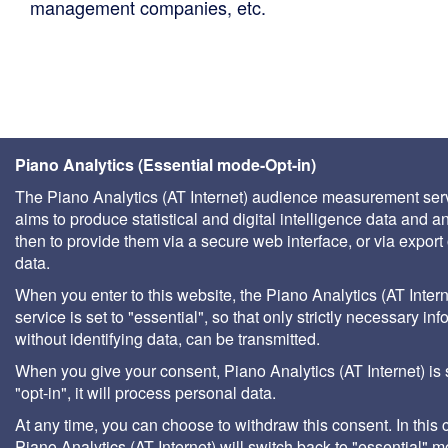
management companies, etc.
Piano Analytics (Essential mode-Opt-in)
The Piano Analytics (AT Internet) audience measurement ser
aims to produce statistical and digital intelligence data and a
then to provide them via a secure web interface, or via export 
data.
When you enter to this website, the Piano Analytics (AT Intern
service is set to "essential", so that only strictly necessary inf
without identifying data, can be transmitted.
When you give your consent, Piano Analytics (AT Internet) is 
"opt-in", it will process personal data.
At any time, you can choose to withdraw this consent. In this 
Piano Analytics (AT Internet) will switch back to "essential" 