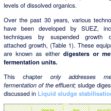
levels of dissolved organics.
Over the past 30 years, various techno
have been developed by SUEZ, incl
techniques by suspended growth 
attached growth, (Table 1). These equi
are known as either
digesters or me
fermentation units.
This chapter
only addresses me
sludge digest
fermentation of the effluent;
discussed in
Liquid sludge stabilisatio