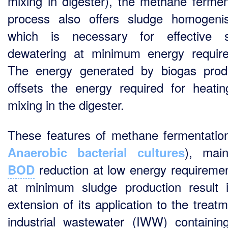
mixing in digester), the methane fermen
process also offers sludge homogenis
which is necessary for effective s
dewatering at minimum energy requir
The energy generated by biogas prod
offsets the energy required for heati
mixing in the digester.
These features of methane fermentatio
), main
Anaerobic bacterial cultures
reduction at low energy requireme
BOD
at minimum sludge production result 
extension of its application to the treat
industrial wastewater (IWW) containin