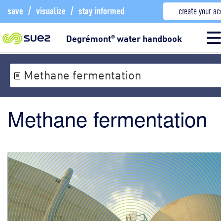
save
/
visualize
/
stay informed
create your a
Degrémont
water handbook
®
Methane fermentation
Methane fermentation