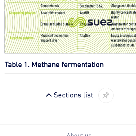
Table 1.
Methane fermentation
Sections list
About us