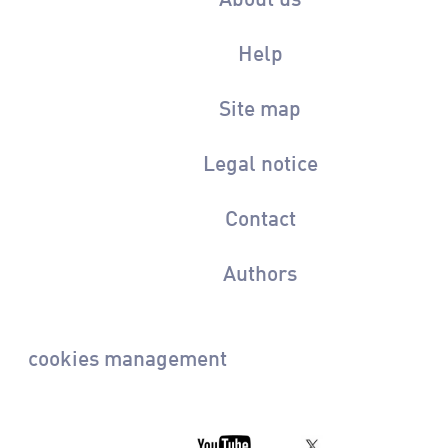
Help
Site map
Legal notice
Contact
Authors
cookies management