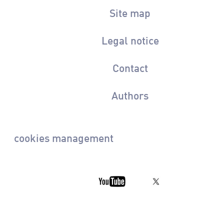
Site map
Legal notice
Contact
Authors
cookies management