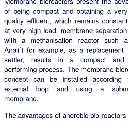
Membrane bioreactors present the adv
of being compact and obtaining a ver
quality effluent, which remains constan
at very high load; membrane separation
with a methanisation reactor such 
Analift for example, as a replacement 
settler, results in a compact and 
performing process. The membrane bior
concept can be installed according
external loop and using a subm
membrane.
The advantages of anerobic bio-reactors 