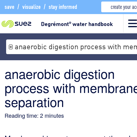
save
/
visualize
/
stay informed
create your a
Degrémont
water handbook
®
anaerobic digestion process with me
anaerobic digestion
process with membran
separation
Reading time:
2
minutes