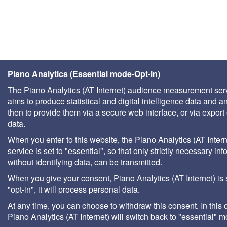
Piano Analytics (Essential mode-Opt-in)
The Piano Analytics (AT Internet) audience measurement ser
aims to produce statistical and digital intelligence data and a
then to provide them via a secure web interface, or via export 
data.
When you enter to this website, the Piano Analytics (AT Intern
service is set to "essential", so that only strictly necessary inf
without identifying data, can be transmitted.
When you give your consent, Piano Analytics (AT Internet) is 
"opt-in", it will process personal data.
At any time, you can choose to withdraw this consent. In this 
Piano Analytics (AT Internet) will switch back to "essential" 