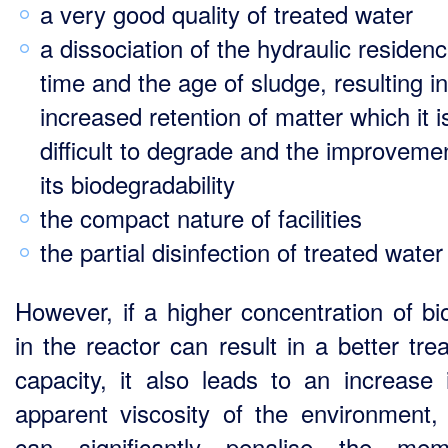
a very good quality of treated water
a dissociation of the hydraulic residen
time and the age of sludge, resulting in
increased retention of matter which it i
difficult to degrade and the improveme
its biodegradability
the compact nature of facilities
the partial disinfection of treated water
However, if a higher concentration of b
in the reactor can result in a better tre
capacity, it also leads to an increase 
apparent viscosity of the environment,
can significantly penalise the mem