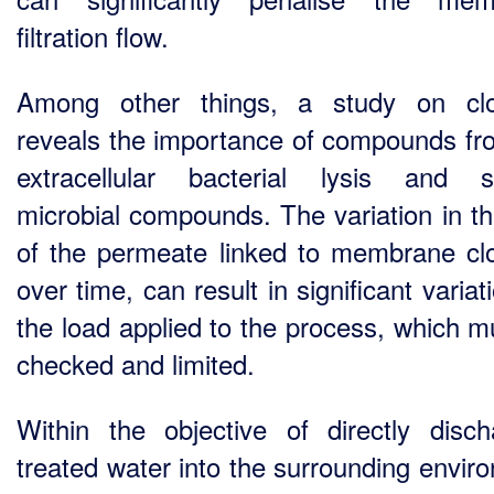
filtration flow.
Among other things, a study on clo
reveals the importance of compounds fr
extracellular bacterial lysis and s
microbial compounds. The variation in th
of the permeate linked to membrane cl
over time, can result in significant variat
the load applied to the process, which m
checked and limited.
Within the objective of directly disch
treated water into the surrounding envir