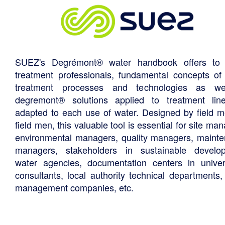
SUEZ's Degrémont® water handbook offers to 
treatment professionals, fundamental concepts of
treatment processes and technologies as we
degremont® solutions applied to treatment li
adapted to each use of water. Designed by field m
field men, this valuable tool is essential for site ma
environmental managers, quality managers, maint
managers, stakeholders in sustainable develo
water agencies, documentation centers in univers
consultants, local authority technical departments,
management companies, etc.