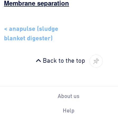
Membrane separation
< anapulse (sludge
blanket digester)
Back to the top
About us
Help