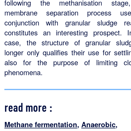
following the methanisation stage
membrane separation process us
conjunction with granular sludge re
constitutes an interesting prospect. I
case, the structure of granular slu
longer only qualifies their use for settl
also for the purpose of limiting cl
phenomena.
read more :
Methane fermentation
,
Anaerobic
,