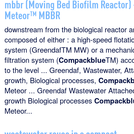
mbbr (Moving Bed Biofilm Reactor)
Meteor™ MBBR
downstream from the biological reactor a
composed of either : a high-speed flotati
system (GreendafTM MW) or a mechanic
filtration system (
TM) acco
Compackblue
to the level ... Greendaf, Wastewater, At
growth, Biological processes,
Compackb
Meteor ... Greendaf Wastewater Attache
growth Biological processes
Compackbl
Meteor...
wastewater reuse in a compact