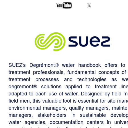
SUEZ's Degrémont® water handbook offers to 
treatment professionals, fundamental concepts of
treatment processes and technologies as we
degremont® solutions applied to treatment li
adapted to each use of water. Designed by field m
field men, this valuable tool is essential for site ma
environmental managers, quality managers, maint
managers, stakeholders in sustainable develo
water agencies, documentation centers in univers