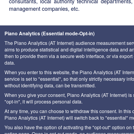
consultants, local authority technical departments,
management companies, etc.
Piano Analytics (Essential mode-Opt-in)
The Piano Analytics (AT Internet) audience measurement ser
aims to produce statistical and digital intelligence data and a
then to provide them via a secure web interface, or via export 
data.
When you enter to this website, the Piano Analytics (AT Intern
service is set to "essential", so that only strictly necessary inf
without identifying data, can be transmitted.
When you give your consent, Piano Analytics (AT Internet) is 
"opt-in", it will process personal data.
At any time, you can choose to withdraw this consent. In this 
Piano Analytics (AT Internet) will switch back to "essential" 
You also have the option of activating the "opt-out" option on 
notice page. Once in opt-out mode, no audience measurement