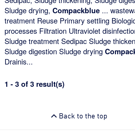
Sludge drying,
... wastew
Compackblue
treatment Reuse Primary settling Biologi
processes Filtration Ultraviolet disinfecti
Sludge treatment Sedipac Sludge thicken
Sludge digestion Sludge drying
Compack
Drainis...
1 - 3 of 3 result(s)
Back to the top