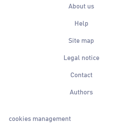
About us
Help
Site map
Legal notice
Contact
Authors
cookies management