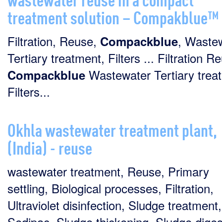
treatment solution – Compakblue™
Filtration, Reuse,
, Wastew
Compackblue
Tertiary treatment, Filters ... Filtration R
Wastewater Tertiary trea
Compackblue
Filters...
Okhla wastewater treatment plant,
(India) - reuse
wastewater treatment, Reuse, Primary
settling, Biological processes, Filtration,
Ultraviolet disinfection, Sludge treatment,
Sedipac, Sludge thickening, Sludge diges