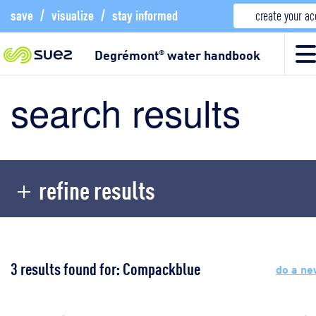
save
/
visualize
/
stay informed
create your a
Degrémont
water handbook
®
search results
refine results
3 results found for: Compackblue
do a ne