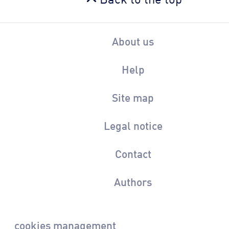
About us
Help
Site map
Legal notice
Contact
Authors
cookies management