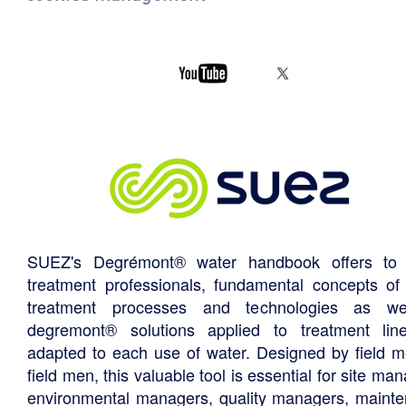
SUEZ's Degrémont® water handbook offers to 
treatment professionals, fundamental concepts of
treatment processes and technologies as we
degremont® solutions applied to treatment li
adapted to each use of water. Designed by field m
field men, this valuable tool is essential for site ma
environmental managers, quality managers, maint