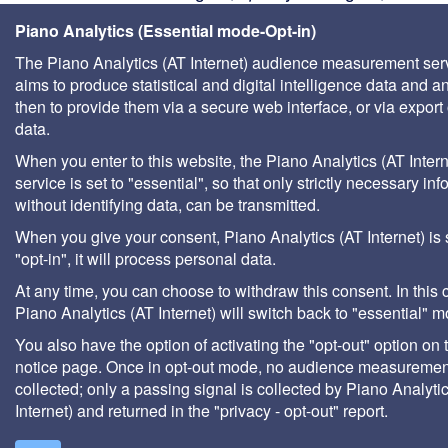
managers, stakeholders in sustainable develo
Piano Analytics (Essential mode-Opt-in)
water agencies, documentation centers in univers
The Piano Analytics (AT Internet) audience measurement ser
consultants, local authority technical departments,
aims to produce statistical and digital intelligence data and a
management companies, etc.
then to provide them via a secure web interface, or via export 
data.
When you enter to this website, the Piano Analytics (AT Intern
service is set to "essential", so that only strictly necessary inf
without identifying data, can be transmitted.
When you give your consent, Piano Analytics (AT Internet) is 
"opt-in", it will process personal data.
At any time, you can choose to withdraw this consent. In this 
Piano Analytics (AT Internet) will switch back to "essential" 
You also have the option of activating the "opt-out" option on 
notice page. Once in opt-out mode, no audience measurement
collected; only a passing signal is collected by Piano Analyti
Internet) and returned in the "privacy - opt-out" report.