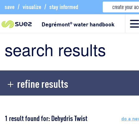
save
/
visualize
/
stay informed
create your a
Degrémont
water handbook
®
search results
refine results
1 result found for: Dehydris Twist
do a ne