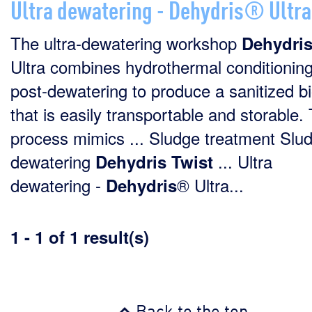
Ultra dewatering - Dehydris® Ultra
The ultra-dewatering workshop
Dehydri
Ultra combines hydrothermal conditionin
post-dewatering to produce a sanitized b
that is easily transportable and storable. 
process mimics ... Sludge treatment Slu
dewatering
... Ultra
Dehydris
Twist
dewatering -
® Ultra...
Dehydris
1 - 1 of 1 result(s)
Back to the top