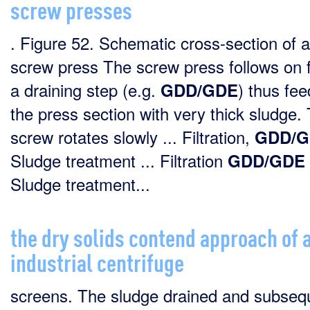
screw presses
. Figure 52. Schematic cross-section of a
screw press The screw press follows on 
a draining step (e.g.
) thus fee
GDD/GDE
the press section with very thick sludge.
screw rotates slowly ... Filtration,
GDD/G
Sludge treatment ... Filtration
GDD/GDE
Sludge treatment...
the dry solids contend approach of 
industrial centrifuge
screens. The sludge drained and subseq