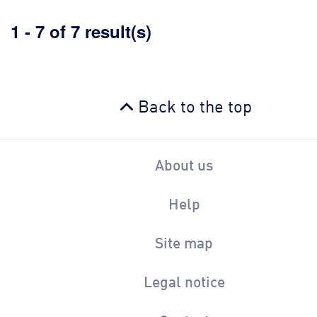
1 - 7 of 7 result(s)
Back to the top
About us
Help
Site map
Legal notice