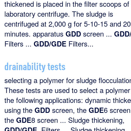
thickened is placed in the filter scoops of
laboratory centrifuge. The sludge is
centrifuged at 2,000 g for 5-10-15 and 20
minutes. apparatus
screen ...
GDD
GDD
Filters ...
Filters...
GDD/GDE
drainability tests
selecting a polymer for sludge flocculatio
These tests are used to select a polymer
the following applications: dynamic thick
using the
screen, the
6 screen
GDD
GDE
the
8 screen ... Sludge thickening,
GDE
, Filters ... Sludge thickening
GDD/GDE