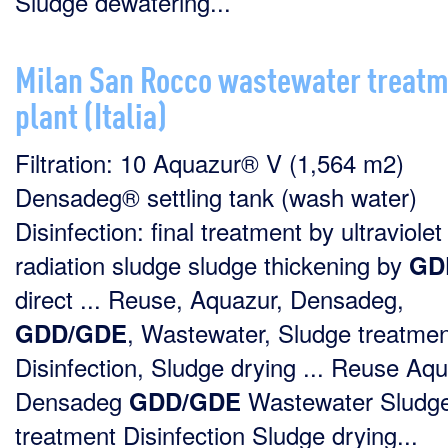
Sludge dewatering...
Milan San Rocco wastewater treat
plant (Italia)
Filtration: 10 Aquazur® V (1,564 m2)
Densadeg® settling tank (wash water)
Disinfection: final treatment by ultraviolet
radiation sludge sludge thickening by
GD
direct ... Reuse, Aquazur, Densadeg,
, Wastewater, Sludge treatmen
GDD/GDE
Disinfection, Sludge drying ... Reuse Aq
Densadeg
Wastewater Sludg
GDD/GDE
treatment Disinfection Sludge drying...