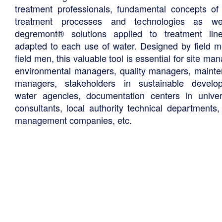
treatment professionals, fundamental concepts of
treatment processes and technologies as we
degremont® solutions applied to treatment li
adapted to each use of water. Designed by field m
field men, this valuable tool is essential for site ma
environmental managers, quality managers, maint
managers, stakeholders in sustainable develo
water agencies, documentation centers in univers
consultants, local authority technical departments,
management companies, etc.