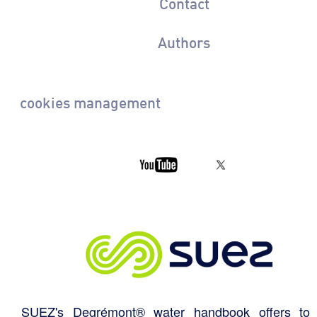
Contact
Authors
cookies management
SUEZ's Degrémont® water handbook offers to 