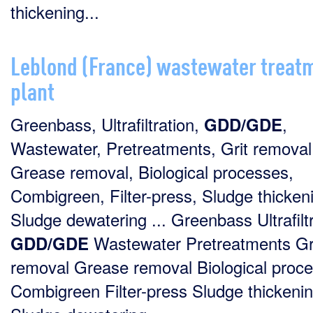
thickening...
Leblond (France) wastewater treat
plant
Greenbass, Ultrafiltration,
,
GDD/GDE
Wastewater, Pretreatments, Grit removal
Grease removal, Biological processes,
Combigreen, Filter-press, Sludge thicken
Sludge dewatering ... Greenbass Ultrafilt
Wastewater Pretreatments Gr
GDD/GDE
removal Grease removal Biological proc
Combigreen Filter-press Sludge thickeni