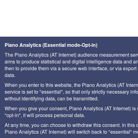
Piano Analytics (Essential mode-Opt-in)
The Piano Analytics (AT Internet) audience measurement ser
aims to produce statistical and digital intelligence data and a
then to provide them via a secure web interface, or via export 
data.
When you enter to this website, the Piano Analytics (AT Intern
service is set to "essential", so that only strictly necessary inf
without identifying data, can be transmitted.
When you give your consent, Piano Analytics (AT Internet) is 
"opt-in", it will process personal data.
At any time, you can choose to withdraw this consent. In this 
Piano Analytics (AT Internet) will switch back to "essential" 