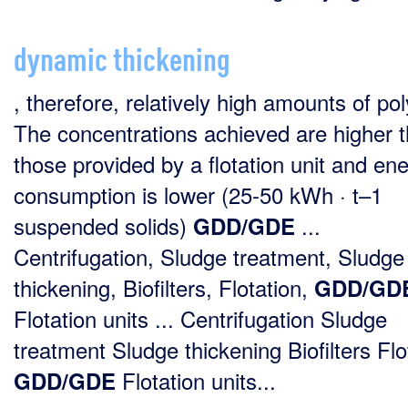
dynamic thickening
, therefore, relatively high amounts of po
The concentrations achieved are higher 
those provided by a flotation unit and en
consumption is lower (25-50 kWh · t–1
suspended solids)
...
GDD/GDE
Centrifugation, Sludge treatment, Sludge
thickening, Biofilters, Flotation,
GDD/GD
Flotation units ... Centrifugation Sludge
treatment Sludge thickening Biofilters Flo
Flotation units...
GDD/GDE