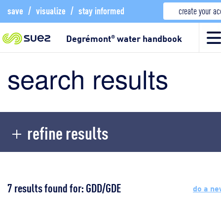
save
/
visualize
/
stay informed
create your a
Degrémont
water handbook
®
search results
refine results
7 results found for: GDD/GDE
do a ne