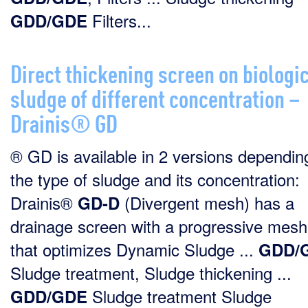
Filters...
GDD/GDE
Direct thickening screen on biologi
sludge of different concentration –
Drainis® GD
® GD is available in 2 versions dependin
the type of sludge and its concentration:
Drainis®
(Divergent mesh) has a
GD-D
drainage screen with a progressive mesh
that optimizes Dynamic Sludge ...
GDD/
Sludge treatment, Sludge thickening ...
Sludge treatment Sludge
GDD/GDE