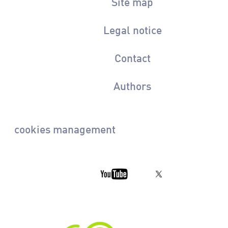
Site map
Legal notice
Contact
Authors
cookies management