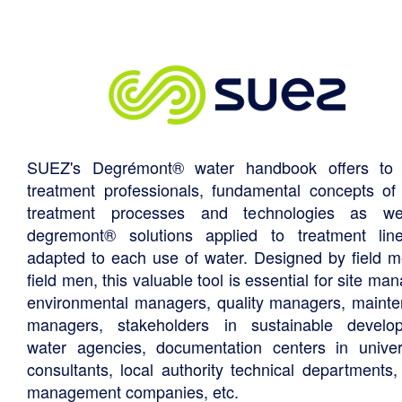
SUEZ's Degrémont® water handbook offers to 
treatment professionals, fundamental concepts of
treatment processes and technologies as we
degremont® solutions applied to treatment li
adapted to each use of water. Designed by field m
field men, this valuable tool is essential for site ma
environmental managers, quality managers, maint
managers, stakeholders in sustainable develo
water agencies, documentation centers in univers
consultants, local authority technical departments,
management companies, etc.