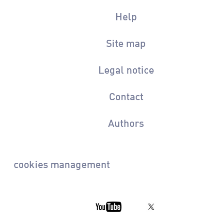
Help
Site map
Legal notice
Contact
Authors
cookies management