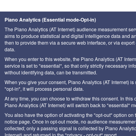
Piano Analytics (Essential mode-Opt-in)
The Piano Analytics (AT Internet) audience measurement ser
aims to produce statistical and digital intelligence data and a
then to provide them via a secure web interface, or via export 
data.
When you enter to this website, the Piano Analytics (AT Intern
service is set to "essential", so that only strictly necessary inf
without identifying data, can be transmitted.
When you give your consent, Piano Analytics (AT Internet) is 
"opt-in", it will process personal data.
At any time, you can choose to withdraw this consent. In this 
Piano Analytics (AT Internet) will switch back to "essential" 
You also have the option of activating the "opt-out" option on 
notice page. Once in opt-out mode, no audience measurement
collected; only a passing signal is collected by Piano Analyti
Internet) and returned in the "privacy - opt-out" report.