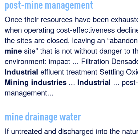
post-mine management
Once their resources have been exhaust
when operating cost-effectiveness declin
the sites are closed, leaving an “abando
site” that is not without danger to t
mine
environment: impact ... Filtration Densad
effluent treatment Settling Oxi
Industrial
...
... post-
Mining
industries
Industrial
management...
mine drainage water
If untreated and discharged into the natur