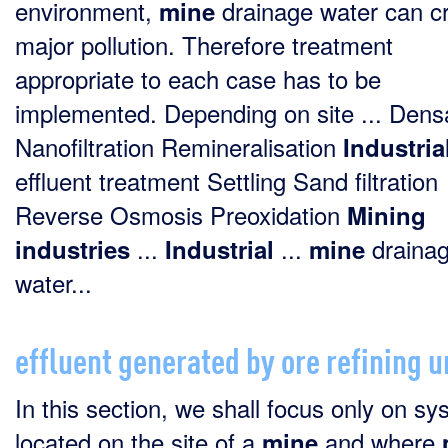
environment,
drainage water can c
mine
major pollution. Therefore treatment
appropriate to each case has to be
implemented. Depending on site ... Den
Nanofiltration Remineralisation
Industria
effluent treatment Settling Sand filtration
Reverse Osmosis Preoxidation
Mining
...
...
draina
industries
Industrial
mine
water...
effluent generated by ore refining u
In this section, we shall focus only on s
located on the site of a
and where
mine