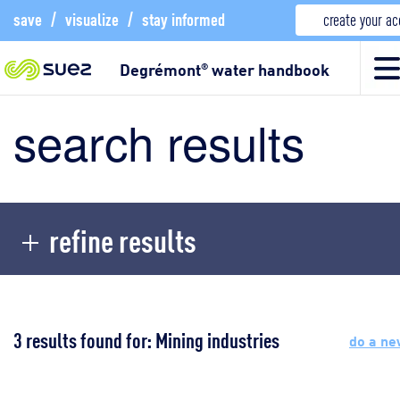
save
/
visualize
/
stay informed
create your a
Degrémont
water handbook
®
search results
refine results
3 results found for: Mining industries
do a ne