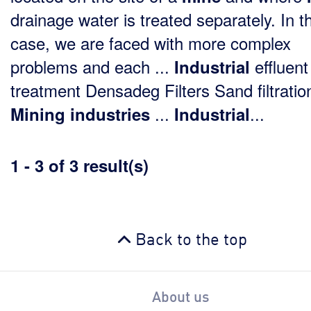
drainage water is treated separately. In th
case, we are faced with more complex
problems and each ...
effluent
Industrial
treatment Densadeg Filters Sand filtratio
...
...
Mining
industries
Industrial
1 - 3 of 3 result(s)
Back to the top
About us