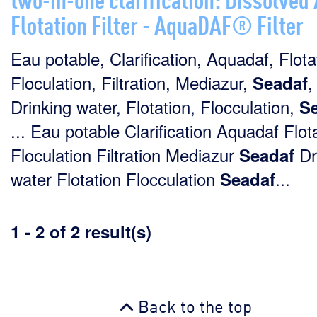
Flotation Filter - AquaDAF® Filter
Eau potable, Clarification, Aquadaf, Flota
Floculation, Filtration, Mediazur,
,
Seadaf
Drinking water, Flotation, Flocculation,
S
... Eau potable Clarification Aquadaf Flot
Floculation Filtration Mediazur
Dr
Seadaf
water Flotation Flocculation
...
Seadaf
1 - 2 of 2 result(s)
Back to the top