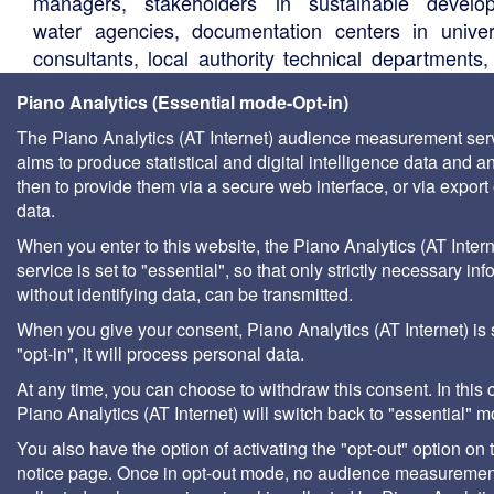
managers, stakeholders in sustainable develo
water agencies, documentation centers in univers
consultants, local authority technical departments,
management companies, etc.
Piano Analytics (Essential mode-Opt-in)
The Piano Analytics (AT Internet) audience measurement ser
aims to produce statistical and digital intelligence data and a
then to provide them via a secure web interface, or via export 
data.
When you enter to this website, the Piano Analytics (AT Intern
service is set to "essential", so that only strictly necessary inf
without identifying data, can be transmitted.
When you give your consent, Piano Analytics (AT Internet) is 
"opt-in", it will process personal data.
At any time, you can choose to withdraw this consent. In this 
Piano Analytics (AT Internet) will switch back to "essential" 
You also have the option of activating the "opt-out" option on 
notice page. Once in opt-out mode, no audience measurement