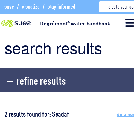
save
/
visualize
/
stay informed
create your a
Degrémont
water handbook
®
search results
refine results
2 results found for: Seadaf
do a ne