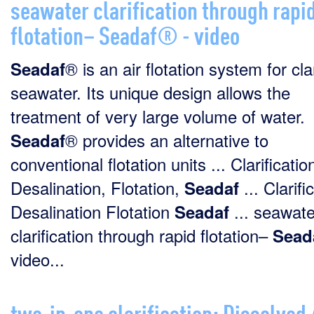
seawater clarification through rapi
flotation– Seadaf® - video
® is an air flotation system for cla
Seadaf
seawater. Its unique design allows the
treatment of very large volume of water.
® provides an alternative to
Seadaf
conventional flotation units ... Clarificatio
Desalination, Flotation,
... Clarifi
Seadaf
Desalination Flotation
... seawate
Seadaf
clarification through rapid flotation–
Sead
video...
two-in-one clarification: Dissolved 