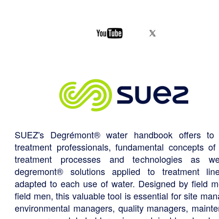
SUEZ's Degrémont® water handbook offers to 
treatment professionals, fundamental concepts of
treatment processes and technologies as we
degremont® solutions applied to treatment li
adapted to each use of water. Designed by field m
field men, this valuable tool is essential for site ma
environmental managers, quality managers, maint