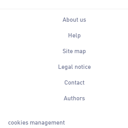
About us
Help
Site map
Legal notice
Contact
Authors
cookies management