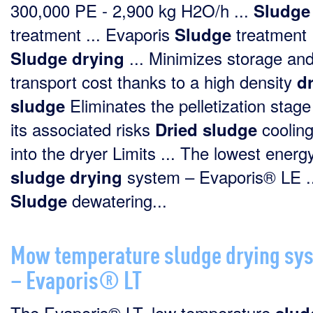
300,000 PE - 2,900 kg H2O/h ...
Sludge
treatment ... Evaporis
treatment
Sludge
... Minimizes storage an
Sludge
drying
transport cost thanks to a high density
d
Eliminates the pelletization stag
sludge
its associated risks
cooling
Dried
sludge
into the dryer Limits ... The lowest energ
system – Evaporis® LE ..
sludge
drying
dewatering...
Sludge
Mow temperature sludge drying sy
– Evaporis® LT
The Evaporis® LT, low temperature