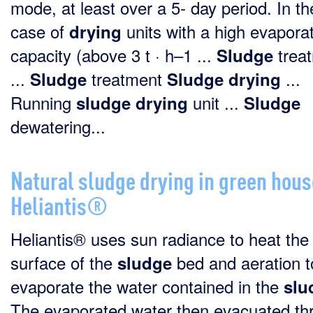
mode, at least over a 5- day period. In th
case of
units with a high evapora
drying
capacity (above 3 t · h–1 ...
trea
Sludge
...
treatment
...
Sludge
Sludge
drying
Running
unit ...
sludge
drying
Sludge
dewatering...
Natural sludge drying in green hous
Heliantis®
Heliantis® uses sun radiance to heat the
surface of the
bed and aeration t
sludge
evaporate the water contained in the
slu
The evaporated water then evacuated th