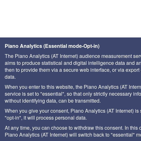
Piano Analytics (Essential mode-Opt-in)
The Piano Analytics (AT Internet) audience measurement ser
aims to produce statistical and digital intelligence data and a
then to provide them via a secure web interface, or via export 
data.
When you enter to this website, the Piano Analytics (AT Intern
service is set to "essential", so that only strictly necessary inf
without identifying data, can be transmitted.
When you give your consent, Piano Analytics (AT Internet) is 
"opt-in", it will process personal data.
At any time, you can choose to withdraw this consent. In this 
Piano Analytics (AT Internet) will switch back to "essential" 