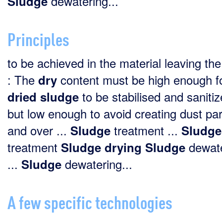
dewatering...
Sludge
Principles
to be achieved in the material leaving the
: The
content must be high enough fo
dry
to be stabilised and sanitiz
dried
sludge
but low enough to avoid creating dust par
and over ...
treatment ...
Sludge
Sludge
treatment
dewate
Sludge
drying
Sludge
...
dewatering...
Sludge
A few specific technologies