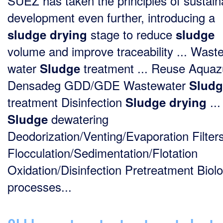
SUEZ has taken the principles of sustain
development even further, introducing a
stage to reduce
sludge
drying
sludge
volume and improve traceability ... Wast
water
treatment ... Reuse Aquaz
Sludge
Densadeg GDD/GDE Wastewater
Sludg
treatment Disinfection
...
Sludge
drying
dewatering
Sludge
Deodorization/Venting/Evaporation Filter
Flocculation/Sedimentation/Flotation
Oxidation/Disinfection Pretreatment Biolo
processes...