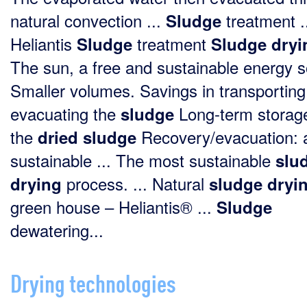
natural convection ...
treatment .
Sludge
Heliantis
treatment
Sludge
Sludge
dryi
The sun, a free and sustainable energy 
Smaller volumes. Savings in transportin
evacuating the
Long-term storage
sludge
the
Recovery/evacuation: 
dried
sludge
sustainable ... The most sustainable
slu
process. ... Natural
drying
sludge
dryi
green house – Heliantis® ...
Sludge
dewatering...
Drying technologies