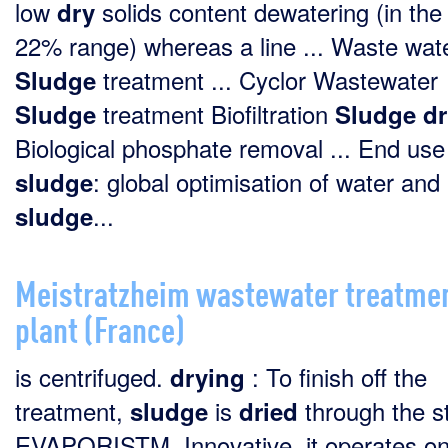
low
solids content dewatering (in the
dry
22% range) whereas a line ... Waste wat
treatment ... Cyclor Wastewater
Sludge
treatment Biofiltration
Sludge
Sludge
dr
Biological phosphate removal ... End use
: global optimisation of water and
sludge
...
sludge
Meistratzheim wastewater treatme
plant (France)
is centrifuged.
: To finish off the
drying
treatment,
is
through the s
sludge
dried
EVAPORISTM. Innovative, it operates o