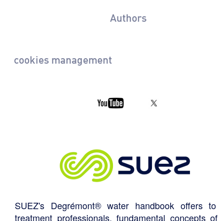
Authors
cookies management
SUEZ's Degrémont® water handbook offers to 
treatment professionals, fundamental concepts of