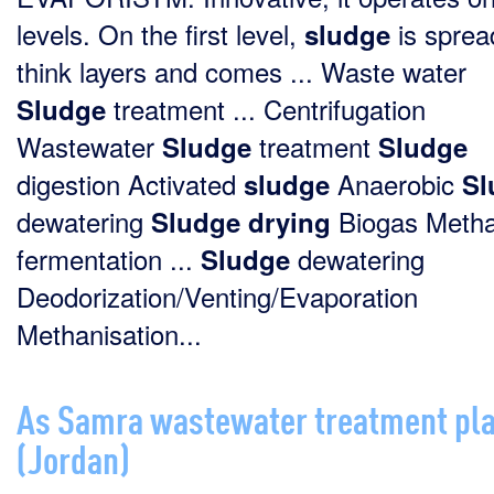
levels. On the first level,
is sprea
sludge
think layers and comes ... Waste water
treatment ... Centrifugation
Sludge
Wastewater
treatment
Sludge
Sludge
digestion Activated
Anaerobic
sludge
Sl
dewatering
Biogas Meth
Sludge
drying
fermentation ...
dewatering
Sludge
Deodorization/Venting/Evaporation
Methanisation...
As Samra wastewater treatment pl
(Jordan)