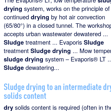
slud
system, works on the principle of
drying
continued
by hot air convection
drying
(65/80°) in a closed tunnel. The worksho
accepts urban wastewater dewatered ...
treatment ... Evaporis
Sludge
Sludge
treatment
... Mow tempe
Sludge
drying
system – Evaporis® LT ..
sludge
drying
dewatering...
Sludge
Sludge drying to an intermediate dr
solids content
solids content is required (often in th
dry