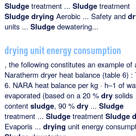
treatment ...
treatment
Sludge
Sludge
Aerobic ... Safety and
Sludge
drying
dr
units ...
dewatering...
Sludge
drying unit energy consumption
, the following constitutes an example of 
Naratherm dryer heat balance (table 6) :
6. NARA heat balance per kg · h–1 of wa
evaporated (based on a 20 %
solids
dry
content
, 90 %
...
sludge
dry
Sludge
treatment ...
treatment
Sludge
Sludge
d
Evaporis ...
unit energy consumpti
drying