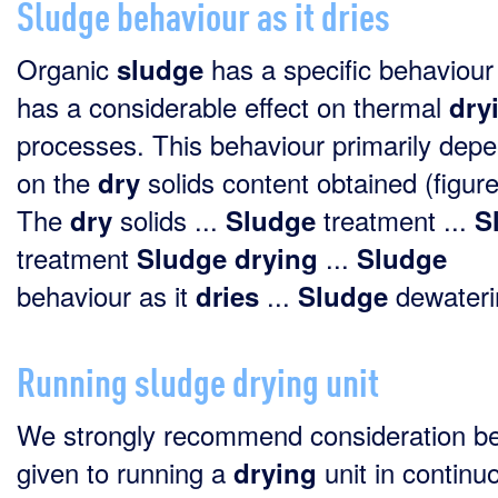
Sludge behaviour as it dries
Organic
has a specific behaviour
sludge
has a considerable effect on thermal
dry
processes. This behaviour primarily dep
on the
solids content obtained (figure
dry
The
solids ...
treatment ...
dry
Sludge
S
treatment
...
Sludge
drying
Sludge
behaviour as it
...
dewaterin
dries
Sludge
Running sludge drying unit
We strongly recommend consideration b
given to running a
unit in continu
drying