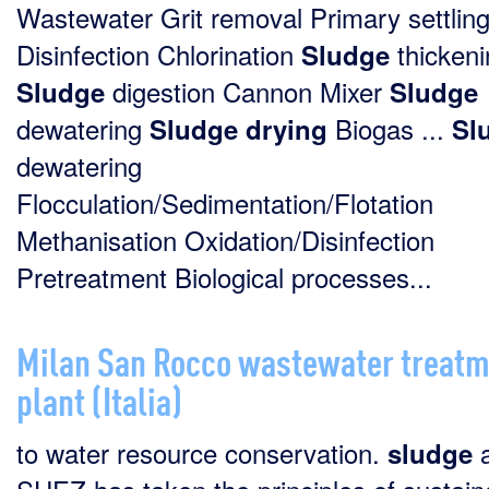
Wastewater Grit removal Primary settlin
Disinfection Chlorination
thickeni
Sludge
digestion Cannon Mixer
Sludge
Sludge
dewatering
Biogas ...
Sludge
drying
Sl
dewatering
Flocculation/Sedimentation/Flotation
Methanisation Oxidation/Disinfection
Pretreatment Biological processes...
Milan San Rocco wastewater treat
plant (Italia)
to water resource conservation.
a
sludge