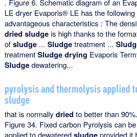
. Figure 6. Schematic diagram of an Eva
LE dryer Evaporis® LE has the following
advantageous characteristics : The densi
is high thanks to the forma
dried
sludge
of
...
treatment ...
sludge
Sludge
Sludg
treatment
Evaporis Termyl
Sludge
drying
dewatering...
Sludge
pyrolysis and thermolysis applied t
sludge
that is normally
to better than 90%
dried
Figure 34. Fixed carbon Pyrolysis can be
applied to dewatered
provided it 
sludge