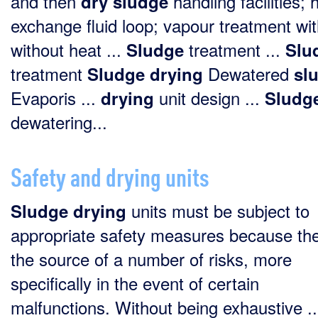
and then
handling facilities; 
dry
sludge
exchange fluid loop; vapour treatment wit
without heat ...
treatment ...
Sludge
Slu
treatment
Dewatered
Sludge
drying
sl
Evaporis ...
unit design ...
drying
Sludg
dewatering...
Safety and drying units
units must be subject to
Sludge
drying
appropriate safety measures because th
the source of a number of risks, more
specifically in the event of certain
malfunctions. Without being exhaustive ..