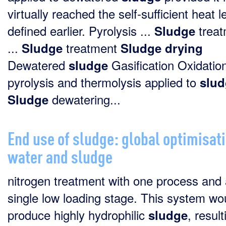
virtually reached the self-sufficient heat l
defined earlier. Pyrolysis ...
treat
Sludge
...
treatment
Sludge
Sludge
drying
Dewatered
Gasification Oxidation
sludge
pyrolysis and thermolysis applied to
slud
dewatering...
Sludge
End use of sludge: global optimisati
water and sludge
nitrogen treatment with one process and
single low loading stage. This system wo
produce highly hydrophilic
, result
sludge