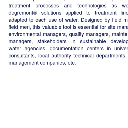
treatment processes and technologies as we
degremont® solutions applied to treatment li
adapted to each use of water. Designed by field m
field men, this valuable tool is essential for site ma
environmental managers, quality managers, maint
managers, stakeholders in sustainable develo
water agencies, documentation centers in univers
consultants, local authority technical departments,
management companies, etc.