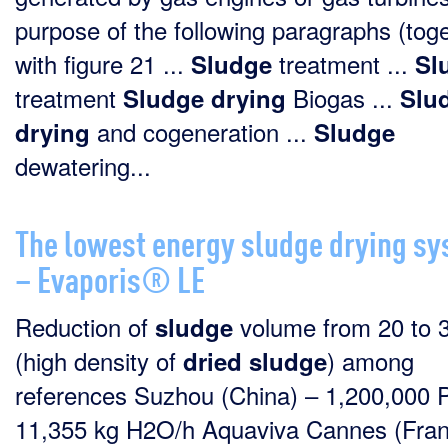
purpose of the following paragraphs (tog
with figure 21 ...
treatment ...
Sludge
Sl
treatment
Biogas ...
Sludge
drying
Slu
and cogeneration ...
drying
Sludge
dewatering...
The lowest energy sludge drying s
– Evaporis® LE
Reduction of
volume from 20 to 
sludge
(high density of
) among
dried
sludge
references Suzhou (China) – 1,200,000 
11,355 kg H2O/h Aquaviva Cannes (Fran