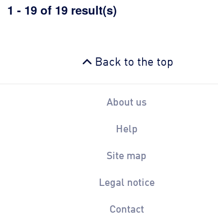
1 - 19 of 19 result(s)
Back to the top
About us
Help
Site map
Legal notice
Contact