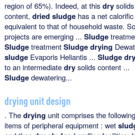
region of 65%). Indeed, at this
solids
dry
content,
has a net calorific
dried
sludge
equivalent to that of household waste. 
projects are emerging ...
treatmen
Sludge
treatment
Dewat
Sludge
Sludge
drying
Evaporis Heliantis ...
sludge
Sludge
dr
to an intermediate
solids content ...
dry
dewatering...
Sludge
drying unit design
. The
unit comprises the followin
drying
items of peripheral equipment : wet
slud