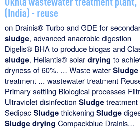
Okhla wastewater treatment plant,
(India) - reuse
on Drainis® Turbo and GDE for seconda
, advanced anaerobic digestion
sludge
Digelis® BHA to produce biogas and Cla
, Heliantis® solar
to achie
sludge
drying
dryness of 60%. ... Waste water
Sludge
treatment ... wastewater treatment Reus
Primary settling Biological processes Filt
Ultraviolet disinfection
treatment
Sludge
Sedipac
thickening
diges
Sludge
Sludge
Compackblue Drainis...
Sludge
drying