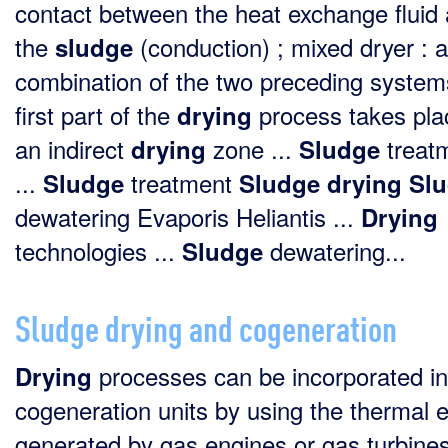
contact between the heat exchange fluid
the
(conduction) ; mixed dryer : a
sludge
combination of the two preceding system
first part of the
process takes pla
drying
an indirect
zone ...
treat
drying
Sludge
...
treatment
Sludge
Sludge
drying
Sl
dewatering Evaporis Heliantis ...
Drying
technologies ...
dewatering...
Sludge
Sludge drying and cogeneration
processes can be incorporated in
Drying
cogeneration units by using the thermal 
generated by gas engines or gas turbine