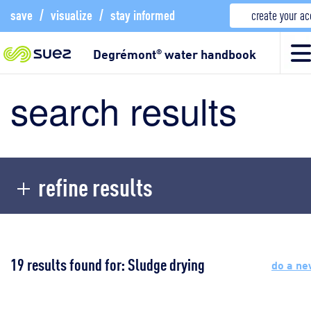
save
/
visualize
/
stay informed
create your a
Degrémont
water handbook
®
search results
refine results
19 results found for: Sludge drying
do a ne