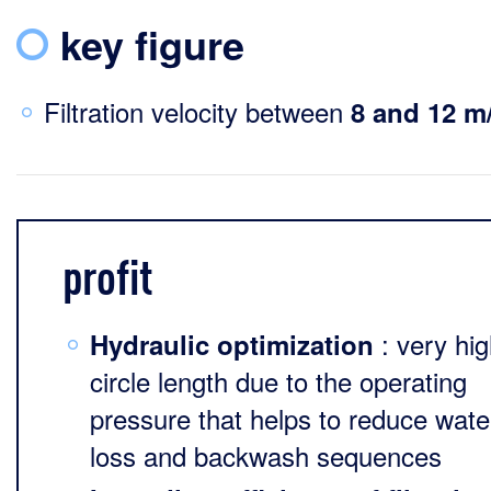
key figure
Filtration velocity between
8 and 12 m
profit
: very hi
Hydraulic optimization
circle length due to the operating
pressure that helps to reduce wate
loss and backwash sequences