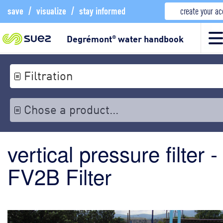
save
/
visualize
/
stay informed
create your a
Degrémont
water handbook
®
Filtration
Chose a product...
vertical pressure filter -
FV2B Filter