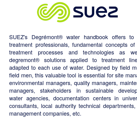
SUEZ's Degrémont® water handbook offers to 
treatment professionals, fundamental concepts of
treatment processes and technologies as we
degremont® solutions applied to treatment li
adapted to each use of water. Designed by field m
field men, this valuable tool is essential for site ma
environmental managers, quality managers, maint
managers, stakeholders in sustainable develo
water agencies, documentation centers in univers
consultants, local authority technical departments,
management companies, etc.