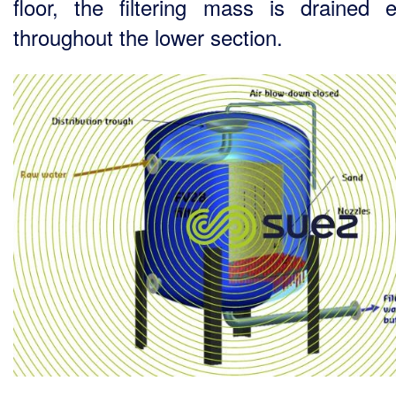
floor, the filtering mass is drained e
throughout the lower section.