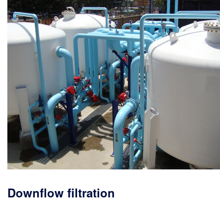
Downflow filtration