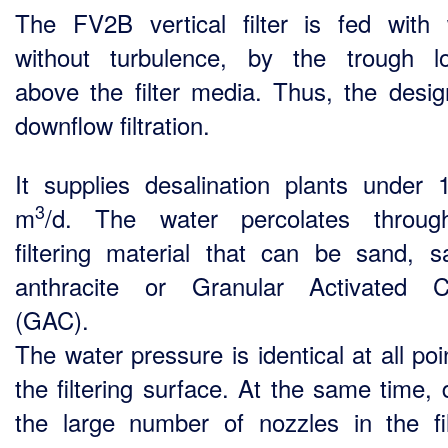
The FV2B vertical filter is fed with 
without turbulence, by the trough l
above the filter media. Thus, the desig
downflow filtration.
It supplies desalination plants under 
3
m
/d. The water percolates throug
filtering material that can be sand, 
anthracite or Granular Activated C
(GAC).
The water pressure is identical at all po
the filtering surface. At the same time, 
the large number of nozzles in the fil