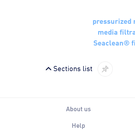
pressurized 
media filtra
Seaclean® fi
Sections list
About us
Help