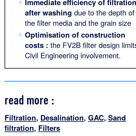
Immediate efficiency of filtratio
due to the depth of
after washing
the filter media and the grain size
Optimisation of construction
the FV2B filter design limit
costs :
Civil Engineering involvement.
read more :
Filtration
,
Desalination
,
GAC
,
Sand
filtration
,
Filters