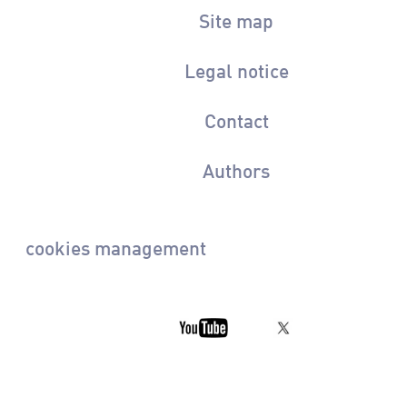
Site map
Legal notice
Contact
Authors
cookies management