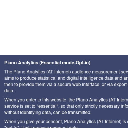
Piano Analytics (Essential mode-Opt-in)
The Piano Analytics (AT Internet) audience measurement ser
aims to produce statistical and digital intelligence data and a
then to provide them via a secure web interface, or via export 
data.
When you enter to this website, the Piano Analytics (AT Intern
service is set to "essential", so that only strictly necessary inf
without identifying data, can be transmitted.
When you give your consent, Piano Analytics (AT Internet) is 
"opt-in", it will process personal data.