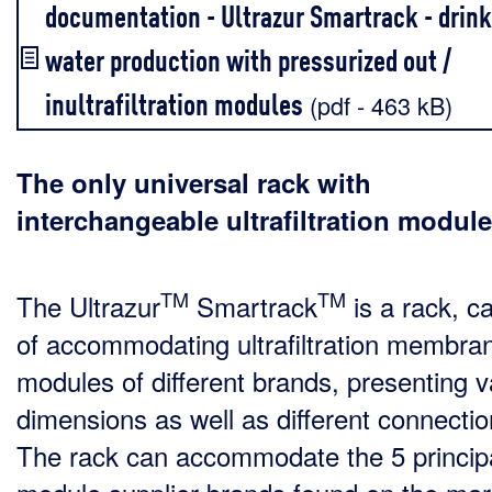
documentation - Ultrazur Smartrack - drink
water production with pressurized out /
inultrafiltration modules
(pdf - 463 kB)
The only universal rack with
interchangeable ultrafiltration modul
TM
TM
The Ultrazur
Smartrack
is a rack, c
of accommodating ultrafiltration membra
modules of different brands, presenting v
dimensions as well as different connectio
The rack can accommodate the 5 princip