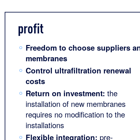
profit
Freedom to choose suppliers a
membranes
Control ultrafiltration renewal
costs
the
Return on investment:
installation of new membranes
requires no modification to the
installations
pre-
Flexible integration: