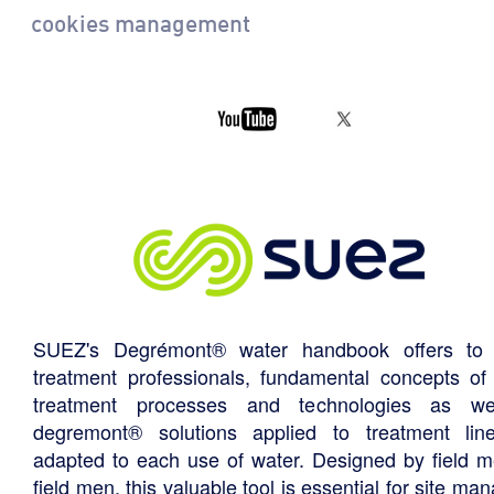
cookies management
SUEZ's Degrémont® water handbook offers to 
treatment professionals, fundamental concepts of
treatment processes and technologies as we
degremont® solutions applied to treatment li
adapted to each use of water. Designed by field m
field men, this valuable tool is essential for site ma