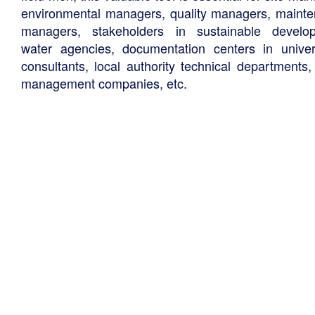
environmental managers, quality managers, maint
managers, stakeholders in sustainable develo
water agencies, documentation centers in univers
consultants, local authority technical departments,
management companies, etc.