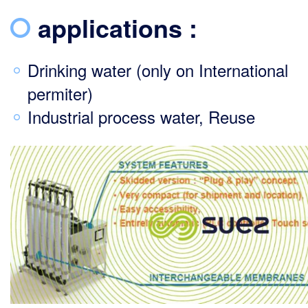
applications :
Drinking water (only on International
permiter)
Industrial process water, Reuse