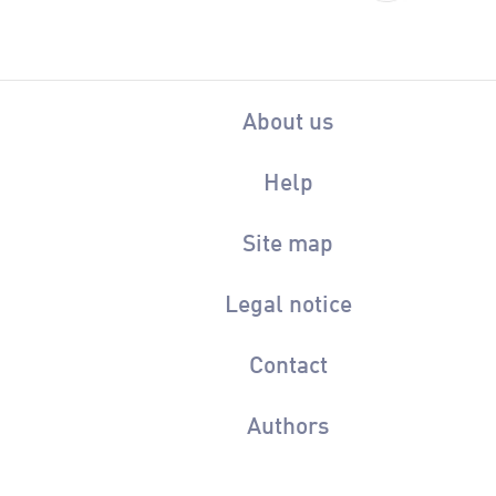
About us
Help
Site map
Legal notice
Contact
Authors