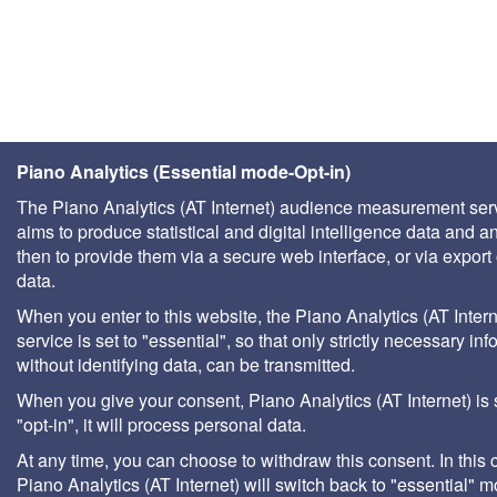
Piano Analytics (Essential mode-Opt-in)
The Piano Analytics (AT Internet) audience measurement ser
aims to produce statistical and digital intelligence data and a
then to provide them via a secure web interface, or via export 
data.
When you enter to this website, the Piano Analytics (AT Intern
service is set to "essential", so that only strictly necessary inf
without identifying data, can be transmitted.
When you give your consent, Piano Analytics (AT Internet) is 
"opt-in", it will process personal data.
At any time, you can choose to withdraw this consent. In this 
Piano Analytics (AT Internet) will switch back to "essential" 