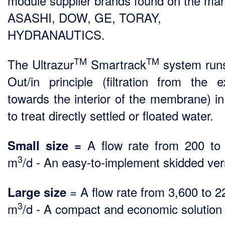
module supplier brands found on the mar
ASASHI, DOW, GE, TORAY,
HYDRANAUTICS.
TM
TM
The Ultrazur
Smartrack
system run
Out/in principle (filtration from the ex
towards the interior of the membrane) in
to treat directly settled or floated water.
A flow rate from 200 to
Small size =
3
m
/d - An easy-to-implement skidded ver
= A flow rate from 3,600 to 2
Large size
3
m
/d - A compact and economic solution