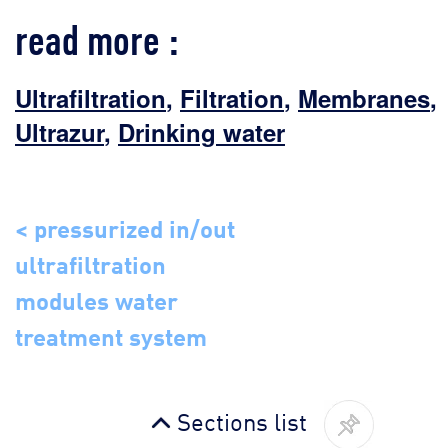
read more :
Ultrafiltration
,
Filtration
,
Membranes
,
Ultrazur
,
Drinking water
< pressurized in/out
ultrafiltration
modules water
treatment system
Sections list