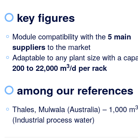
key figures
Module compatibility with the
5 main
to the market
suppliers
Adaptable to any plant size with a capa
3
200
to 22,000 m
/d per rack
among our references
Thales, Mulwala (Australia) – 1,000 m
(Industrial process water)