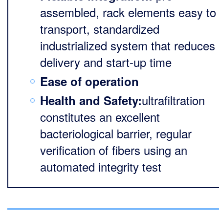
assembled, rack elements easy to
transport, standardized
industrialized system that reduces
delivery and start-up time
Ease of operation
ultrafiltration
Health and Safety:
constitutes an excellent
bacteriological barrier, regular
verification of fibers using an
automated integrity test