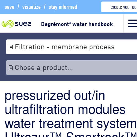
save
/
visualize
/
stay informed
create your a
Degrémont
water handbook
®
Filtration - membrane process
Chose a product...
pressurized out/in
ultrafiltration modules
water treatment system
Ultrazur™ Smartrack