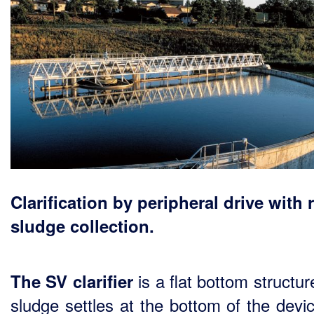
Clarification by peripheral drive with 
sludge collection.
is a flat bottom structu
The SV clarifier
sludge settles at the bottom of the devi