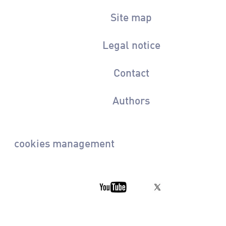
Site map
Legal notice
Contact
Authors
cookies management