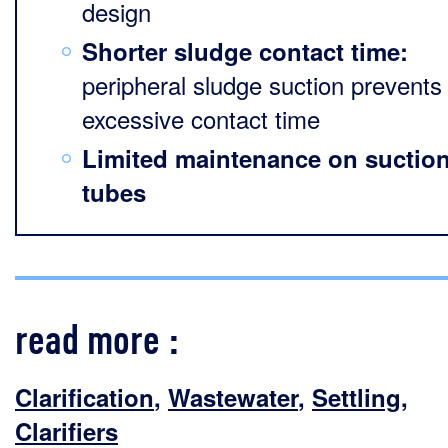
design
Shorter sludge contact time:
peripheral sludge suction prevents
excessive contact time
Limited maintenance on suctio
tubes
read more :
Clarification
,
Wastewater
,
Settling
,
Clarifiers