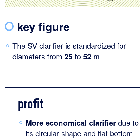
key figure
The SV clarifier is standardized for
diameters from
to
m
25
52
profit
due to
More economical clarifier
its circular shape and flat bottom