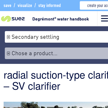
save
/
visualize
/
stay informed
create your a
Degrémont
water handbook
®
Secondary settling
Chose a product...
radial suction-type clari
– SV clarifier