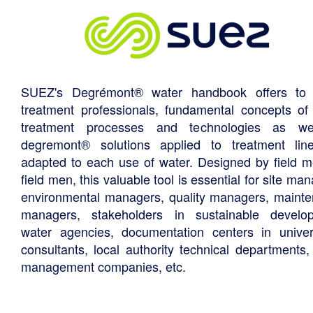
SUEZ's Degrémont® water handbook offers to 
treatment professionals, fundamental concepts of
treatment processes and technologies as we
degremont® solutions applied to treatment li
adapted to each use of water. Designed by field m
field men, this valuable tool is essential for site ma
environmental managers, quality managers, maint
managers, stakeholders in sustainable develo
water agencies, documentation centers in univers
consultants, local authority technical departments,
management companies, etc.