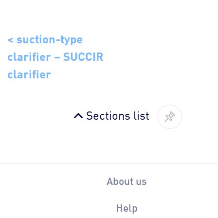
< suction-type
clarifier – SUCCIR
clarifier
Sections list
About us
Help