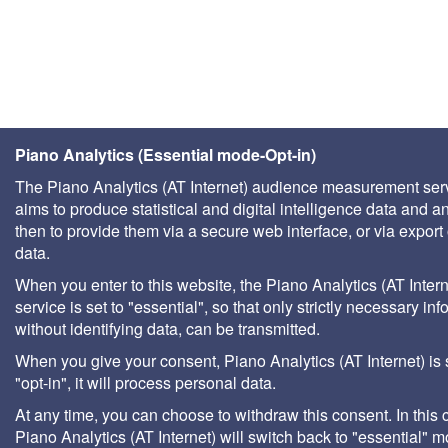
Piano Analytics (Essential mode-Opt-in)
The Piano Analytics (AT Internet) audience measurement ser
aims to produce statistical and digital intelligence data and a
then to provide them via a secure web interface, or via export 
data.
When you enter to this website, the Piano Analytics (AT Intern
service is set to "essential", so that only strictly necessary inf
without identifying data, can be transmitted.
When you give your consent, Piano Analytics (AT Internet) is 
"opt-in", it will process personal data.
At any time, you can choose to withdraw this consent. In this 
Piano Analytics (AT Internet) will switch back to "essential" 