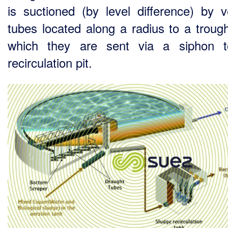
is suctioned (by level difference) by ve
tubes located along a radius to a troug
which they are sent via a siphon t
recirculation pit.