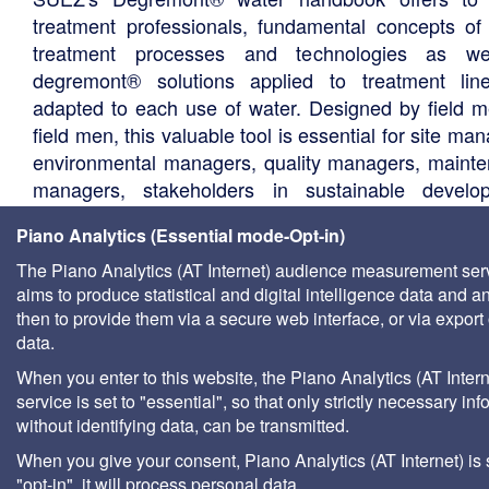
treatment professionals, fundamental concepts of
treatment processes and technologies as we
degremont® solutions applied to treatment li
adapted to each use of water. Designed by field m
field men, this valuable tool is essential for site ma
environmental managers, quality managers, maint
managers, stakeholders in sustainable develo
water agencies, documentation centers in univers
Piano Analytics (Essential mode-Opt-in)
consultants, local authority technical departments,
management companies, etc.
The Piano Analytics (AT Internet) audience measurement ser
aims to produce statistical and digital intelligence data and a
then to provide them via a secure web interface, or via export 
data.
When you enter to this website, the Piano Analytics (AT Intern
service is set to "essential", so that only strictly necessary inf
without identifying data, can be transmitted.
When you give your consent, Piano Analytics (AT Internet) is 
"opt-in", it will process personal data.