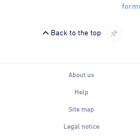
form
Back to the top
About us
Help
Site map
Legal notice