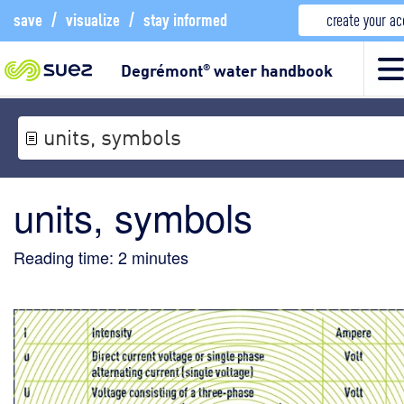
save
/
visualize
/
stay informed
create your a
Degrémont
water handbook
®
units, symbols
units, symbols
Reading time:
2
minutes