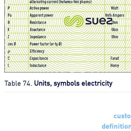
Table 74.
Units, symbols electricity
cust
definitio