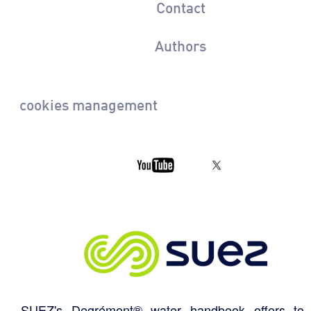
Contact
Authors
cookies management
SUEZ's Degrémont® water handbook offers to 