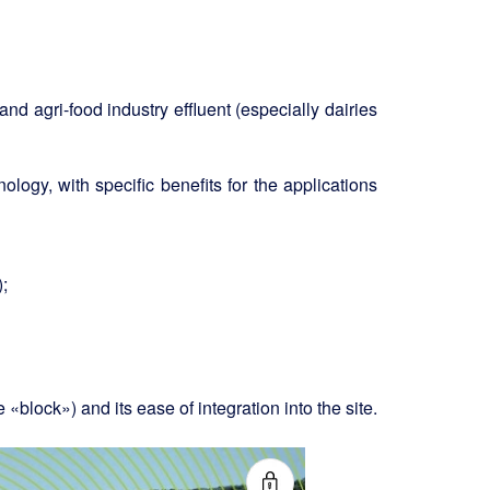
nd agri-food industry effluent (especially dairies
ology, with specific benefits for the applications
;
«block») and its ease of integration into the site.