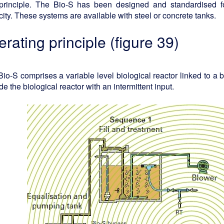
principle. The Bio-S has been designed and standardised 
ity. These systems are available with steel or concrete tanks.
erating principle (figure 39)
io-S comprises a variable level biological reactor linked to a bu
de the biological reactor with an intermittent input.