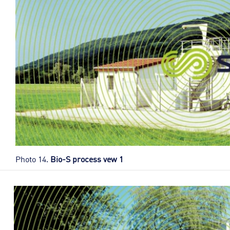
Photo 14.
Bio-S process vew 1