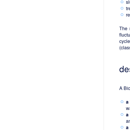
sl
t
r
The 
fluct
cycle
(clas
de
A Bio
a
wa
a
a
a