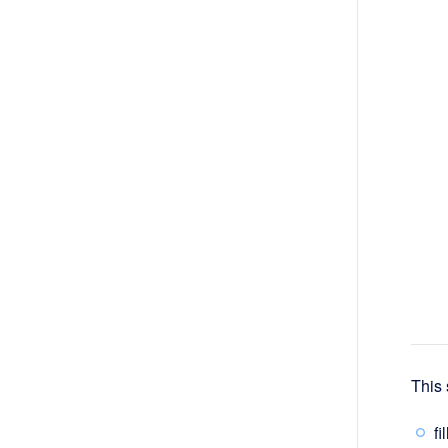
This 
fi