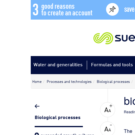
3
good reasons
save
to create an account
Water and generalities
Formulas and tools
Home
Processes and technologies
Biological processes
bi
Readin
Biological processes
The 
suspended growth cultures