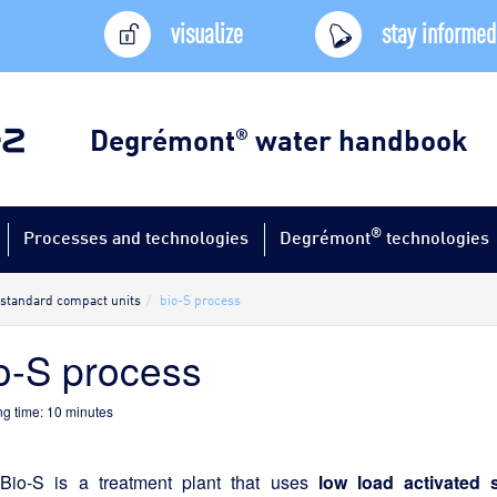
visualize
stay informed
Degrémont
water handbook
®
®
Processes and technologies
Degrémont
technologies
standard compact units
bio-S process
o-S process
g time:
10
minutes
Bio-S is a treatment plant that uses
low load activated 