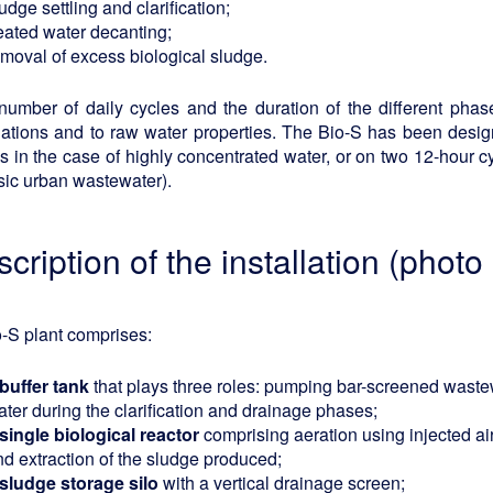
udge settling and clarification;
reated water decanting;
emoval of excess biological sludge.
number of daily cycles and the duration of the different ph
uations and to raw water properties. The Bio-S has been desig
s in the case of highly concentrated water, or on two 12-hour c
sic urban wastewater).
scription of the installation (photo
-S plant comprises:
 buffer tank
that plays three roles: pumping bar-screened wastew
ter during the clarification and drainage phases;
 single biological reactor
comprising aeration using injected a
nd extraction of the sludge produced;
 sludge storage silo
with a vertical drainage screen;