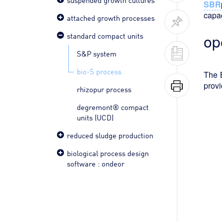
SBR
capac
attached growth processes
standard compact units
op
S&P system
bio-S process
The B
provi
rhizopur process
degremont® compact
units (UCD)
reduced sludge production
biological process design
software : ondeor