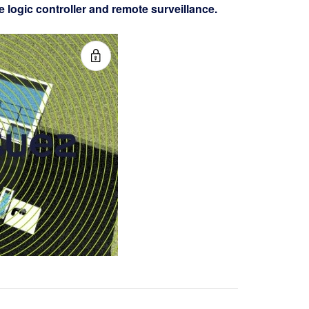
logic controller and remote surveillance.