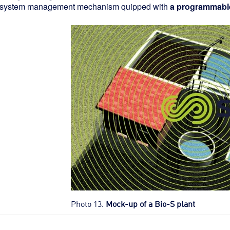
 system management mechanism quipped with
a programmable 
Photo 13.
Mock-up of a Bio-S plant