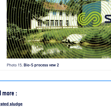
Photo 15.
Bio-S process vew 2
d more :
vated sludge