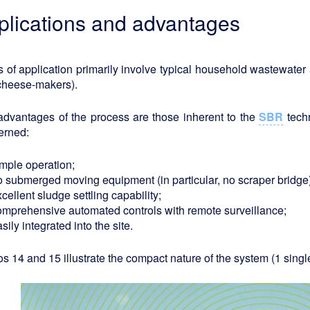
plications and advantages
 of application primarily involve typical household wastewater a
cheese-makers).
advantages of the process are those inherent to the
SBR
techn
erned:
imple operation;
o submerged moving equipment (in particular, no scraper bridge)
cellent sludge settling capability;
omprehensive automated controls with remote surveillance;
sily integrated into the site.
s 14 and 15 illustrate the compact nature of the system (1 single 