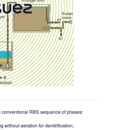
the conventional RBS sequence of phases:
ing without aeration for denitrification;