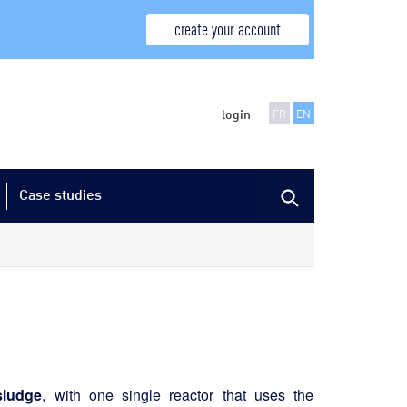
create your account
login
FR
EN
Case studies
sludge
, with one single reactor that uses the