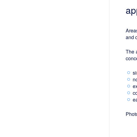
ap
Areas
and 
The 
conc
s
n
ex
c
ea
Photo