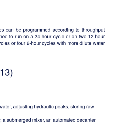
ases can be programmed according to throughput
ned to run on a 24-hour cycle or on two 12-hour
ycles or four 6-hour cycles with more dilute water
 13)
ater, adjusting hydraulic peaks, storing raw
ir, a submerged mixer, an automated decanter