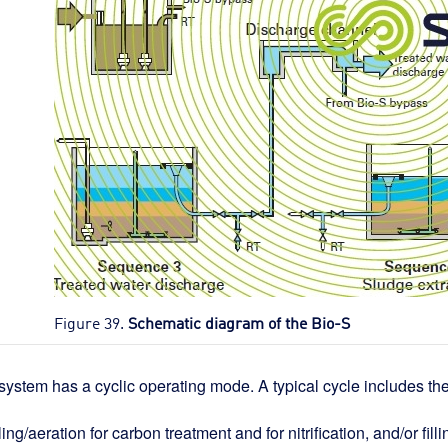
Figure 39.
Schematic diagram of the Bio-S
system has a cyclic operating mode. A typical cycle includes 
lling/aeration for carbon treatment and for nitrification, and/or fill