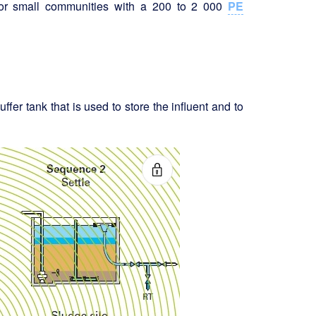
for small communities with a 200 to 2 000
PE
ffer tank that is used to store the influent and to