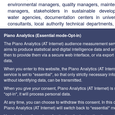
environmental managers, quality managers, maint
managers, stakeholders in sustainable develo
water agencies, documentation centers in univers
consultants, local authority technical departments,
management companies, etc.
Piano Analytics (Essential mode-Opt-in)
The Piano Analytics (AT Internet) audience measurement ser
aims to produce statistical and digital intelligence data and a
then to provide them via a secure web interface, or via export 
data.
When you enter to this website, the Piano Analytics (AT Intern
service is set to "essential", so that only strictly necessary inf
without identifying data, can be transmitted.
When you give your consent, Piano Analytics (AT Internet) is 
"opt-in", it will process personal data.
At any time, you can choose to withdraw this consent. In this 
Piano Analytics (AT Internet) will switch back to "essential" 