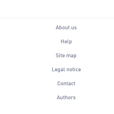
About us
Help
Site map
Legal notice
Contact
Authors