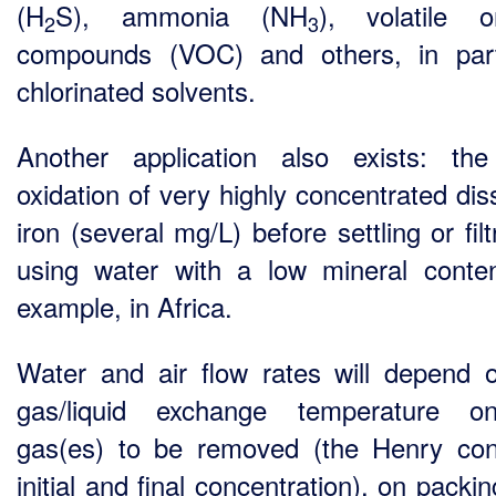
(H
S), ammonia (NH
), volatile o
2
3
compounds (VOC) and others, in part
chlorinated solvents.
Another application also exists: the
oxidation of very highly concentrated dis
iron (several mg/L) before settling or filt
using water with a low mineral conten
example, in Africa.
Water and air flow rates will depend 
gas/liquid exchange temperature o
gas(es) to be removed (the Henry con
initial and final concentration), on packi