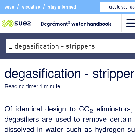
save
/
visualize
/
stay informed
create your a
Degrémont
water handbook
®
degasification - strippers
degasification - strippe
Reading time:
1
minute
Of identical design to CO
eliminators,
2
degasifiers are used to remove certain
dissolved in water such as hydrogen su