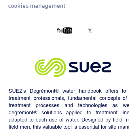
cookies management
SUEZ's Degrémont® water handbook offers to 
treatment professionals, fundamental concepts of
treatment processes and technologies as we
degremont® solutions applied to treatment li
adapted to each use of water. Designed by field m
field men, this valuable tool is essential for site ma