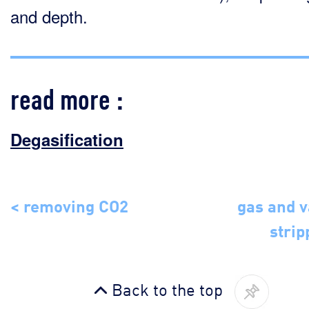
and depth.
read more :
Degasification
< removing CO2
gas and 
strip
Back to the top