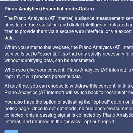
management companies, etc.
Piano Analytics (Essential mode-Opt-in)
The Piano Analytics (AT Internet) audience measurement ser
aims to produce statistical and digital intelligence data and a
then to provide them via a secure web interface, or via export 
data.
When you enter to this website, the Piano Analytics (AT Intern
service is set to "essential", so that only strictly necessary inf
without identifying data, can be transmitted.
When you give your consent, Piano Analytics (AT Internet) is 
"opt-in", it will process personal data.
At any time, you can choose to withdraw this consent. In this 
Piano Analytics (AT Internet) will switch back to "essential" 
You also have the option of activating the "opt-out" option on 
notice page. Once in opt-out mode, no audience measurement
collected; only a passing signal is collected by Piano Analyti
Internet) and returned in the "privacy - opt-out" report.