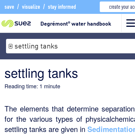
save
/
visualize
/
stay informed
create your a
Degrémont
water handbook
®
settling tanks
settling tanks
Reading time:
1
minute
The elements that determine separation
for the various types of physicalchemica
settling tanks are given in
Sedimentatio