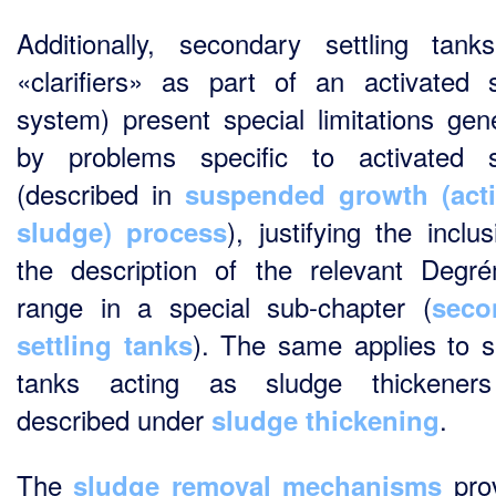
Additionally, secondary settling tank
«clarifiers» as part of an activated 
system) present special limitations gen
by problems specific to activated 
(described in
suspended growth (acti
), justifying the inclu
sludge) process
the description of the relevant Degr
range in a special sub-chapter (
seco
). The same applies to se
settling tanks
tanks acting as sludge thickener
described under
.
sludge thickening
The
pro
sludge removal mechanisms