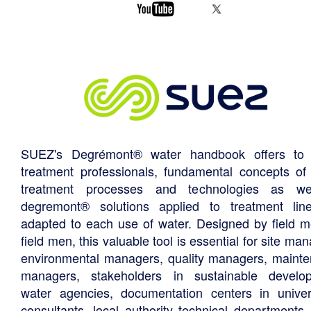
SUEZ's Degrémont® water handbook offers to 
treatment professionals, fundamental concepts of
treatment processes and technologies as we
degremont® solutions applied to treatment li
adapted to each use of water. Designed by field m
field men, this valuable tool is essential for site ma
environmental managers, quality managers, maint
managers, stakeholders in sustainable develo
water agencies, documentation centers in univers
consultants, local authority technical departments,