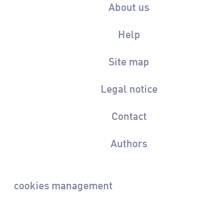
About us
Help
Site map
Legal notice
Contact
Authors
cookies management