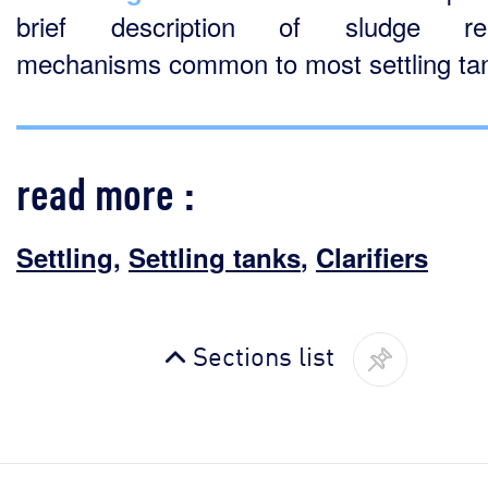
brief description of sludge re
mechanisms common to most settling ta
read more :
Settling
,
Settling tanks
,
Clarifiers
Sections list