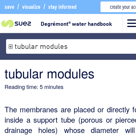
save
/
visualize
/
stay informed
create your a
Degrémont
water handbook
®
tubular modules
tubular modules
Reading time:
5
minutes
The membranes are placed or directly 
inside a support tube (porous or pierce
drainage holes) whose diameter wil