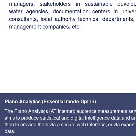
managers, stakeholders in sustainable develo
water agencies, documentation centers in univers
consultants, local authority technical departments,
management companies, etc.
Piano Analytics (Essential mode-Opt-in)
The Piano Analytics (AT Internet) audience measurement ser
aims to produce statistical and digital intelligence data and a
then to provide them via a secure web interface, or via export 
data.