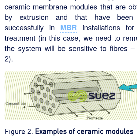
ceramic membrane modules that are ob
by extrusion and that have been
successfully in
installations fo
MBR
treatment (in this case, we need to re
the system will be sensitive to fibres – 
2).
Figure 2.
Examples of ceramic modules