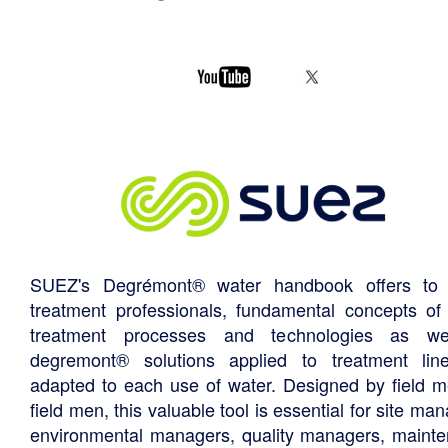
SUEZ's Degrémont® water handbook offers to 
treatment professionals, fundamental concepts of
treatment processes and technologies as we
degremont® solutions applied to treatment li
adapted to each use of water. Designed by field m
field men, this valuable tool is essential for site ma
environmental managers, quality managers, maint