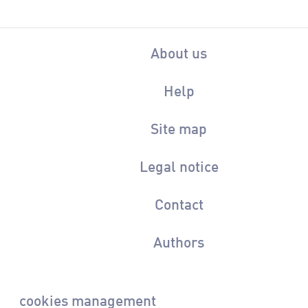
About us
Help
Site map
Legal notice
Contact
Authors
cookies management