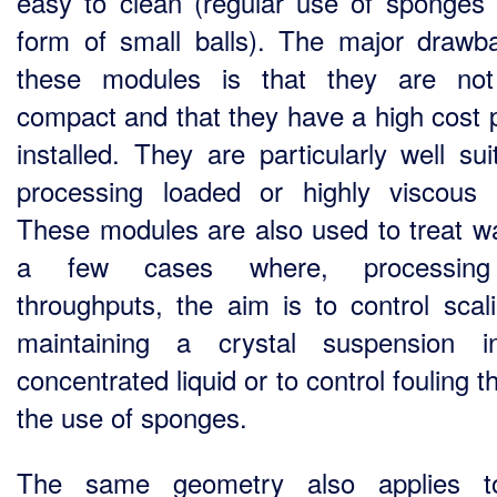
easy to clean (regular use of sponges 
form of small balls). The major drawb
these modules is that they are not
compact and that they have a high cost 
installed. They are particularly well sui
processing loaded or highly viscous f
These modules are also used to treat wa
a few cases where, processin
throughputs, the aim is to control scal
maintaining a crystal suspension i
concentrated liquid or to control fouling 
the use of sponges.
The same geometry also applies t