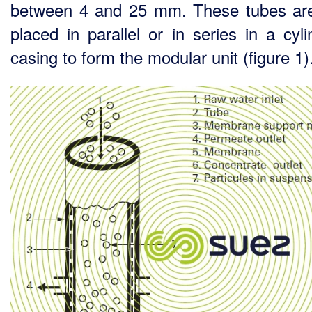
between 4 and 25 mm. These tubes ar
placed in parallel or in series in a cyli
casing to form the modular unit (figure 1)