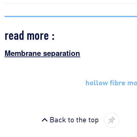
read more :
Membrane separation
hollow fibre m
Back to the top