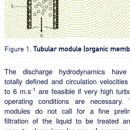
Figure 1.
Tubular module (organic memb
The discharge hydrodynamics have
totally defined and circulation velocitie
-1
to 6 m.s
are feasible if very high turb
operating conditions are necessary.
modules do not call for a fine preli
filtration of the liquid to be treated a