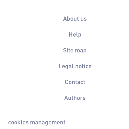
About us
Help
Site map
Legal notice
Contact
Authors
cookies management