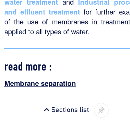
and
water treatment
Industrial pro
for further ex
and effluent treatment
of the use of membranes in treatment
applied to all types of water.
read more :
Membrane separation
Sections list