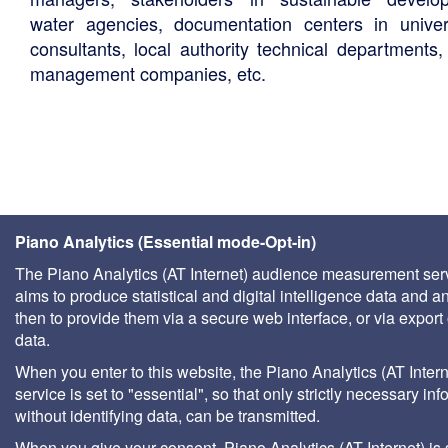
water agencies, documentation centers in univers
consultants, local authority technical departments,
management companies, etc.
Piano Analytics (Essential mode-Opt-in)
The Piano Analytics (AT Internet) audience measurement ser
aims to produce statistical and digital intelligence data and a
then to provide them via a secure web interface, or via export 
data.
When you enter to this website, the Piano Analytics (AT Intern
service is set to "essential", so that only strictly necessary inf
without identifying data, can be transmitted.
When you give your consent, Piano Analytics (AT Internet) is 