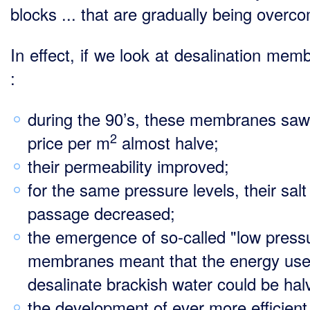
blocks ... that are gradually being overc
In effect, if we look at desalination mem
:
during the 90’s, these membranes saw 
2
price per m
almost halve;
their permeability improved;
for the same pressure levels, their salt
passage decreased;
the emergence of so-called "low press
membranes meant that the energy use
desalinate brackish water could be hal
the development of ever more efficient