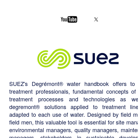
SUEZ's Degrémont® water handbook offers to 
treatment professionals, fundamental concepts of
treatment processes and technologies as we
degremont® solutions applied to treatment li
adapted to each use of water. Designed by field m
field men, this valuable tool is essential for site ma
environmental managers, quality managers, maint
managers, stakeholders in sustainable develo