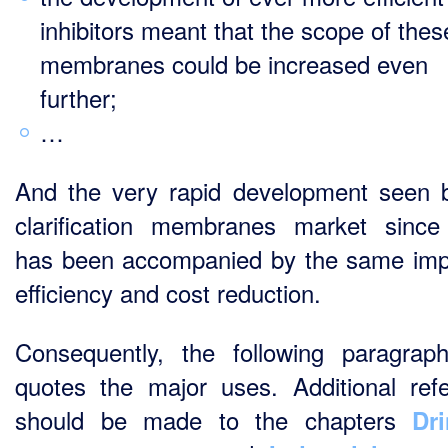
inhibitors meant that the scope of thes
membranes could be increased even
further;
…
And the very rapid development seen 
clarification membranes market sinc
has been accompanied by the same im
efficiency and cost reduction.
Consequently, the following paragrap
quotes the major uses. Additional ref
should be made to the chapters
Dr