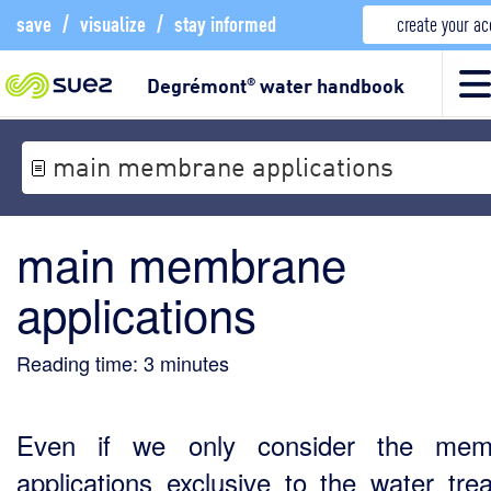
save
/
visualize
/
stay informed
create your a
Degrémont
water handbook
®
main membrane applications
main membrane
applications
Reading time:
3
minutes
Even if we only consider the mem
applications exclusive to the water tre