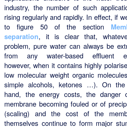
industry, the number of such applicati
rising regularly and rapidly. In effect, if w
to figure 50 of the section
Mem
, it is clear that, whatev
separation
problem, pure water can always be ext
from any water-based effluent ex
however, when it contains highly polaris
low molecular weight organic molecules
simple alcohols, ketones …). On the
hand, the energy costs, the danger 
membrane becoming fouled or of precipi
(scaling) and the cost of the memb
themselves continue to form major stu