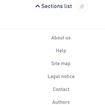
Sections list
About us
Help
Site map
Legal notice
Contact
Authors