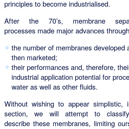
principles to become industrialised.
After the 70’s, membrane separ
processes made major advances through
the number of membranes developed 
then marketed;
their performances and, therefore, thei
industrial application potential for proc
water as well as other fluids.
Without wishing to appear simplistic, i
section, we will attempt to classi
describe these membranes, limiting our