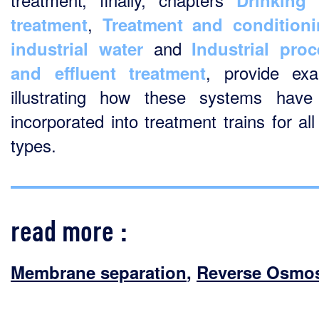
Drinking 
,
treatment
Treatment and conditioni
and
industrial water
Industrial pro
, provide ex
and effluent treatment
illustrating how these systems hav
incorporated into treatment trains for al
types.
read more :
Membrane separation
,
Reverse Osmo