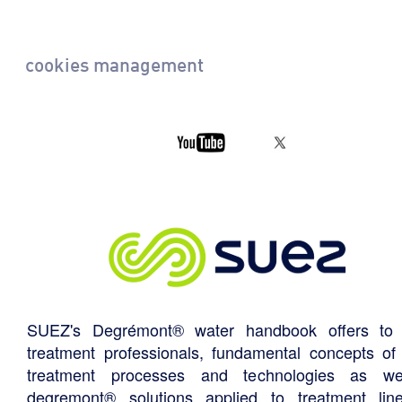
cookies management
SUEZ's Degrémont® water handbook offers to 
treatment professionals, fundamental concepts of
treatment processes and technologies as we
degremont® solutions applied to treatment li