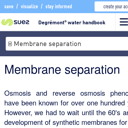
save
/
visualize
/
stay informed
create your a
Degrémont
water handbook
®
Membrane separation
Membrane separation
Osmosis and reverse osmosis phen
have been known for over one hundred 
However, we had to wait until the 60's a
development of synthetic membranes for