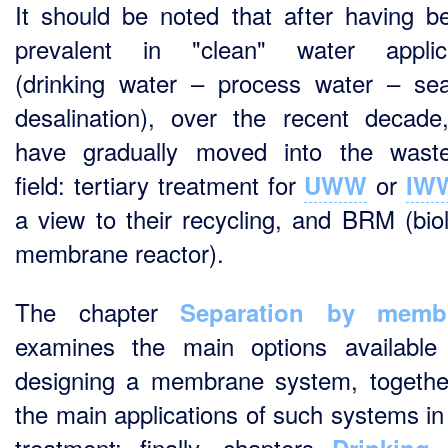
It should be noted that after having 
prevalent in "clean" water applica
(drinking water – process water – se
desalination), over the recent decade
have gradually moved into the wast
field: tertiary treatment for
or
UWW
IW
a view to their recycling, and BRM (biol
membrane reactor).
The chapter
Separation by memb
examines the main options availabl
designing a membrane system, togethe
the main applications of such systems in
treatment; finally, chapters