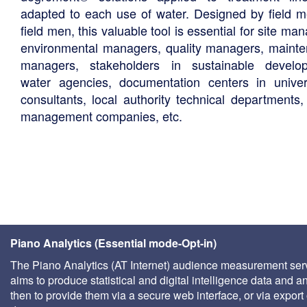
adapted to each use of water. Designed by field m
field men, this valuable tool is essential for site ma
environmental managers, quality managers, maint
managers, stakeholders in sustainable develo
water agencies, documentation centers in univers
consultants, local authority technical departments,
management companies, etc.
Piano Analytics (Essential mode-Opt-in)
The Piano Analytics (AT Internet) audience measurement ser
aims to produce statistical and digital intelligence data and a
then to provide them via a secure web interface, or via export 