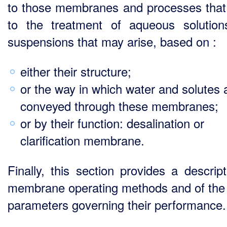
to those membranes and processes that
to the treatment of aqueous solutio
suspensions that may arise, based on :
either their structure;
or the way in which water and solutes 
conveyed through these membranes;
or by their function: desalination or
clarification membrane.
Finally, this section provides a descript
membrane operating methods and of the
parameters governing their performance.