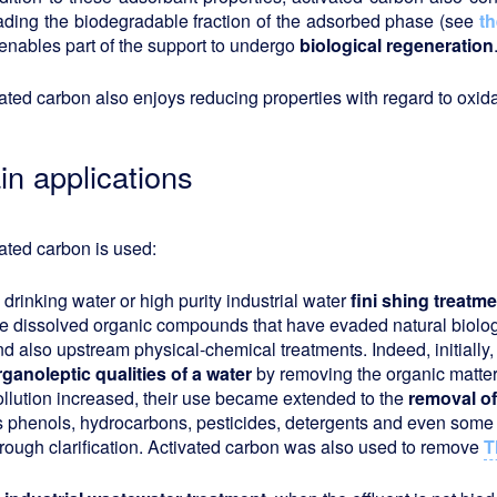
ading the biodegradable fraction of the adsorbed phase (see
th
enables part of the support to undergo
biological regeneration
ated carbon also enjoys reducing properties with regard to oxida
in applications
ated carbon is used:
n
drinking water or high purity industrial water
fini
shing treatme
he dissolved organic compounds that have evaded natural biologi
nd also upstream physical-chemical treatments. Indeed, initiall
rganoleptic qualities of a water
by removing the organic matter 
ollution increased, their use became extended to the
removal of
s phenols, hydrocarbons, pesticides, detergents and even some 
hrough clarification. Activated carbon was also used to remove
T