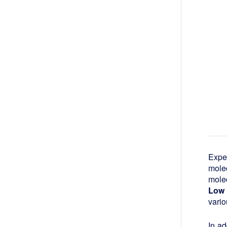
Expe
mole
molec
Low 
vario
In ad