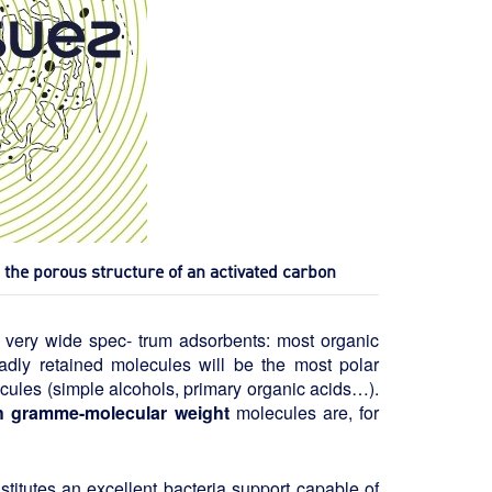
he porous structure of an activated carbon
e very wide spec- trum adsorbents: most organic
badly retained molecules will be the most polar
ules (simple alcohols, primary organic acids…).
igh gramme-molecular weight
molecules are, for
stitutes an excellent bacteria support capable of