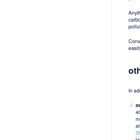
Anyth
carbo
poll
Conve
easil
ot
In ad
m
4
m
s
O
la