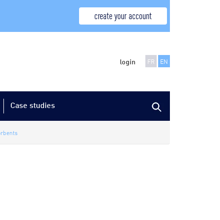
create your account
login
FR
EN
Case studies
rbents