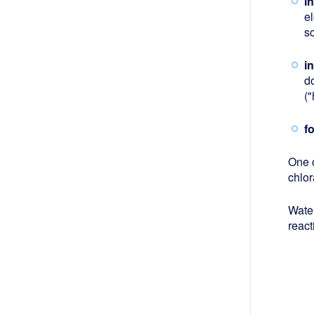
i
el
s
i
d
(
f
One o
chlo
Wate
react