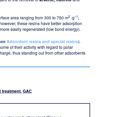
2
–1
urface area ranging from 300 to 750 m
·g
;
 however, these resins have better adsorption
n more easily regenerated (low bond energy).
(see
Adsordant resins and special resins
).
e of their activity with regard to polar
charge, thus standing out from other adsorbents
t treatment
,
GAC