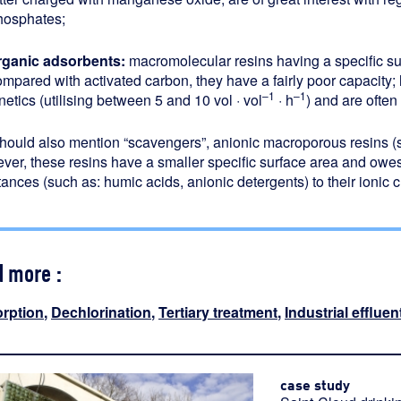
hosphates;
rganic adsorbents:
macromolecular resins having a specific s
ompared with activated carbon, they have a fairly poor capacity;
–1
–1
netics (utilising between 5 and 10 vol · vol
· h
) and are ofte
hould also mention “scavengers”, anionic macroporous resins 
er, these resins have a smaller specific surface area and owesom
ances (such as: humic acids, anionic detergents) to their ionic 
d more :
rption
,
Dechlorination
,
Tertiary treatment
,
Industrial effluen
case study