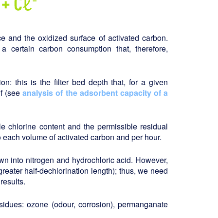
e and the oxidized surface of activated carbon.
 a certain carbon consumption that, therefore,
on: this is the filter bed depth that, for a given
lf (see
analysis of the adsorbent capacity of a
e chlorine content and the permissible residual
o each volume of activated carbon and per hour.
wn into nitrogen and hydrochloric acid. However,
greater half-dechlorination length); thus, we need
results.
esidues: ozone (odour, corrosion), permanganate