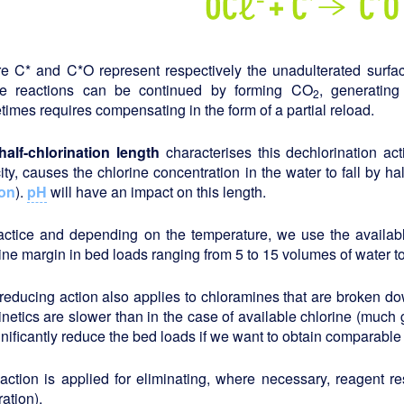
e C* and C*O represent respectively the unadulterated surfac
e reactions can be continued by forming CO
, generating
2
imes requires compensating in the form of a partial reload.
half-chlorination length
characterises this dechlorination acti
ity, causes the chlorine concentration in the water to fall by ha
on
).
pH
will have an impact on this length.
ractice and depending on the temperature, we use the availabl
ine margin in bed loads ranging from 5 to 15 volumes of water t
reducing action also applies to chloramines that are broken do
inetics are slower than in the case of available chlorine (much 
gnificantly reduce the bed loads if we want to obtain comparable 
action is applied for eliminating, where necessary, reagent r
ration).