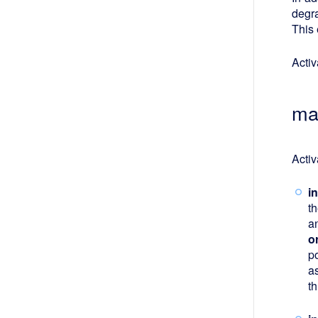
degr
This 
Activ
ma
Activ
i
t
a
o
p
a
t