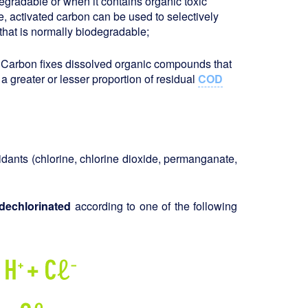
degradable or when it contains organic toxic
se, activated carbon can be used to selectively
that is normally biodegradable;
r. Carbon fixes dissolved organic compounds that
a greater or lesser proportion of residual
COD
xidants (chlorine, chlorine dioxide, permanganate,
dechlorinated
according to one of the following