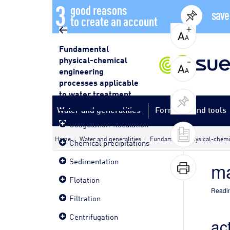
3
good reasons
save
to create an account
Fundamental
physical-chemical
engineering
processes applicable
to water treatment
Water and generalities
Formulas and tools
Coagulation-floculation
Home
Water and generalities
Fundamental physical-chemic
Chemical precipitations
Sedimentation
ma
Flotation
Readin
Filtration
Centrifugation
ac