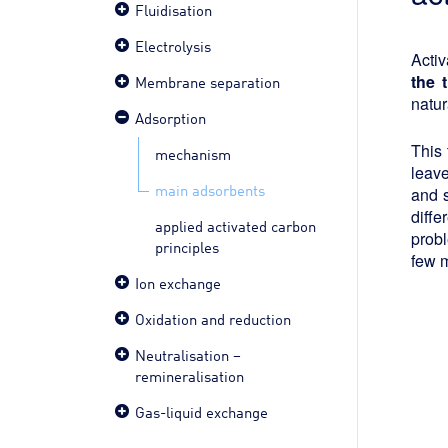
Fluidisation
Electrolysis
Activ
the 
Membrane separation
natur
Adsorption
This 
mechanism
leave
main adsorbents
and s
diffe
applied activated carbon
probl
principles
few 
Ion exchange
Oxidation and reduction
Neutralisation –
remineralisation
Gas-liquid exchange