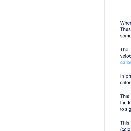
Wher
Thes
somet
The
veloc
carb
In p
chlor
This 
the k
to si
This 
(colo