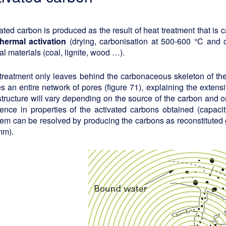
ated carbon is produced as the result of heat treatment that is c
thermal activation
(drying, carbonisation at 500-600 °C and c
al materials (coal, lignite, wood …).
treatment only leaves behind the carbonaceous skeleton of the 
s an entire network of pores (figure 71), explaining the exten
tructure will vary depending on the source of the carbon and on
rence in properties of the activated carbons obtained (capacity, 
em can be resolved by producing the carbons as reconstituted 
mm).