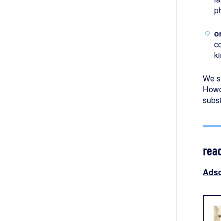
p
o
c
ki
We s
Howev
subst
rea
Adso