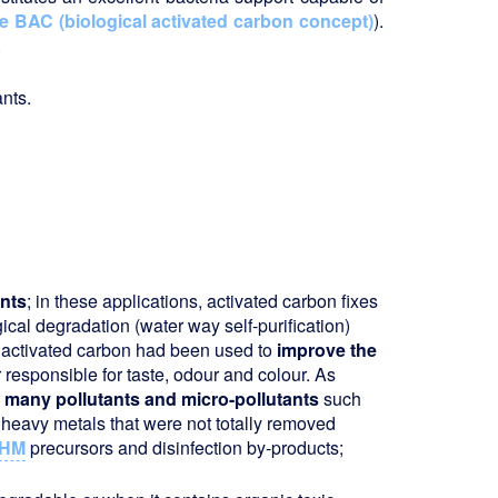
e BAC (biological activated carbon concept)
).
.
nts.
nts
; in these applications, activated carbon fixes
cal degradation (water way self-purification)
y, activated carbon had been used to
improve the
responsible for taste, odour and colour. As
 many pollutants and micro-pollutants
such
heavy metals that were not totally removed
HM
precursors and disinfection by-products;