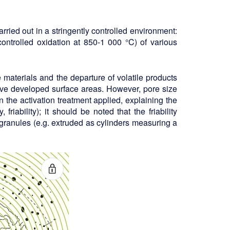
arried out in a stringently controlled environment:
ontrolled oxidation at 850-1 000 °C) of various
materials and the departure of volatile products
sive developed surface areas. However, pore size
 the activation treatment applied, explaining the
friability); it should be noted that the friability
granules (e.g. extruded as cylinders measuring a