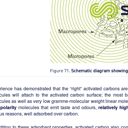
Figure 71.
Schematic diagram showing t
rience has demonstrated that the “right” activated carbons ar
cules will attach to the activated carbon surface; the most 
ules as well as very low gramme-molecular weight linear molec
polarity
molecules that emit taste and odours,
relatively h
us reasons, well adsorbed over carbon.
dition to these adsorbant properties, activated carbon also con