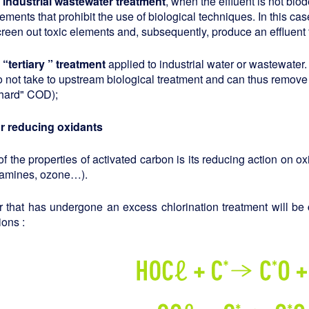
n industrial wastewater treatment
, when the effluent is not bio
ements that prohibit the use of biological techniques. In this ca
creen out toxic elements and, subsequently, produce an effluent 
n
“
tertiary
”
treatment
applied to industrial water or wastewate
o not take to upstream biological treatment and can thus remove 
"hard" COD);
or reducing oxidants
f the properties of activated carbon is its reducing action on o
ramines, ozone…).
r that has undergone an excess chlorination treatment will be
ions :