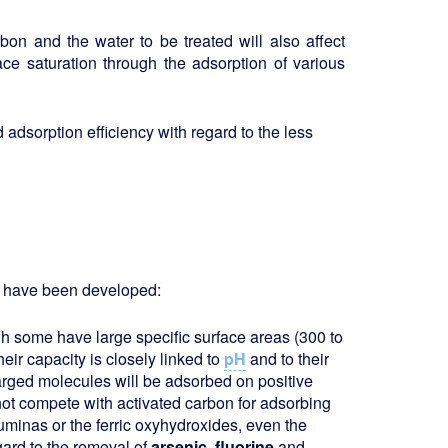
rbon and the water to be treated will also affect
ace saturation through the adsorption of various
adsorption efficiency with regard to the less
ts have been developed:
h some have large specific surface areas (300 to
eir capacity is closely linked to
pH
and to their
harged molecules will be adsorbed on positive
nnot compete with activated carbon for adsorbing
uminas or the ferric oxyhydroxides, even the
gard to the removal of
arsenic, fluorine
and