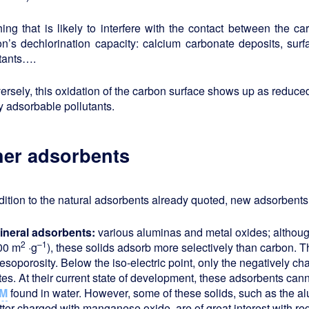
ing that is likely to interfere with the contact between the ca
n’s dechlorination capacity: calcium carbonate deposits, surf
utants….
rsely, this oxidation of the carbon surface shows up as reduced 
y adsorbable pollutants.
her adsorbents
dition to the natural adsorbents already quoted, new adsorben
ineral adsorbents:
various aluminas and metal oxides; althoug
2
–1
00 m
·g
), these solids adsorb more selectively than carbon. Th
esoporosity. Below the iso-electric point, only the negatively c
ites. At their current state of development, these adsorbents ca
M
found in water. However, some of these solids, such as the al
tter charged with manganese oxide, are of great interest with re