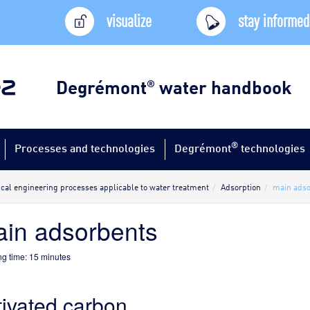
visualize
stay informed
Degrémont
water handbook
®
®
Processes and technologies
Degrémont
technologies
al engineering processes applicable to water treatment
Adsorption
main adso
in adsorbents
g time:
15
minutes
tivated carbon