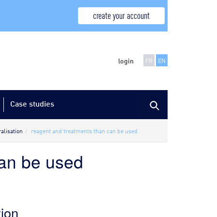
create your account
login
FR
EN
Case studies
alisation
reagent and treatments than can be used
can be used
tion