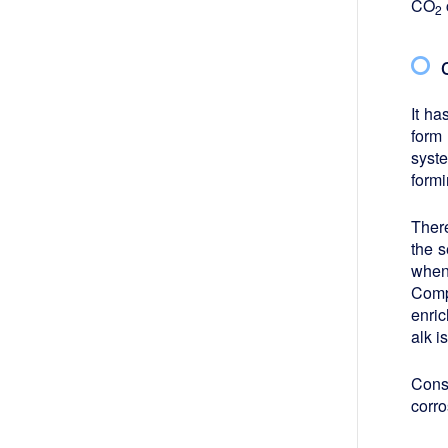
CO
2
It ha
form
syst
form
Ther
the 
when
Comp
enric
alk i
Cons
corro