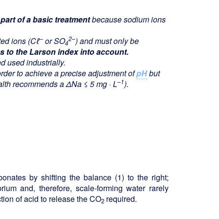
art of a basic treatment
because sodium ions
–
2–
ted ions (C
ℓ
or SO
) and must only be
4
s to the Larson index into account.
d used industrially.
rder to achieve a precise adjustment of
pH
but
–1
ealth recommends a ΔNa ≤ 5 mg · L
).
onates by shifting the balance (1) to the right;
ibrium and, therefore, scale-forming water rarely
ection of acid to release the CO
required.
2