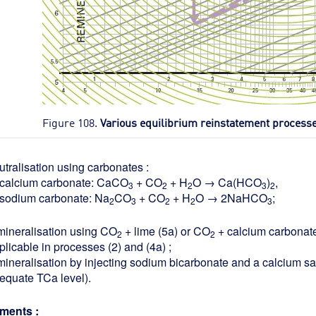
Figure 108.
Various equilibrium reinstatement process
utralisation using carbonates :
calcium carbonate: CaCO
+ CO
+ H
O → Ca(HCO
)
,
3
2
2
3
2
sodium carbonate: Na
CO
+ CO
+ H
O → 2NaHCO
;
2
3
2
2
3
mineralisation using CO
+ lime (5a) or CO
+ calcium carbonate
2
2
plicable in processes (2) and (4a) ;
mineralisation by injecting sodium bicarbonate and a calcium salt
equate TCa level).
ents :