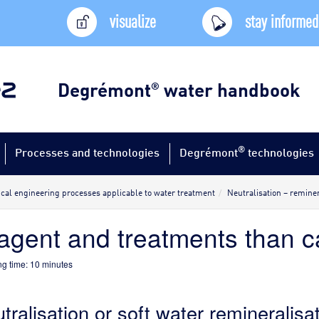
visualize
stay informed
Degrémont
water handbook
®
®
Processes and technologies
Degrémont
technologies
al engineering processes applicable to water treatment
Neutralisation – reminer
agent and treatments than 
g time:
10
minutes
tralisation or soft water remineralisa