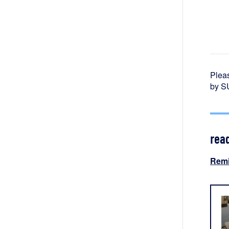
Pleas
by SU
rea
Remi