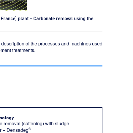
– France) plant – Carbonate removal using the
 a description of the processes and machines used
ement treatments.
nology
 removal (softening) with sludge
®
tor – Densadeg