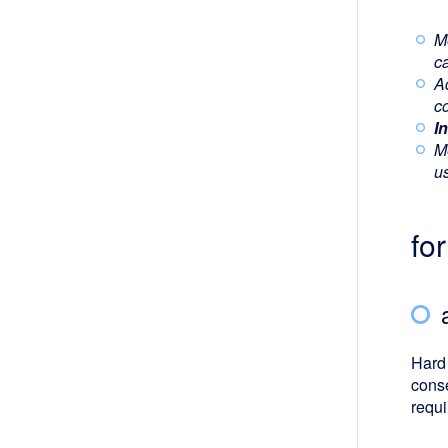
M
ca
A
co
I
M
u
fo
Hard 
conse
requi