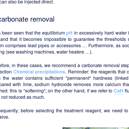
can also be injected direct.
carbonate removal
s been seen that the equilibrium
pH
in excessively hard water i
 and that it becomes impossible to guarantee the thresholds
em comprises lead pipes or accessories … Furthermore, as soon
ing (see washing machines, water heaters …).
efore, in these cases, we recommend a carbonate removal step
section
Chemical precipitations
. Reminder: the reagents that
 the water contains sufficient "permanent" hardness (linked
ared with lime, sodium hydroxide removes more calcium tha
hed: this is "softening"; on the other hand, if we refer to
CaH
fl
s not reduced as much.
equently, before selecting the treatment reagent, we need to
sive.