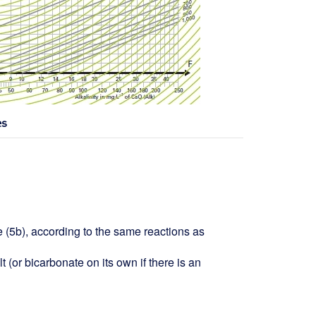
es
 (5b), according to the same reactions as
 (or bicarbonate on its own if there is an