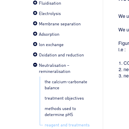
Fluidisation
Electrolysis
We u
Membrane separation
We u
Adsorption
Figu
Ion exchange
i.e :
Oxidation and reduction
C
Neutralisation –
ne
remineralisation
ne
the calcium-carbonate
balance
treatment objectives
methods used to
determine pHS
reagent and treatments