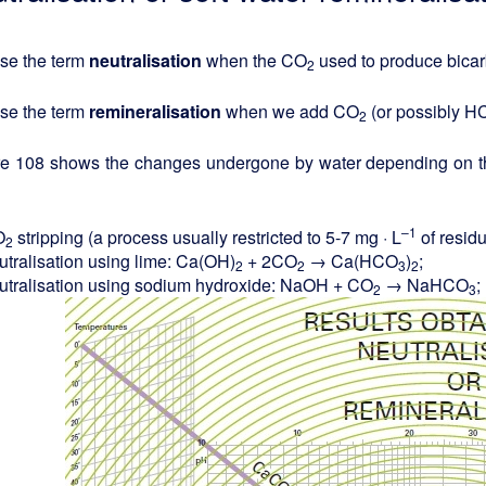
se the term
neutralisation
when the CO
used to produce bicar
2
se the term
remineralisation
when we add CO
(or possibly 
2
re 108 shows the changes undergone by water depending on the
–1
O
stripping (a process usually restricted to 5-7 mg · L
of resid
2
utralisation using lime: Ca(OH)
+ 2CO
→ Ca(HCO
)
;
2
2
3
2
utralisation using sodium hydroxide: NaOH + CO
→ NaHCO
;
2
3