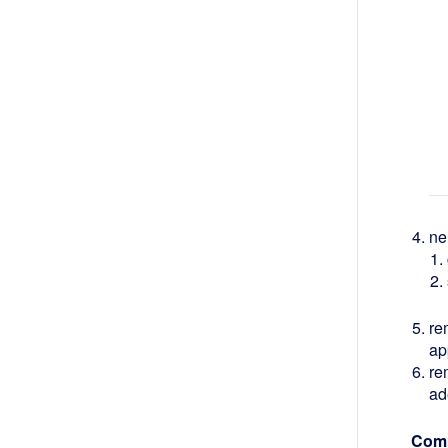
ne
re
ap
re
ad
Comm