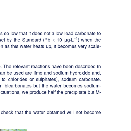
s so low that it does not allow lead carbonate to
–1
 set by the Standard (Pb < 10 μg·L
) when the
 as this water heats up, it becomes very scale-
. The relevant reactions have been described in
 can be used are lime and sodium hydroxide and,
 to chlorides or sulphates), sodium carbonate.
n bicarbonates but the water becomes sodium-
uctuations, we produce half the precipitate but M-
 check that the water obtained will not become