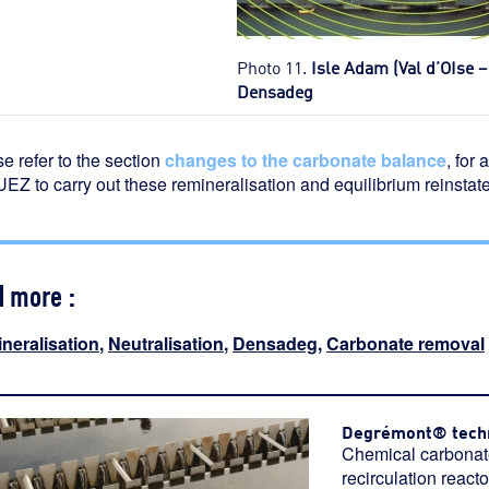
Photo 11.
Isle Adam (Val d’OIse 
Densadeg
e refer to the section
changes to the carbonate balance
, for
EZ to carry out these remineralisation and equilibrium reinstat
d more :
neralisation
,
Neutralisation
,
Densadeg
,
Carbonate removal
Degrémont® tech
Chemical carbonate
recirculation reac