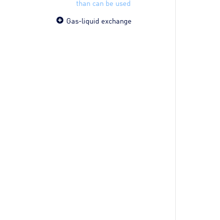
than can be used
Gas-liquid exchange