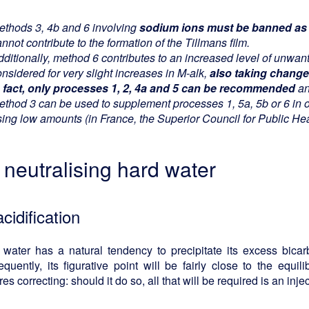
ethods 3, 4b and 6 involving
sodium ions must be banned as p
nnot contribute to the formation of the Tillmans film.
dditionally, method 6 contributes to an increased level of unwan
nsidered for very slight increases in M-alk,
also taking change
n fact, only processes 1, 2, 4a and 5 can be recommended
an
ethod 3 can be used to supplement processes 1, 5a, 5b or 6 in o
sing low amounts (in France, the Superior Council for Public H
r neutralising hard water
acidification
water has a natural tendency to precipitate its excess bicarb
quently, its figurative point will be fairly close to the equil
res correcting: should it do so, all that will be required is an inj