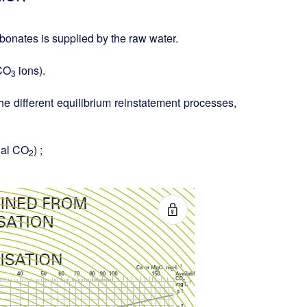
bonates is supplied by the raw water.
HCO
ions).
3
 different equilibrium reinstatement processes,
ual CO
) ;
2