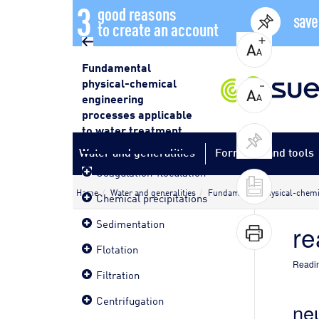
3
good reasons
save
to create an account
Fundamental
physical-chemical
engineering
processes applicable
to water treatment
Water and generalities
Formulas and tools
Coagulation-floculation
Home
Water and generalities
Fundamental physical-chemic
Chemical precipitations
Sedimentation
re
Flotation
Readin
Filtration
Centrifugation
neu