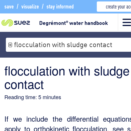
save
/
visualize
/
stay informed
create your a
Degrémont
water handbook
®
flocculation with sludge contact
flocculation with sludge
contact
Reading time:
5
minutes
If we include the differential equation
apply to orthokinetic flocculation, see s