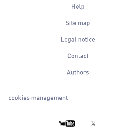
Help
Site map
Legal notice
Contact
Authors
cookies management