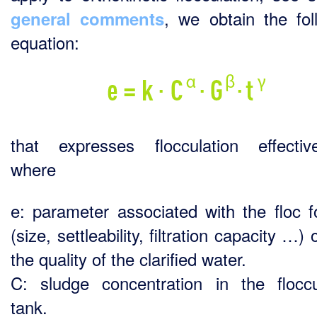
, we obtain the fol
general comments
equation:
that expresses flocculation effectiv
where
e: parameter associated with the floc 
(size, settleability, filtration capacity …) 
the quality of the clarified water.
C: sludge concentration in the floccu
tank.