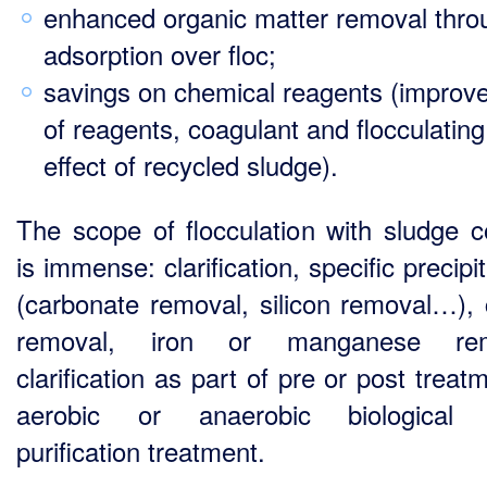
enhanced organic matter removal thro
adsorption over floc;
savings on chemical reagents (improv
of reagents, coagulant and flocculating
effect of recycled sludge).
The scope of flocculation with sludge c
is immense: clarification, specific precipi
(carbonate removal, silicon removal…), 
removal, iron or manganese rem
clarification as part of pre or post treat
aerobic or anaerobic biological 
purification treatment.