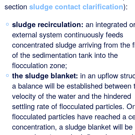
section
):
sludge contact clarification
an integrated o
sludge recirculation:
external system continuously feeds
concentrated sludge arriving from the f
of the sedimentation tank into the
flocculation zone;
in an upflow struc
the
sludge blanket:
a balance will be established between 
velocity of the water and the hindered
settling rate of flocculated particles. O
flocculated particles have reached a ce
concentration, a sludge blanket will be