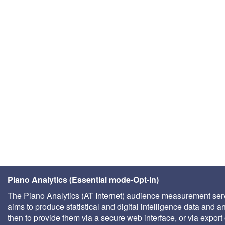
Piano Analytics (Essential mode-Opt-in)
The Piano Analytics (AT Internet) audience measurement ser
aims to produce statistical and digital intelligence data and a
then to provide them via a secure web interface, or via export 