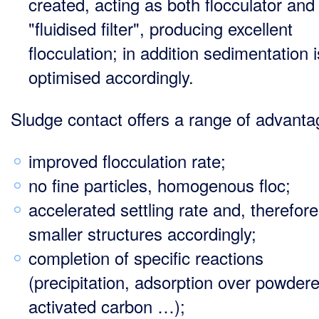
created, acting as both flocculator and
"fluidised filter", producing excellent
flocculation; in addition sedimentation i
optimised accordingly.
Sludge contact offers a range of advanta
improved flocculation rate;
no fine particles, homogenous floc;
accelerated settling rate and, therefore
smaller structures accordingly;
completion of specific reactions
(precipitation, adsorption over powder
activated carbon …);