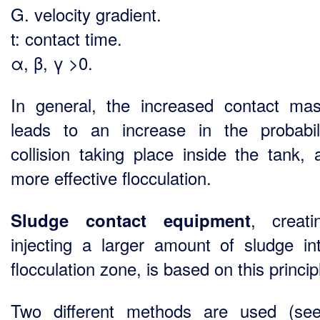
G. velocity gradient.
t: contact time.
α, β, γ >0.
In general, the increased contact ma
leads to an increase in the probabil
collision taking place inside the tank, 
more effective flocculation.
, creat
Sludge contact equipment
injecting a larger amount of sludge in
flocculation zone, is based on this princip
Two different methods are used (se