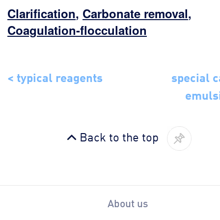
Clarification
,
Carbonate removal
,
Coagulation-flocculation
< typical reagents
special c
emuls
Back to the top
About us