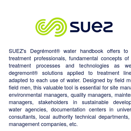
SUEZ's Degrémont® water handbook offers to 
treatment professionals, fundamental concepts of
treatment processes and technologies as we
degremont® solutions applied to treatment li
adapted to each use of water. Designed by field m
field men, this valuable tool is essential for site ma
environmental managers, quality managers, maint
managers, stakeholders in sustainable develo
water agencies, documentation centers in univers
consultants, local authority technical departments,
management companies, etc.