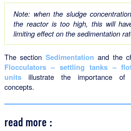
Note:
when the sludge concentration
the reactor is too high, this will hav
limiting effect on the sedimentation rat
The section
and the ch
Sedimentation
Flocculators – settling tanks – flo
illustrate the importance of 
units
concepts.
read more :