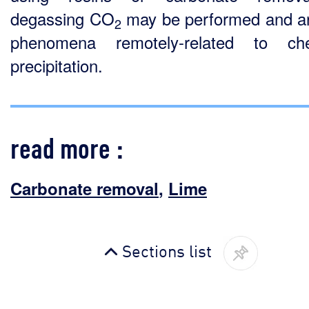
degassing CO
may be performed and a
2
phenomena remotely-related to che
precipitation.
read more :
Carbonate removal
,
Lime
Sections list