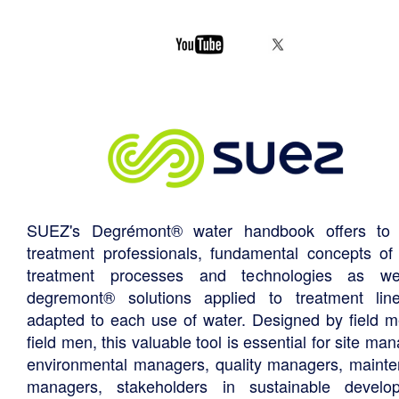
SUEZ's Degrémont® water handbook offers to 
treatment professionals, fundamental concepts of
treatment processes and technologies as we
degremont® solutions applied to treatment li
adapted to each use of water. Designed by field m
field men, this valuable tool is essential for site ma
environmental managers, quality managers, maint
managers, stakeholders in sustainable develo