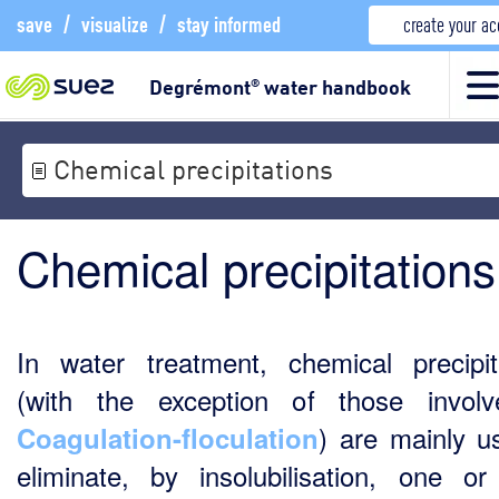
save
/
visualize
/
stay informed
create your a
Degrémont
water handbook
®
Chemical precipitations
Chemical precipitations
In water treatment, chemical precipit
(with the exception of those invol
) are mainly u
Coagulation-floculation
eliminate, by insolubilisation, one o