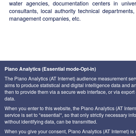
water agencies, documentation centers in univers
consultants, local authority technical departments,
management companies, etc.
Piano Analytics (Essential mode-Opt-in)
The Piano Analytics (AT Internet) audience measurement ser
aims to produce statistical and digital intelligence data and a
then to provide them via a secure web interface, or via export 
data.
When you enter to this website, the Piano Analytics (AT Intern
service is set to "essential", so that only strictly necessary inf
without identifying data, can be transmitted.
When you give your consent, Piano Analytics (AT Internet) is 