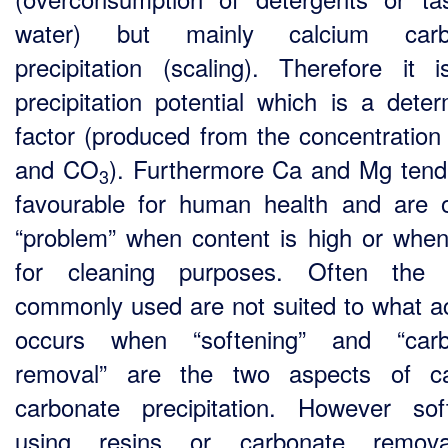
water) but mainly calcium carb
precipitation (scaling). Therefore it i
precipitation potential which is a deter
factor (produced from the concentration
and CO
). Furthermore Ca and Mg tend
3
favourable for human health and are 
“problem” when content is high or whe
for cleaning purposes. Often the 
commonly used are not suited to what ac
occurs when “softening” and “carb
removal” are the two aspects of ca
carbonate precipitation. However sof
using resins or carbonate remov