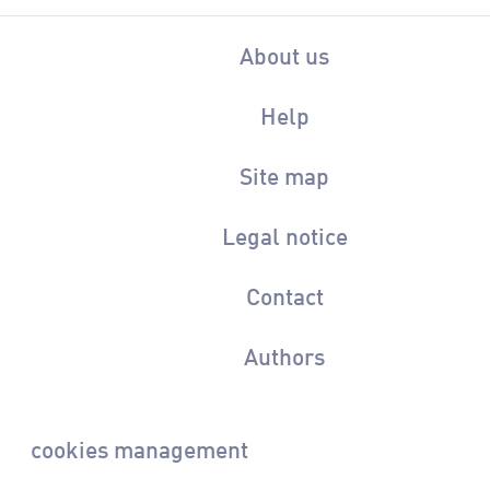
About us
Help
Site map
Legal notice
Contact
Authors
cookies management