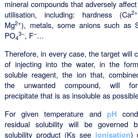
mineral compounds that adversely affect
2+
utilisation, including: hardness (Ca
2+
Mg
), metals, some anions such as
3–
–
PO
, F
…
4
Therefore, in every case, the target will 
of injecting into the water, in the for
soluble reagent, the ion that, combine
the unwanted compound, will f
precipitate that is as insoluble as possibl
For given temperature and
condi
pH
residual solubility will be governed 
solubility product (Ks see
) 
ionisation