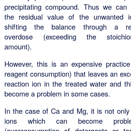
precipitating compound. Thus we can 
the residual value of the unwanted 
shifting the balance through a re
overdose (exceeding the stoichiom
amount).
However, this is an expensive practice
reagent consumption) that leaves an exc
reaction ion in the treated water and th
become a problem in some cases.
In the case of Ca and Mg, it is not only
ions which can become proble
(overconsumption of detergents or ta