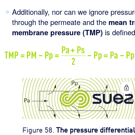
Additionally, nor can we ignore pressu
through the permeate and the
mean tr
is defined
membrane pressure (TMP)
Figure 58.
The pressure differential