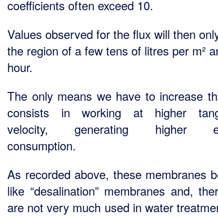
coefficients often exceed 10.
Values observed for the flux will then onl
the region of a few tens of litres per m² 
hour.
The only means we have to increase thi
consists in working at higher tang
velocity, generating higher e
consumption.
As recorded above, these membranes 
like “desalination” membranes and, ther
are not very much used in water treatme