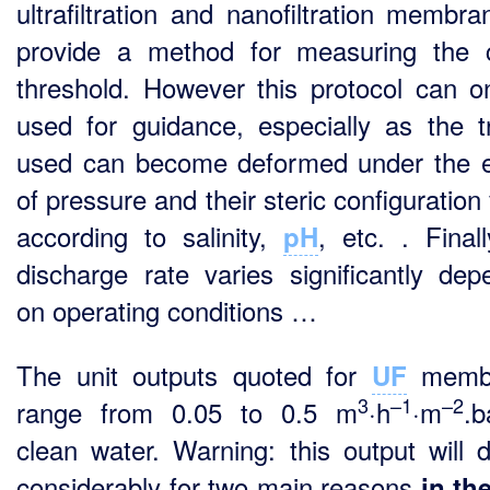
ultrafiltration and nanofiltration membra
provide a method for measuring the c
threshold. However this protocol can o
used for guidance, especially as the t
used can become deformed under the e
of pressure and their steric configuration
according to salinity,
, etc. . Finall
pH
discharge rate varies significantly dep
on operating conditions …
The unit outputs quoted for
memb
UF
3
–1
–2
range from 0.05 to 0.5 m
·h
·m
.b
clean water. Warning: this output will d
considerably for two main reasons
in th