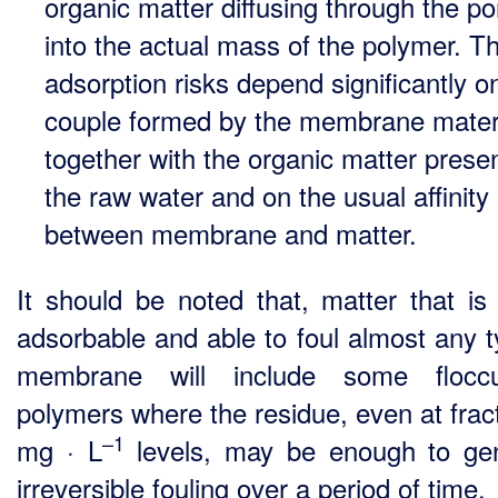
organic matter diffusing through the po
into the actual mass of the polymer. T
adsorption risks depend significantly o
couple formed by the membrane mater
together with the organic matter presen
the raw water and on the usual affinity
between membrane and matter.
It should be noted that, matter that is 
adsorbable and able to foul almost any t
membrane will include some floccul
polymers where the residue, even at fract
–1
mg · L
levels, may be enough to ge
irreversible fouling over a period of time.