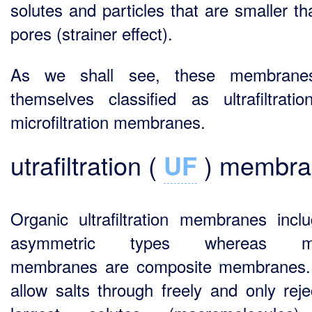
solutes and particles that are smaller th
pores (strainer effect).
As we shall see, these membrane
themselves classified as ultrafiltrati
microfiltration membranes.
utrafiltration (
UF
) membra
Organic ultrafiltration membranes inclu
asymmetric types whereas mi
membranes are composite membranes.
allow salts through freely and only reje