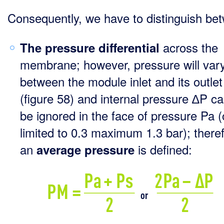
Consequently, we have to distinguish be
across the
The pressure differential
membrane; however, pressure will var
between the module inlet and its outlet
(figure 58) and internal pressure ∆P c
be ignored in the face of pressure Pa (
limited to 0.3 maximum 1.3 bar); there
an
is defined:
average pressure