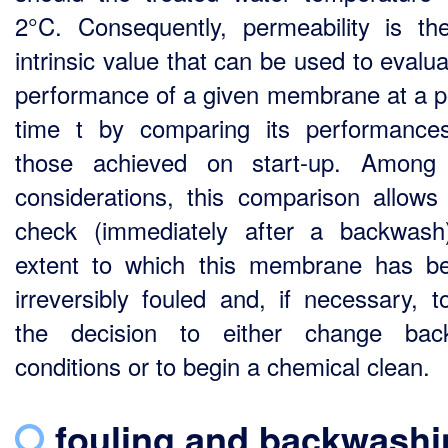
2°C. Consequently, permeability is th
intrinsic value that can be used to evalu
performance of a given membrane at a po
time t by comparing its performance
those achieved on start-up. Among 
considerations, this comparison allows
check (immediately after a backwash
extent to which this membrane has 
irreversibly fouled and, if necessary, t
the decision to either change bac
conditions or to begin a chemical clean.
fouling and
backwashi