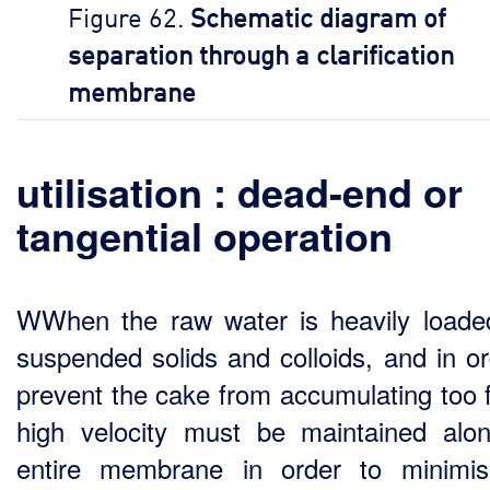
Figure 62.
Schematic diagram of
separation through a clarification
membrane
utilisation : dead-end or
tangential operation
WWhen the raw water is heavily loade
suspended solids and colloids, and in or
prevent the cake from accumulating too f
high velocity must be maintained alo
entire membrane in order to minimi