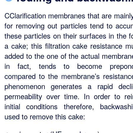
CClarification membranes that are mainl
for removing out particles tend to accu
these particles on their surfaces in the 
a cake; this filtration cake resistance m
added to the one of the actual membran
in fact, tends to become prepond
compared to the membrane’s resistance
phenomenon generates a rapid decli
permeability over time. In order to rei
initial conditions therefore, backwash
used to remove this cake: