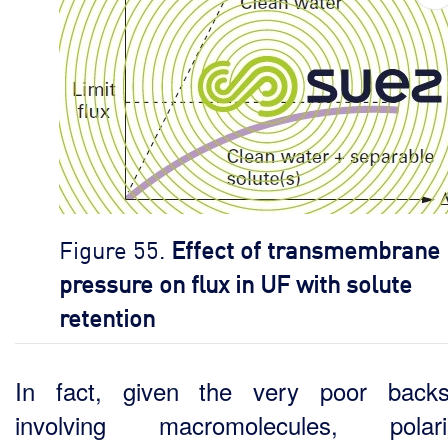
Figure 55.
Effect of transmembrane
pressure on flux in UF with solute
retention
In fact, given the very poor backs
involving macromolecules, polaris