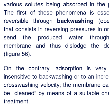
various solutes being absorbed in the 
The first of these phenomena is essen
reversible through
(oper
backwashing
that consists in reversing pressures in o
send the produced water throug
membrane and thus dislodge the dep
(figure 56).
On the contrary, adsorption is very
insensitive to backwashing or to an incre
crosswashing velocity; the membrane ca
be “cleaned” by means of a suitable ch
treatment.