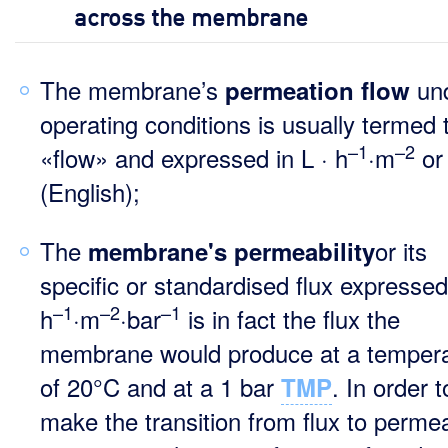
across the membrane
The membrane’s
und
permeation flow
operating conditions is usually termed 
–1
–2
«flow» and expressed in L · h
·m
o
(English);
The
or its
membrane's permeability
specific or standardised flux expressed 
–1
–2
–1
h
·m
·bar
is in fact the flux the
membrane would produce at a temper
of 20°C and at a 1 bar
. In order t
TMP
make the transition from flux to permeab