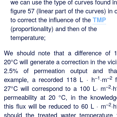
we can use the type of curves found in
figure 57 (linear part of the curves) in 
to correct the influence of the
TMP
(proportionality) and then of the
temperature;
We should note that a difference of 
20°C will generate a correction in the vici
2.5% of permeation output and that
–1
–2
example, a recorded 118 L · h
·m
–2
27°C will correspond to a 100 L· m
·h
permeability at 20 °C, in the knowledg
–2
this flux will be reduced to 60 L · m
·h
should the treated water temperature f