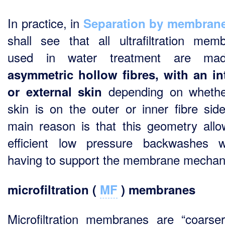
In practice, in
Separation by membran
shall see that all ultrafiltration mem
used in water treatment are ma
asymmetric hollow fibres, with an in
depending on whethe
or external skin
skin is on the outer or inner fibre sid
main reason is that this geometry allo
efficient low pressure backwashes w
having to support the membrane mechani
microfiltration (
MF
) membranes
Microfiltration membranes are “coarse