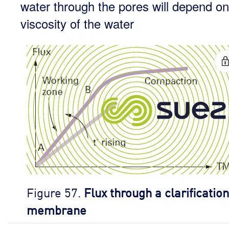
water through the pores will depend on
viscosity of the water
Figure 57.
Flux through a clarification
membrane