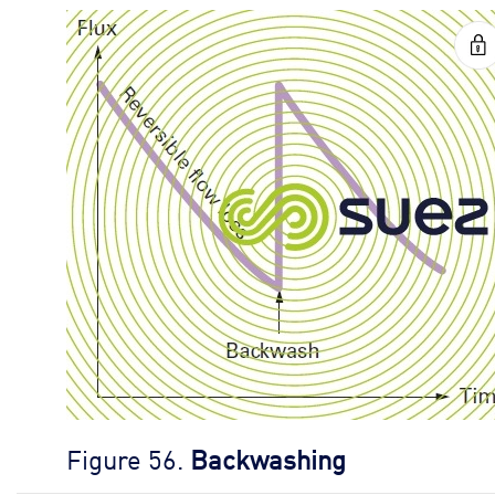
Figure 56.
Backwashing