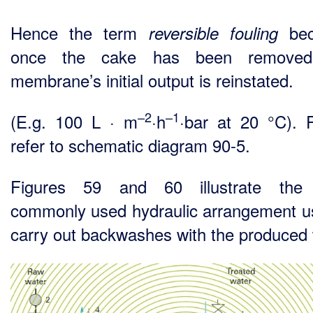
Hence the term
bec
reversible fouling
once the cake has been removed
membrane’s initial output is reinstated.
–2
–1
(E.g. 100 L · m
·h
·bar at 20 °C). 
refer to schematic diagram 90-5.
Figures 59 and 60 illustrate the
commonly used hydraulic arrangement u
carry out backwashes with the produced 