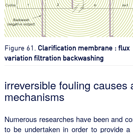
Figure 61.
Clarification membrane : flux
variation filtration backwashing
irreversible fouling causes
mechanisms
Numerous researches have been and co
to be undertaken in order to provide a 