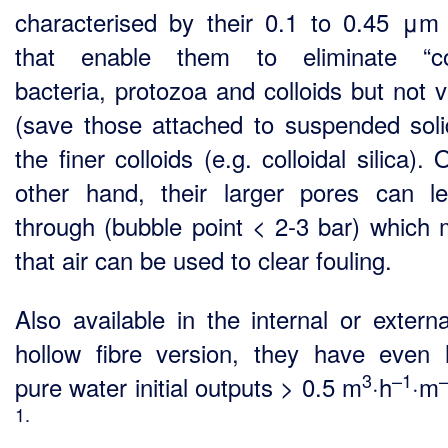
characterised by their 0.1 to 0.45 μm
that enable them to eliminate “co
bacteria, protozoa and colloids but not v
(save those attached to suspended soli
the finer colloids (e.g. colloidal silica).
other hand, their larger pores can l
through (bubble point < 2-3 bar) which
that air can be used to clear fouling.
Also available in the internal or externa
hollow fibre version, they have even 
3
–1
pure water initial outputs > 0.5 m
·h
·m
1.