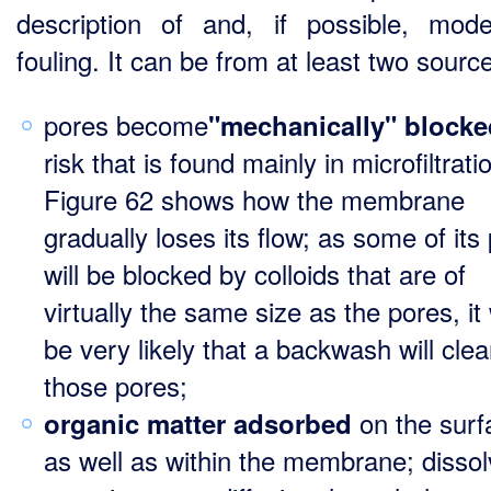
description of and, if possible, mode
fouling. It can be from at least two sourc
pores become
"mechanically" blocke
risk that is found mainly in microfiltrati
Figure 62 shows how the membrane
gradually loses its flow; as some of its
will be blocked by colloids that are of
virtually the same size as the pores, it 
be very likely that a backwash will clea
those pores;
on the surf
organic matter adsorbed
as well as within the membrane; disso