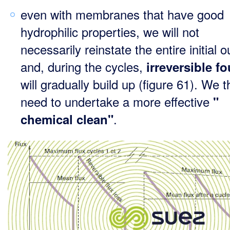
even with membranes that have good
hydrophilic properties, we will not
necessarily reinstate the entire initial o
and, during the cycles,
irreversible fo
will gradually build up (figure 61). We 
need to undertake a more effective
"
.
chemical clean"