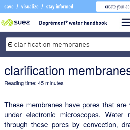
save
/
visualize
/
stay informed
create your a
Degrémont
water handbook
®
clarification membranes
clarification membrane
Reading time:
45
minutes
These membranes have pores that are v
under electronic microscopes. Water
through these pores by convection, dr