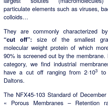
largest solutes (macromolecules
particulate elements such as viruses, bac
colloids…
They are commonly characterized by
size of the smallest gr
“cut off”
:
molecular weight protein of which mor
90% is screened out by the membrane. I
category, we find industrial membrane
3
have a cut off ranging from 2·10
to 
Daltons.
The NFX45-103 Standard of December
« Porous Membranes – Retention ra