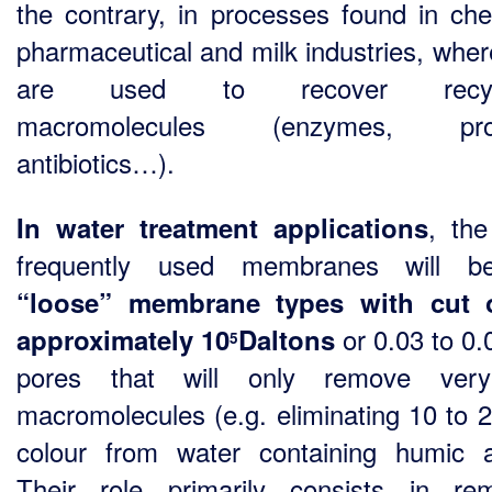
the contrary, in processes found in che
pharmaceutical and milk industries, wher
are used to recover recycl
macromolecules (enzymes, prot
antibiotics…).
, th
In water treatment applications
frequently used membranes will b
“loose”
membrane types with cut o
or 0.03 to 0
approximately 10
Daltons
5
pores that will only remove ver
macromolecules (e.g. eliminating 10 to 
colour from water containing humic a
Their role primarily consists in re