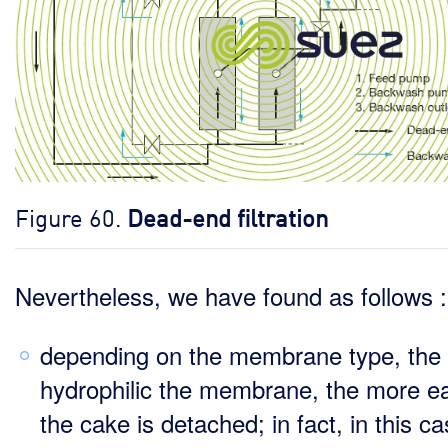
Figure 60.
Dead-end filtration
Nevertheless, we have found as follows :
depending on the membrane type, the
hydrophilic the membrane, the more ea
the cake is detached; in fact, in this ca