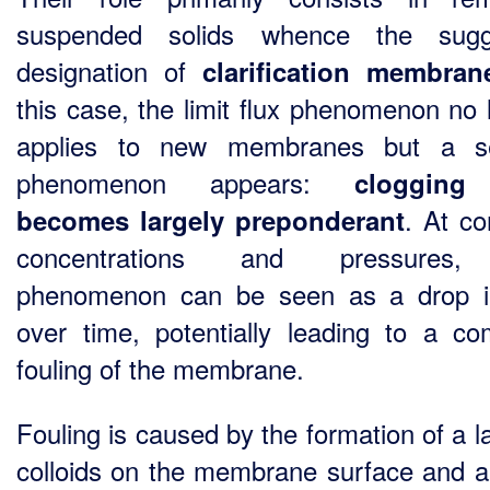
suspended solids whence the sugg
designation of
clarification membran
this case, the limit flux phenomenon no 
applies to new membranes but a s
phenomenon appears:
clogging
. At co
becomes largely preponderant
concentrations and pressures,
phenomenon can be seen as a drop i
over time, potentially leading to a co
fouling of the membrane.
Fouling is caused by the formation of a l
colloids on the membrane surface and a