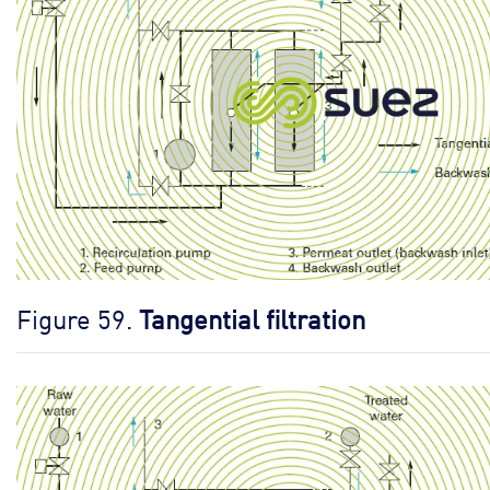
Figure 59.
Tangential filtration