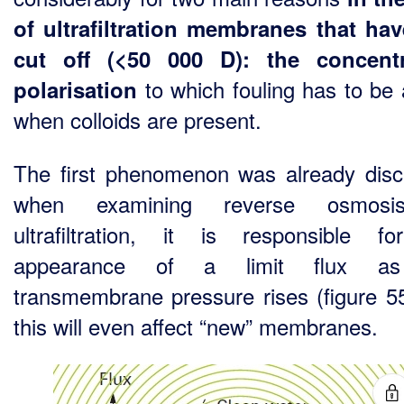
of ultrafiltration membranes that ha
cut off (<50 000 D): the concentr
to which fouling has to be
polarisation
when colloids are present.
The first phenomenon was already dis
when examining reverse osmosi
ultrafiltration, it is responsible f
appearance of a limit flux a
transmembrane pressure rises (figure 5
this will even affect “new” membranes.