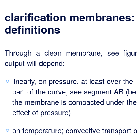
clarification membranes:
definitions
Through a clean membrane, see figu
output will depend:
linearly, on pressure, at least over the 
part of the curve, see segment AB (be
the membrane is compacted under the
effect of pressure)
on temperature; convective transport o