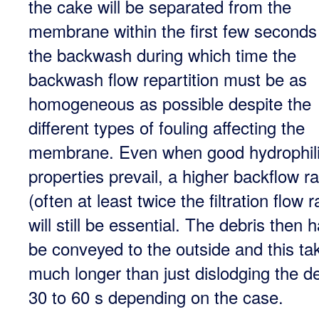
the cake will be separated from the
membrane within the first few seconds
the backwash during which time the
backwash flow repartition must be as
homogeneous as possible despite the
different types of fouling affecting the
membrane. Even when good hydrophil
properties prevail, a higher backflow ra
(often at least twice the filtration flow r
will still be essential. The debris then 
be conveyed to the outside and this ta
much longer than just dislodging the de
30 to 60 s depending on the case.