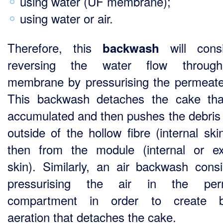
using water (UF membrane);
using water or air.
Therefore, this
will consi
backwash
reversing the water flow throug
membrane by pressurising the permeate
This backwash detaches the cake th
accumulated and then pushes the debris 
outside of the hollow fibre (internal ski
then from the module (internal or ex
skin). Similarly, an air backwash consi
pressurising the air in the per
compartment in order to create b
aeration that detaches the cake.