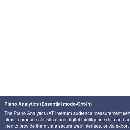
Piano Analytics (Essential mode-Opt-in)
The Piano Analytics (AT Internet) audience measurement ser
aims to produce statistical and digital intelligence data and a
then to provide them via a secure web interface, or via export 