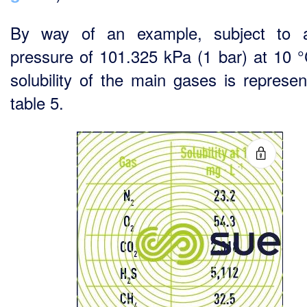
By way of an example, subject to 
pressure of 101.325 kPa (1 bar) at 10 °
solubility of the main gases is represen
table 5.