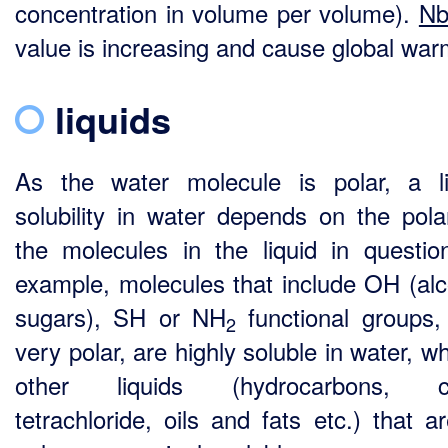
concentration in volume per volume).
N
value is increasing and cause global war
liquids
As the water molecule is polar, a li
solubility in water depends on the polar
the molecules in the liquid in questio
example, molecules that include OH (alc
sugars), SH or NH
functional groups,
2
very polar, are highly soluble in water, 
other liquids (hydrocarbons, c
tetrachloride, oils and fats etc.) that a