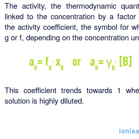
The activity, the thermodynamic quanti
linked to the concentration by a factor 
the activity coefficient, the symbol for w
g or f, depending on the concentration uni
This coefficient trends towards 1 wh
solution is highly diluted.
ionisa