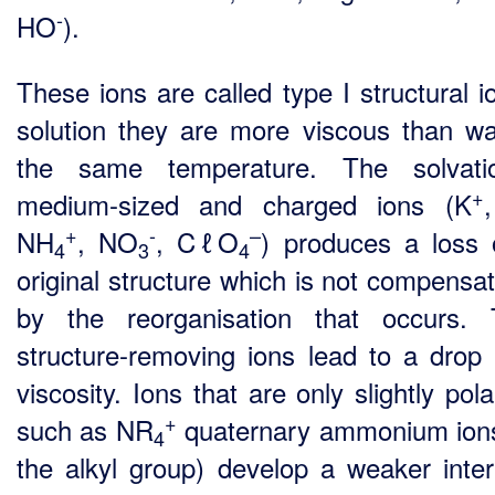
-
HO
).
These ions are called type I structural i
solution they are more viscous than wa
the same temperature. The solvati
+
medium-sized and charged ions (K
+
-
–
NH
, NO
, CℓO
) produces a loss 
4
3
4
original structure which is not compensat
by the reorganisation that occurs.
structure-removing ions lead to a drop 
viscosity. Ions that are only slightly pola
+
such as NR
quaternary ammonium ion
4
the alkyl group) develop a weaker inter