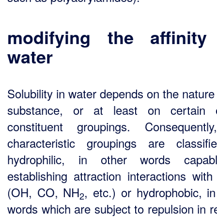
modifying the affinity
water
Solubility in water depends on the nature
substance, or at least on certain 
constituent groupings. Consequentl
characteristic groupings are classif
hydrophilic, in other words capab
establishing attraction interactions with
(OH, CO, NH
, etc.) or hydrophobic, in
2
words which are subject to repulsion in r