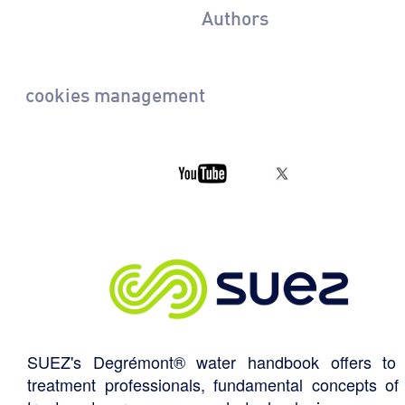
Authors
cookies management
SUEZ's Degrémont® water handbook offers to 
treatment professionals, fundamental concepts of