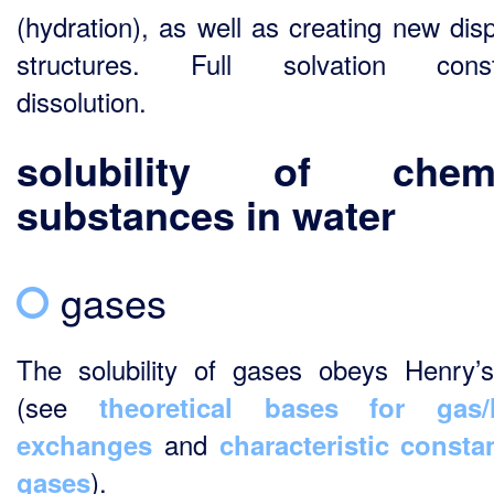
(hydration), as well as creating new dis
structures. Full solvation consti
dissolution.
solubility
of chemi
substances in water
gases
The solubility of gases obeys Henry’
(see
theoretical bases for gas/l
and
exchanges
characteristic consta
).
gases