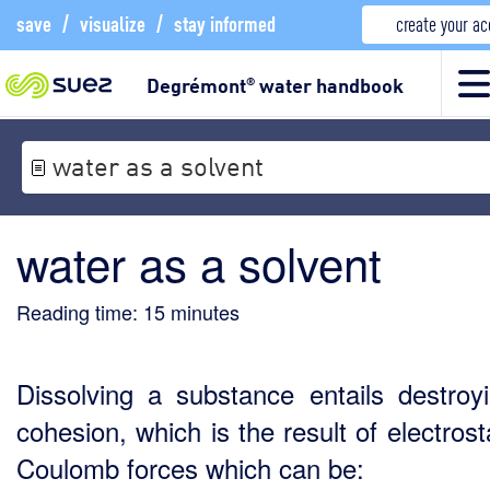
save
/
visualize
/
stay informed
create your a
Degrémont
water handbook
®
water as a solvent
water as a solvent
Reading time:
15
minutes
Dissolving a substance entails destroyi
cohesion, which is the result of electrost
Coulomb forces which can be: