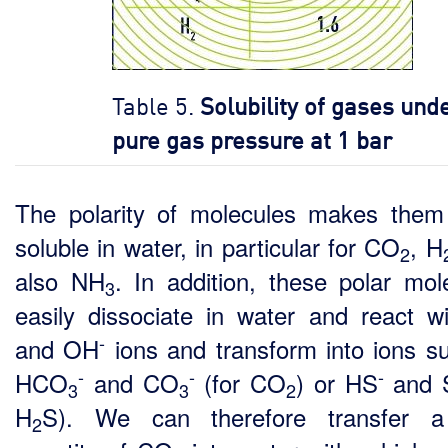
Table 5.
Solubility of gases und
pure gas pressure at 1 bar
The polarity of molecules makes the
soluble in water, in particular for CO
, H
2
also NH
. In addition, these polar mol
3
easily dissociate in water and react w
-
and OH
ions and transform into ions s
-
-
-
HCO
and CO
(for CO
) or HS
and 
3
3
2
H
S). We can therefore transfer a
2