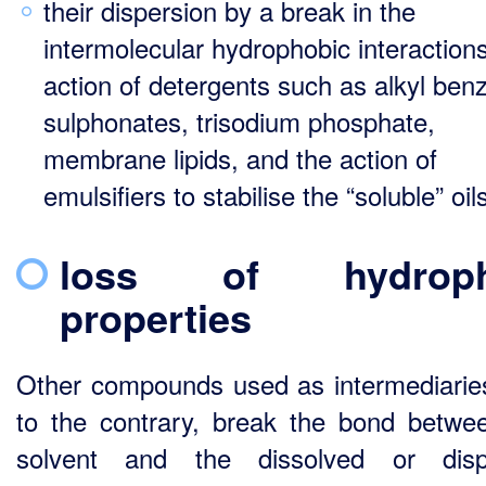
their dispersion by a break in the
intermolecular hydrophobic interactions
action of detergents such as alkyl ben
sulphonates, trisodium phosphate,
membrane lipids, and the action of
emulsifiers to stabilise the “soluble” oils
loss of hydrophi
properties
Other compounds used as intermediarie
to the contrary, break the bond betwe
solvent and the dissolved or disp