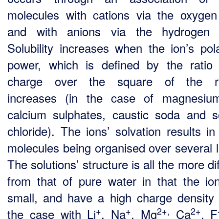
molecules with cations via the oxyge
and with anions via the hydrogen 
Solubility increases when the ion’s pola
power, which is defined by the ratio 
charge over the square of the ra
increases (in the case of magnesiu
calcium sulphates, caustic soda and 
chloride). The ions’ solvation results in
molecules being organised over several l
The solutions’ structure is all the more di
from that of pure water in that the io
small, and have a high charge density 
+
+
2+,
2+
the case with Li
, Na
, Mg
Ca
, F