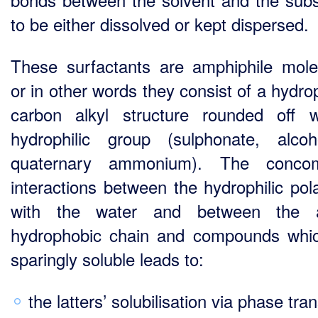
to be either dissolved or kept dispersed.
These surfactants are amphiphile mole
or in other words they consist of a hydro
carbon alkyl structure rounded off 
hydrophilic group (sulphonate, alco
quaternary ammonium). The concomi
interactions between the hydrophilic pol
with the water and between the a
hydrophobic chain and compounds whi
sparingly soluble leads to:
the latters’ solubilisation via phase tran