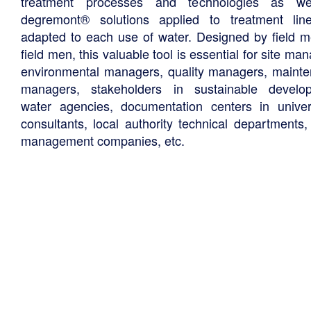
treatment processes and technologies as we
degremont® solutions applied to treatment li
adapted to each use of water. Designed by field m
field men, this valuable tool is essential for site ma
environmental managers, quality managers, maint
managers, stakeholders in sustainable develo
water agencies, documentation centers in univers
consultants, local authority technical departments,
management companies, etc.