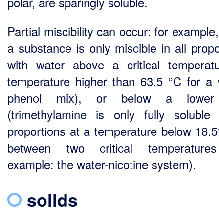
polar, are sparingly soluble.
Partial miscibility can occur: for exampl
a substance is only miscible in all propo
with water above a critical temperat
temperature higher than 63.5 °C for a 
phenol mix), or below a lower 
(trimethylamine is only fully soluble 
proportions at a temperature below 18.5
between two critical temperatures
example: the water-nicotine system).
solids