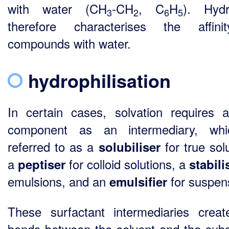
with water (CH
-CH
, C
H
). Hydr
3
2
6
5
therefore characterises the affini
compounds with water.
hydrophilisation
In certain cases, solvation requires a
component as an intermediary, whi
referred to as a
for true solu
solubiliser
a
for colloid solutions, a
peptiser
stabil
emulsions, and an
for suspen
emulsifier
These surfactant intermediaries creat
bonds between the solvent and the sub