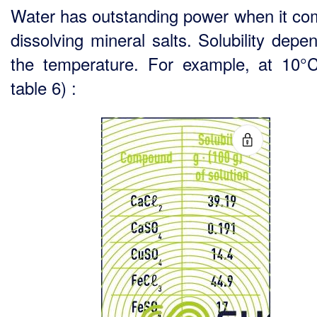
Water has outstanding power when it co
dissolving mineral salts. Solubility depe
the temperature. For example, at 10°
table 6) :