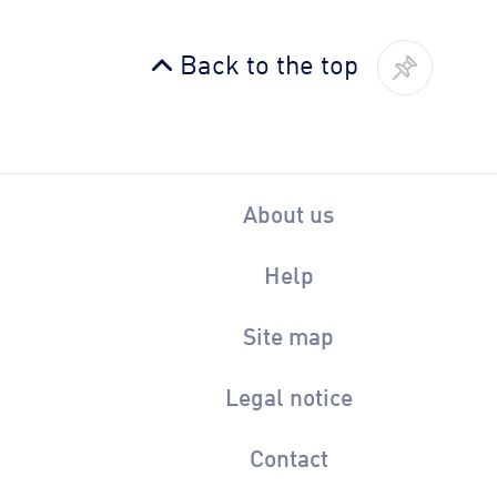
Back to the top
About us
Help
Site map
Legal notice
Contact