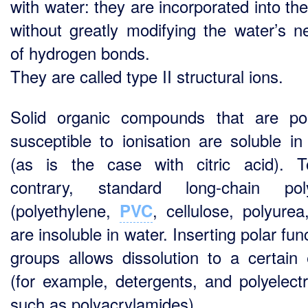
with water: they are incorporated into the
without greatly modifying the water’s n
of hydrogen bonds.
They are called type II structural ions.
Solid organic compounds that are po
susceptible to ionisation are soluble in
(as is the case with citric acid). 
contrary, standard long-chain pol
(polyethylene,
, cellulose, polyurea
PVC
are insoluble in water. Inserting polar fun
groups allows dissolution to a certain 
(for example, detergents, and polyelectr
such as polyacrylamides).