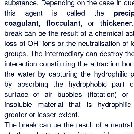
substance. Depending on the case in que
this agent is called the
precip
,
, or
coagulant
flocculant
thickener
break can be the result of a chemical act
-
loss of OH
ions or the neutralisation of 
groups. The intermediary can destroy the
interaction constituting the attraction bo
the water by capturing the hydrophilic p
by absorbing the hydrophobic part 
surface of air bubbles (flotation) or
insoluble material that is hydrophili
greater or lesser extent.
The break can be the result of a neutrali