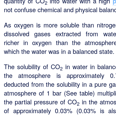
quantity of CO
into water with a high
2
not confuse chemical and physical balan
As oxygen is more soluble than nitroge
dissolved gases extracted from wat
richer in oxygen than the atmospher
which the water was in a balanced state.
The solubility of CO
in water in balanc
2
the atmosphere is approximately 0.
deducted from the solubility in a pure g
atmosphere of 1 bar (See table) multipl
the partial pressure of CO
in the atmo
2
of approximately 0.03% (0.03% is al