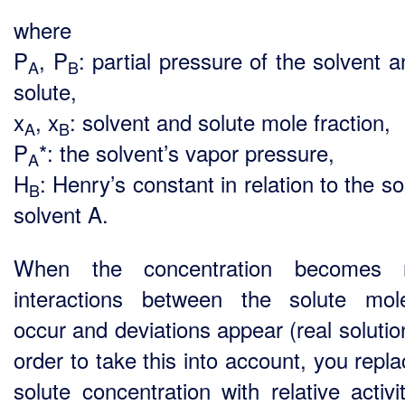
where
P
, P
: partial pressure of the solvent 
A
B
solute,
x
, x
: solvent and solute mole fraction,
A
B
P
*: the solvent’s vapor pressure,
A
H
: Henry’s constant in relation to the so
B
solvent A.
When the concentration becomes n
interactions between the solute mol
occur and deviations appear (real solutio
order to take this into account, you repl
solute concentration with relative activi