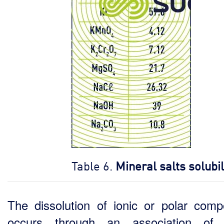
Table 6.
Mineral salts solubil
The dissolution of ionic or polar com
occurs through an association of 