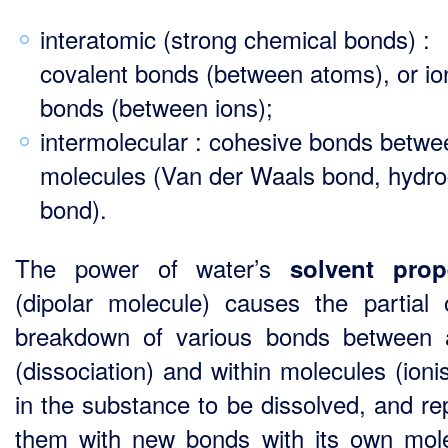
interatomic (strong chemical bonds) :
covalent bonds (between atoms), or io
bonds (between ions);
intermolecular : cohesive bonds betwe
molecules (Van der Waals bond, hydr
bond).
The power of water’s
solvent prop
(dipolar molecule) causes the partial o
breakdown of various bonds between
(dissociation) and within molecules (ioni
in the substance to be dissolved, and re
them with new bonds with its own mol