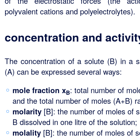
of the electrostatic forces (the act
polyvalent cations and polyelectrolytes).
concentration and activit
The concentration of a solute (B) in a s
(A) can be expressed several ways:
: total number of mol
mole fraction x
B
and the total number of moles (A+B) ra
[B]: the number of moles of s
molarity
B dissolved in one litre of the solution;
[B]: the number of moles of s
molality