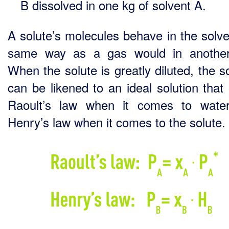
B dissolved in one kg of solvent A.
A solute’s molecules behave in the solve
same way as a gas would in another
When the solute is greatly diluted, the s
can be likened to an ideal solution that
Raoult’s law when it comes to wate
Henry’s law when it comes to the solute.