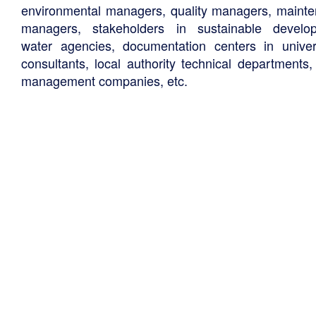
environmental managers, quality managers, maint
managers, stakeholders in sustainable develo
water agencies, documentation centers in univers
consultants, local authority technical departments,
management companies, etc.