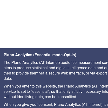
Piano Analytics (Essential mode-Opt-in)
The Piano Analytics (AT Internet) audience measurement ser
aims to produce statistical and digital intelligence data and a
then to provide them via a secure web interface, or via export 
data.
When you enter to this website, the Piano Analytics (AT Intern
service is set to "essential", so that only strictly necessary inf
without identifying data, can be transmitted.
When you give your consent, Piano Analytics (AT Internet) is 