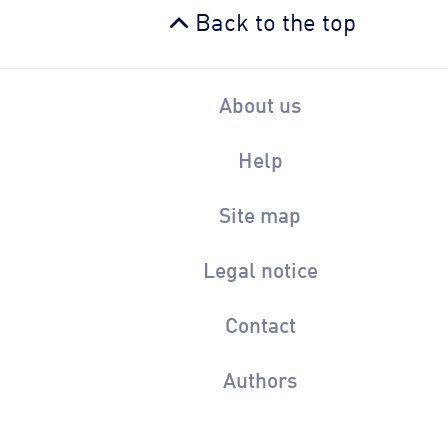
Back to the top
About us
Help
Site map
Legal notice
Contact
Authors