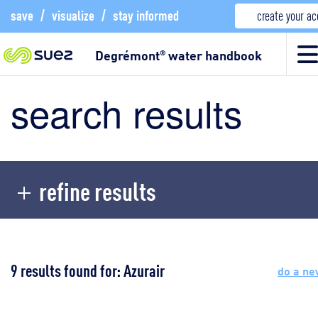
save
/
visualize
/
stay informed
create your a
Degrémont
water handbook
®
search results
refine results
9 results found for: Azurair
do a ne