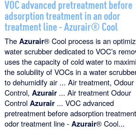
VOC advanced pretreatment before
adsorption treatment in an odor
treatment line - Azurair® Cool
The
® Cool process is an optimi
Azurair
water scrubber dedicated to VOC’s remova
uses the capacity of cold water to maxim
the solubility of VOCs in a water scrubbe
to dehumidify air ... Air treatment, Odour
Control,
... Air treatment Odour
Azurair
Control
... VOC advanced
Azurair
pretreatment before adsorption treatment
odor treatment line -
® Cool...
Azurair