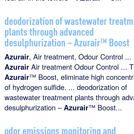
deodorization of wastewater treatm
plants through advanced
desulphurization – Azurair™ Boost
, Air treatment, Odour Control ...
Azurair
Air treatment Odour Control ... 
Azurair
™ Boost, eliminate high concentr
Azurair
of hydrogen sulfide. ... deodorization of
wastewater treatment plants through ad
desulphurization –
™ Boost...
Azurair
odor emissions monitoring and