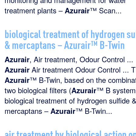
treatment plants –
™ Scan...
Azurair
biological treatment of hydrogen su
& mercaptans – Azurair™ B-Twin
, Air treatment, Odour Control ...
Azurair
Air treatment Odour Control ... 
Azurair
™ B-Twin, based on the combinat
Azurair
two biological filters (
™ B systems)
Azurair
biological treatment of hydrogen sulfide 
mercaptans –
™ B-Twin...
Azurair
air treatment by biological action o