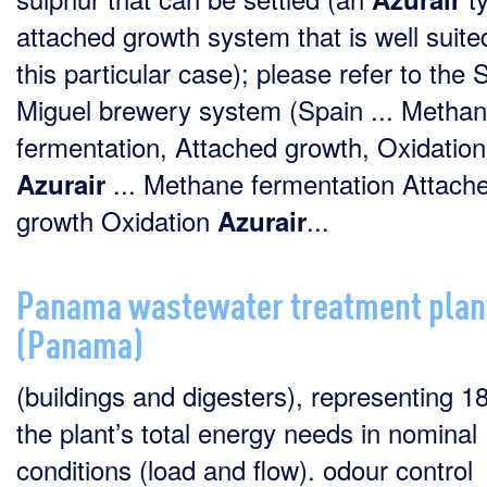
attached growth system that is well suite
this particular case); please refer to the 
Miguel brewery system (Spain ... Metha
fermentation, Attached growth, Oxidation
... Methane fermentation Attach
Azurair
growth Oxidation
...
Azurair
Panama wastewater treatment plan
(Panama)
(buildings and digesters), representing 1
the plant’s total energy needs in nominal
conditions (load and flow). odour control