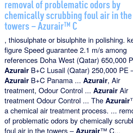
removal of problematic odors by
chemically scrubbing foul air in the
towers – Azurair™ C
, thiosulphate or bisulphite in polishing. k
figure Speed guarantee 2.1 m/s among
references Doha West (Qatar) 650,000 
B+C Lusail (Qatar) 250,000 PE 
Azurair
B+C Panama ...
, Air
Azurair
Azurair
treatment, Odour Control ...
Air
Azurair
treatment Odour Control ... The
Azurair
a chemical air treatment process. ... rem
of problematic odors by chemically scrub
foul air in the towers –
™ C...
Azurair