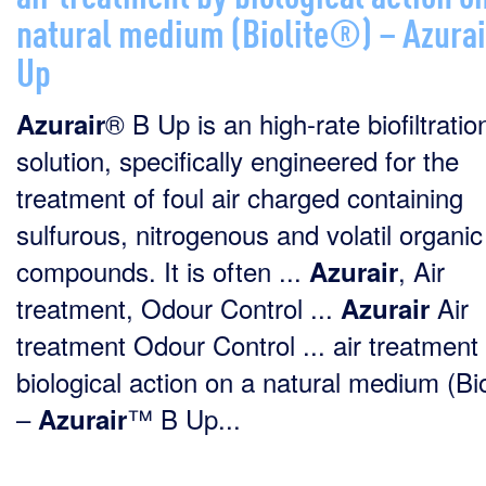
natural medium (Biolite®) – Azura
Up
® B Up is an high-rate biofiltratio
Azurair
solution, specifically engineered for the
treatment of foul air charged containing
sulfurous, nitrogenous and volatil organic
compounds. It is often ...
, Air
Azurair
treatment, Odour Control ...
Air
Azurair
treatment Odour Control ... air treatment
biological action on a natural medium (Bi
–
™ B Up...
Azurair