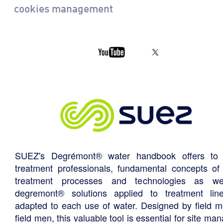
cookies management
SUEZ's Degrémont® water handbook offers to 
treatment professionals, fundamental concepts of
treatment processes and technologies as we
degremont® solutions applied to treatment li
adapted to each use of water. Designed by field m
field men, this valuable tool is essential for site ma