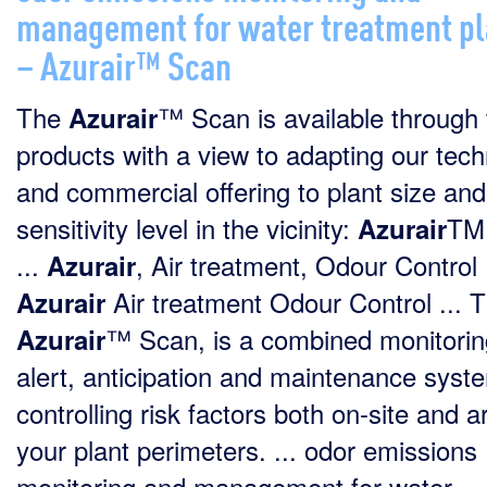
management for water treatment pl
– Azurair™ Scan
The
™ Scan is available through
Azurair
products with a view to adapting our tech
and commercial offering to plant size an
sensitivity level in the vicinity:
TM
Azurair
...
, Air treatment, Odour Control .
Azurair
Air treatment Odour Control ... 
Azurair
™ Scan, is a combined monitorin
Azurair
alert, anticipation and maintenance syst
controlling risk factors both on-site and 
your plant perimeters. ... odor emissions
monitoring and management for water