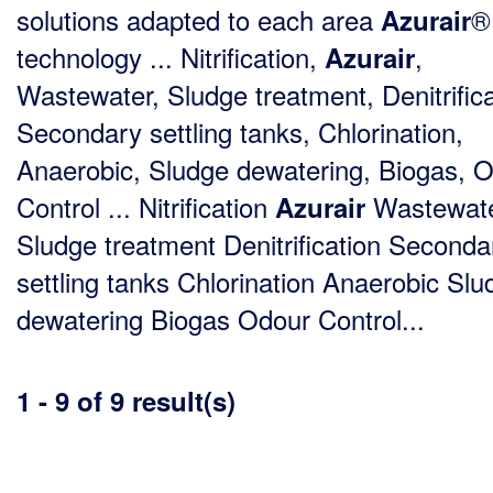
solutions adapted to each area
®
Azurair
technology ... Nitrification,
,
Azurair
Wastewater, Sludge treatment, Denitrifica
Secondary settling tanks, Chlorination,
Anaerobic, Sludge dewatering, Biogas, 
Control ... Nitrification
Wastewat
Azurair
Sludge treatment Denitrification Seconda
settling tanks Chlorination Anaerobic Slu
dewatering Biogas Odour Control...
1 - 9 of 9 result(s)