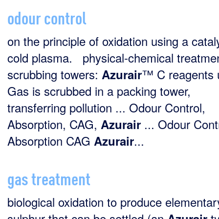
odour control
on the principle of oxidation using a catal
cold plasma. physical-chemical treatmen
scrubbing towers:
™ C reagents 
Azurair
Gas is scrubbed in a packing tower,
transferring pollution ... Odour Control,
Absorption, CAG,
... Odour Cont
Azurair
Absorption CAG
...
Azurair
gas treatment
biological oxidation to produce elementar
sulphur that can be settled (an
t
Azurair