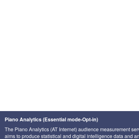
Piano Analytics (Essential mode-Opt-in)
The Piano Analytics (AT Internet) audience measurement ser
aims to produce statistical and digital intelligence data and a