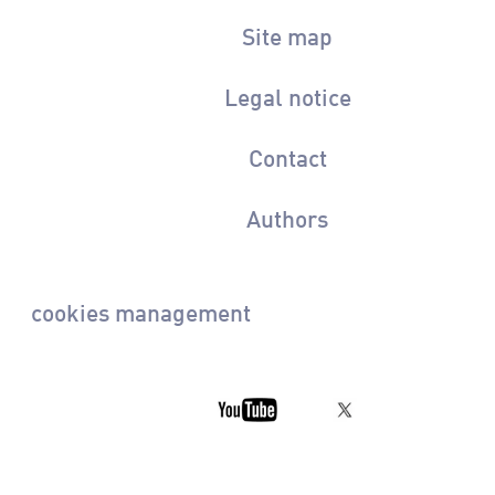
Site map
Legal notice
Contact
Authors
cookies management