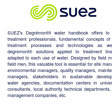
SUEZ's Degrémont® water handbook offers to 
treatment professionals, fundamental concepts of
treatment processes and technologies as we
degremont® solutions applied to treatment li
adapted to each use of water. Designed by field m
field men, this valuable tool is essential for site ma
environmental managers, quality managers, maint
managers, stakeholders in sustainable develo
water agencies, documentation centers in univers
consultants, local authority technical departments,
management companies, etc.