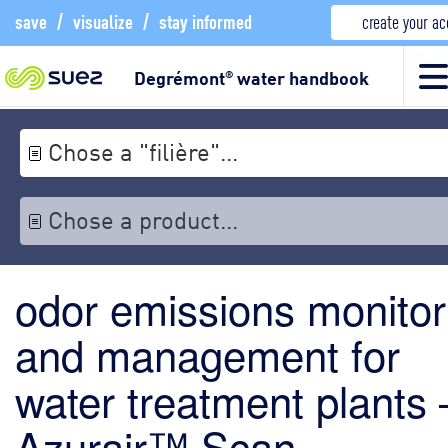
save
/
visualize
/
stay informed
create your a
Degrémont
water handbook
®
Chose a "filière"...
Chose a product...
odor emissions monitor
and management for
water treatment plants 
Azurair™ Scan