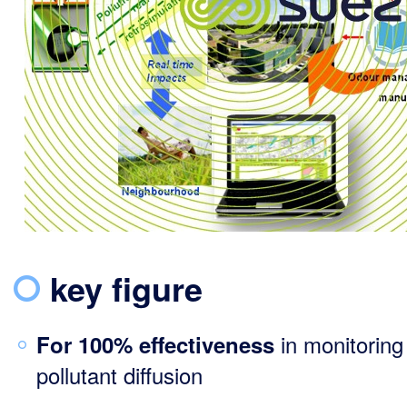
key figure
in monitoring
For 100% effectiveness
pollutant diffusion