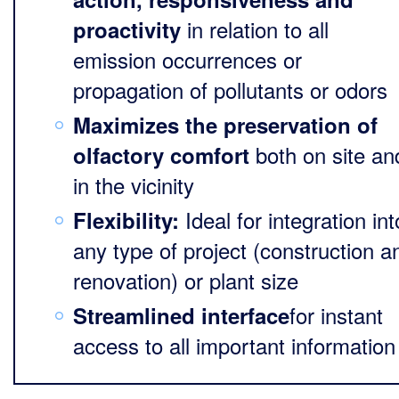
in relation to all
proactivity
emission occurrences or
propagation of pollutants or odors
Maximizes the preservation of
both on site an
olfactory comfort
in the vicinity
Ideal for integration int
Flexibility:
any type of project (construction a
renovation) or plant size
for instant
Streamlined interface
access to all important information