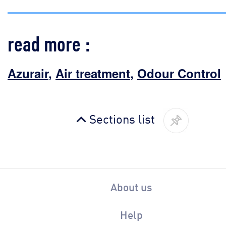
read more :
Azurair
,
Air treatment
,
Odour Control
Sections list
About us
Help