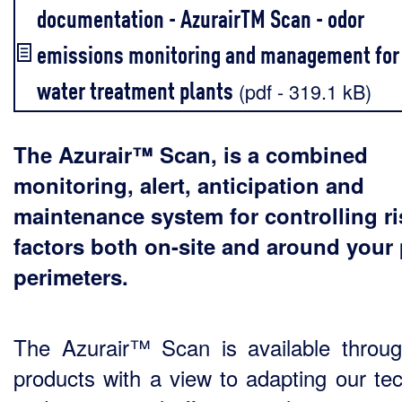
documentation - AzurairTM Scan - odor
emissions monitoring and management for
water treatment plants
(pdf - 319.1 kB)
The Azurair™ Scan, is a combined
monitoring, alert, anticipation and
maintenance system for controlling ri
factors both on-site and around your 
perimeters.
The Azurair™ Scan is available throu
products with a view to adapting our tec