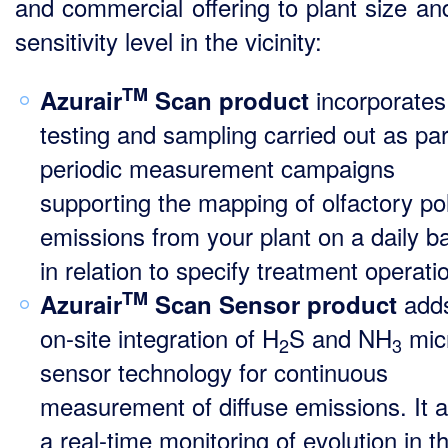
and commercial offering to plant size an
sensitivity level in the vicinity:
TM
incorporates
Azurair
Scan product
testing and sampling carried out as par
periodic measurement campaigns
supporting the mapping of olfactory pol
emissions from your plant on a daily ba
in relation to specify treatment operati
TM
add
Azurair
Scan Sensor product
on-site integration of H
S and NH
mic
2
3
sensor technology for continuous
measurement of diffuse emissions. It a
a real-time monitoring of evolution in t