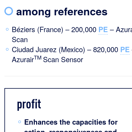
among references
Béziers (France) – 200,000
– Azura
PE
Scan
Ciudad Juarez (Mexico) – 820,000
PE
TM
Azurair
Scan Sensor
profit
Enhances the capacities for
action, responsiveness and