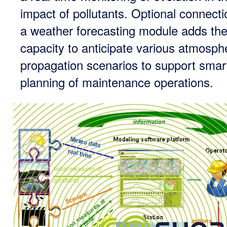
impact of pollutants. Optional connecti
a weather forecasting module adds th
capacity to anticipate various atmosph
propagation scenarios to support smar
planning of maintenance operations.