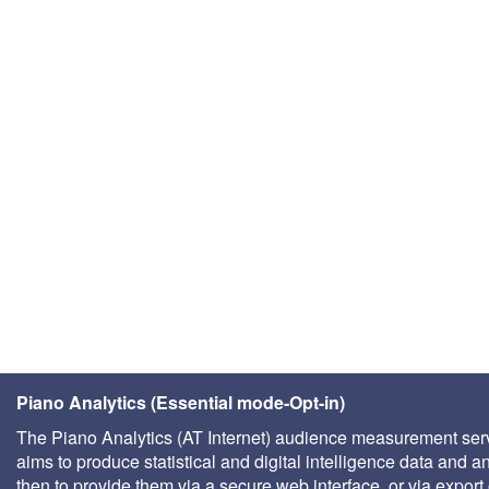
Piano Analytics (Essential mode-Opt-in)
The Piano Analytics (AT Internet) audience measurement ser
aims to produce statistical and digital intelligence data and a
then to provide them via a secure web interface, or via export 