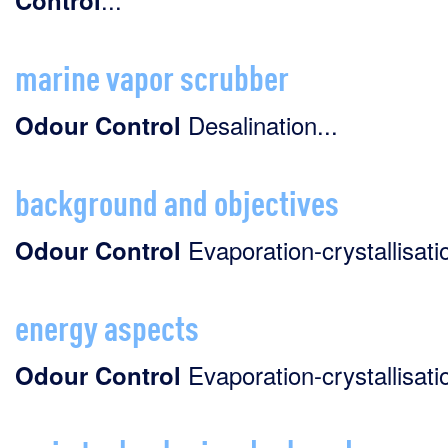
Control
marine vapor scrubber
Desalination...
Odour
Control
background and objectives
Evaporation-crystallisatio
Odour
Control
energy aspects
Evaporation-crystallisatio
Odour
Control