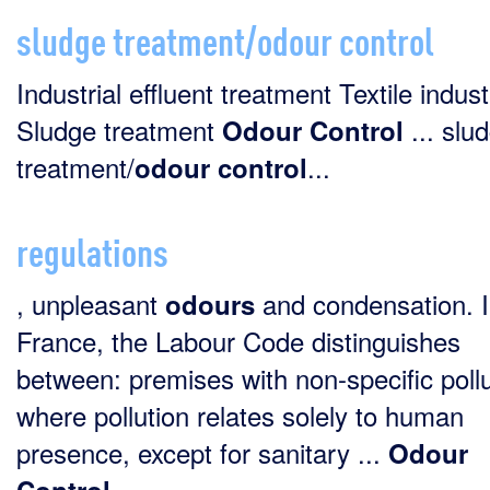
sludge treatment/odour control
Industrial effluent treatment Textile indus
Sludge treatment
... slu
Odour
Control
treatment/
...
odour
control
regulations
, unpleasant
and condensation. 
odours
France, the Labour Code distinguishes
between: premises with non-specific pollu
where pollution relates solely to human
presence, except for sanitary ...
Odour
...