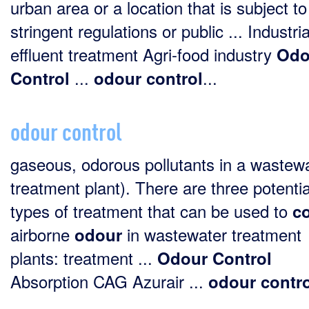
urban area or a location that is subject to
stringent regulations or public ... Industria
effluent treatment Agri-food industry
Odo
...
...
Control
odour
control
odour control
gaseous, odorous pollutants in a wastew
treatment plant). There are three potentia
types of treatment that can be used to
co
airborne
in wastewater treatment
odour
plants: treatment ...
Odour
Control
Absorption CAG Azurair ...
odour
contr