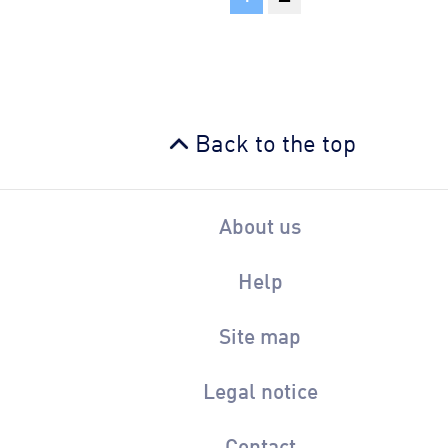
Back to the top
About us
Help
Site map
Legal notice
Contact