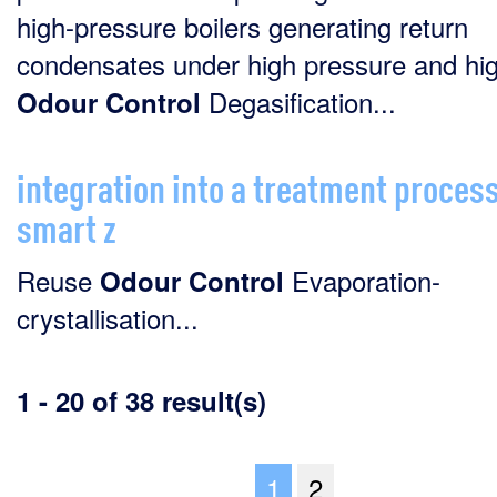
high-pressure boilers generating return
condensates under high pressure and high
Degasification...
Odour
Control
integration into a treatment process
smart z
Reuse
Evaporation-
Odour
Control
crystallisation...
1 - 20 of 38 result(s)
1
2