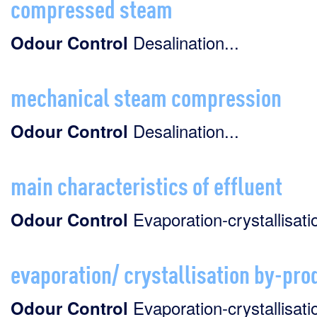
compressed steam
Desalination...
Odour
Control
mechanical steam compression
Desalination...
Odour
Control
main characteristics of effluent
Evaporation-crystallisatio
Odour
Control
evaporation/ crystallisation by-pro
Evaporation-crystallisatio
Odour
Control