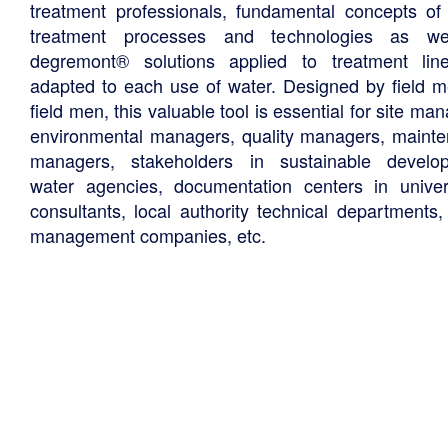
treatment professionals, fundamental concepts of
treatment processes and technologies as we
degremont® solutions applied to treatment li
adapted to each use of water. Designed by field m
field men, this valuable tool is essential for site ma
environmental managers, quality managers, maint
managers, stakeholders in sustainable develo
water agencies, documentation centers in univers
consultants, local authority technical departments,
management companies, etc.