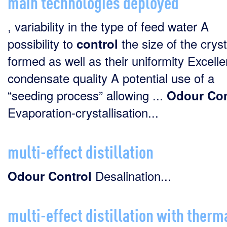
main technologies deployed
, variability in the type of feed water A
possibility to
the size of the cryst
control
formed as well as their uniformity Excelle
condensate quality A potential use of a
“seeding process” allowing ...
Odour
Con
Evaporation-crystallisation...
multi-effect distillation
Desalination...
Odour
Control
multi-effect distillation with therm