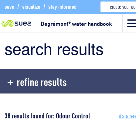
save
/
visualize
/
stay informed
create your a
Degrémont
water handbook
®
search results
refine results
38 results found for: Odour Control
do a ne