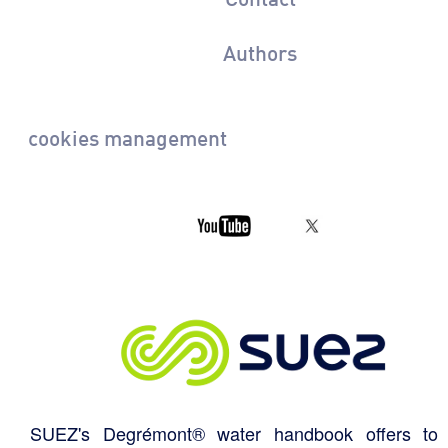
Authors
cookies management
SUEZ's Degrémont® water handbook offers to 