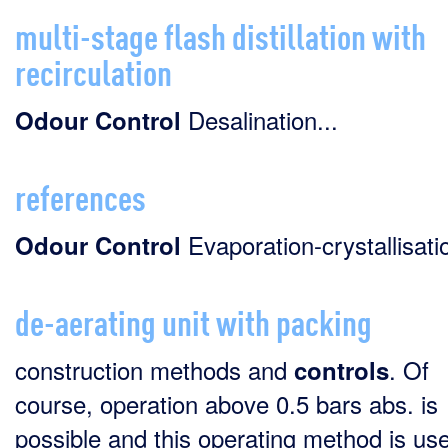
multi-stage flash distillation with
recirculation
Desalination...
Odour
Control
references
Evaporation-crystallisatio
Odour
Control
de-aerating unit with packing
construction methods and
. Of
controls
course, operation above 0.5 bars abs. is
possible and this operating method is use