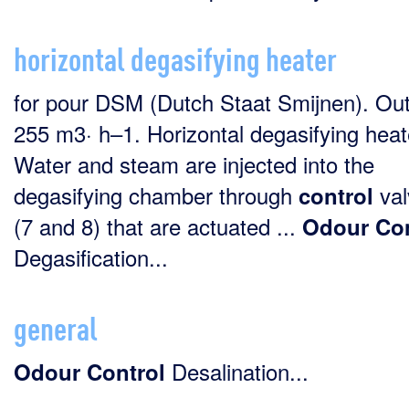
horizontal degasifying heater
for pour DSM (Dutch Staat Smijnen). Out
255 m3· h–1. Horizontal degasifying heat
Water and steam are injected into the
degasifying chamber through
val
control
(7 and 8) that are actuated ...
Odour
Con
Degasification...
general
Desalination...
Odour
Control