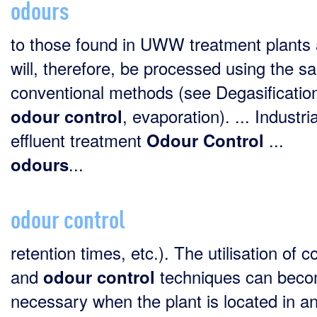
odours
to those found in UWW treatment plants
will, therefore, be processed using the 
conventional methods (see Degasificatio
, evaporation). ... Industria
odour
control
effluent treatment
...
Odour
Control
...
odours
odour control
retention times, etc.). The utilisation of c
and
techniques can bec
odour
control
necessary when the plant is located in a