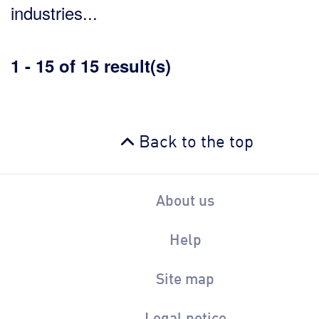
industries...
1 - 15 of 15 result(s)
Back to the top
About us
Help
Site map
Legal notice