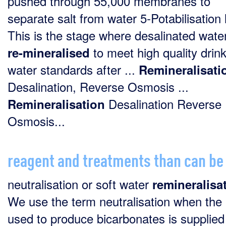
pushed through 55,000 membranes to
separate salt from water 5-Potabilisation 
This is the stage where desalinated water
to meet high quality drin
re-mineralised
water standards after ...
Remineralisati
Desalination, Reverse Osmosis ...
Desalination Reverse
Remineralisation
Osmosis...
reagent and treatments than can be
neutralisation or soft water
remineralisa
We use the term neutralisation when th
used to produce bicarbonates is supplied