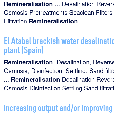
... Desalination Rever
Remineralisation
Osmosis Pretreatments Seaclean Filters
Filtration
...
Remineralisation
El Atabal brackish water desalinati
plant (Spain)
, Desalination, Revers
Remineralisation
Osmosis, Disinfection, Settling, Sand filtr
...
Desalination Rever
Remineralisation
Osmosis Disinfection Settling Sand filtrati
increasing output and/or improving