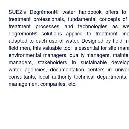
SUEZ's Degrémont® water handbook offers to 
treatment professionals, fundamental concepts of
treatment processes and technologies as we
degremont® solutions applied to treatment li
adapted to each use of water. Designed by field m
field men, this valuable tool is essential for site ma
environmental managers, quality managers, maint
managers, stakeholders in sustainable develo
water agencies, documentation centers in univers
consultants, local authority technical departments,
management companies, etc.