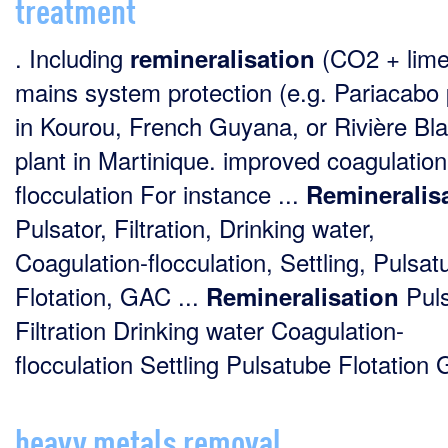
treatment
. Including
(CO2 + lime
remineralisation
mains system protection (e.g. Pariacabo 
in Kourou, French Guyana, or Rivière Bl
plant in Martinique. improved coagulation
flocculation For instance ...
Remineralis
Pulsator, Filtration, Drinking water,
Coagulation-flocculation, Settling, Pulsat
Flotation, GAC ...
Puls
Remineralisation
Filtration Drinking water Coagulation-
flocculation Settling Pulsatube Flotation 
heavy metals removal