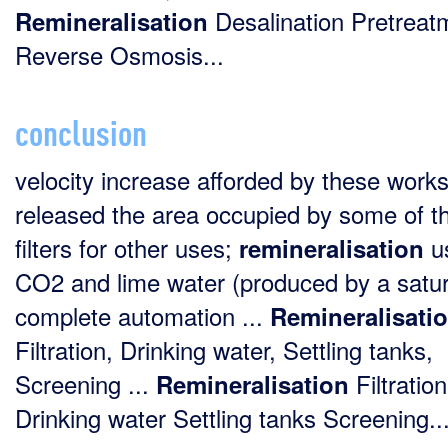
Desalination Pretreat
Remineralisation
Reverse Osmosis...
conclusion
velocity increase afforded by these work
released the area occupied by some of th
filters for other uses;
u
remineralisation
CO2 and lime water (produced by a satur
complete automation ...
Remineralisati
Filtration, Drinking water, Settling tanks,
Screening ...
Filtration
Remineralisation
Drinking water Settling tanks Screening..