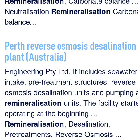
, Carbonate balance ..
Remineralisation
Neutralisation
Carbon
Remineralisation
balance...
Perth reverse osmosis desalination
plant (Australia)
Engineering Pty Ltd. It includes seawater
intake, pre-treatment structures, reverse
osmosis desalination units and pumping 
units. The facility start
remineralisation
operating at the beginning ...
, Desalination,
Remineralisation
Pretreatments, Reverse Osmosis ...