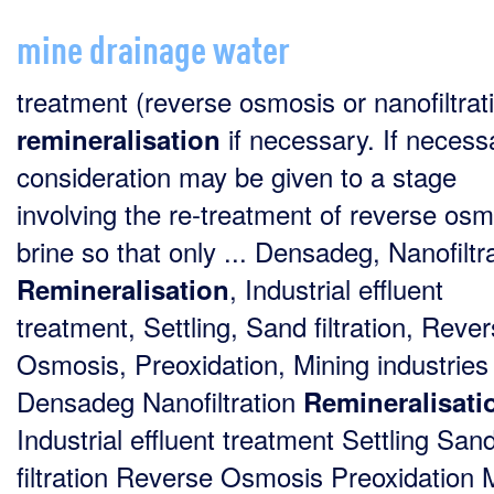
mine drainage water
treatment (reverse osmosis or nanofiltrati
if necessary. If necess
remineralisation
consideration may be given to a stage
involving the re-treatment of reverse osm
brine so that only ... Densadeg, Nanofiltra
, Industrial effluent
Remineralisation
treatment, Settling, Sand filtration, Reve
Osmosis, Preoxidation, Mining industries 
Densadeg Nanofiltration
Remineralisati
Industrial effluent treatment Settling San
filtration Reverse Osmosis Preoxidation 