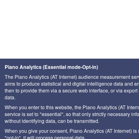
Piano Analytics (Essential mode-Opt-in)
The Piano Analytics (AT Internet) audience measurement ser
aims to produce statistical and digital intelligence data and a
then to provide them via a secure web interface, or via export 
data.
When you enter to this website, the Piano Analytics (AT Intern
service is set to "essential", so that only strictly necessary inf
without identifying data, can be transmitted.
When you give your consent, Piano Analytics (AT Internet) is 
"opt-in", it will process personal data.