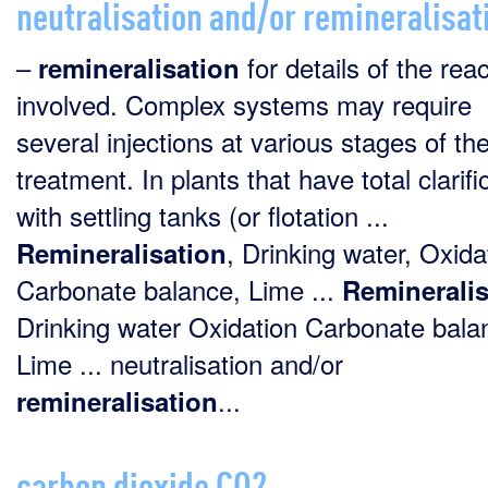
neutralisation and/or remineralisat
–
for details of the rea
remineralisation
involved. Complex systems may require
several injections at various stages of th
treatment. In plants that have total clarifi
with settling tanks (or flotation ...
, Drinking water, Oxida
Remineralisation
Carbonate balance, Lime ...
Remineralis
Drinking water Oxidation Carbonate bala
Lime ... neutralisation and/or
...
remineralisation
carbon dioxide CO2