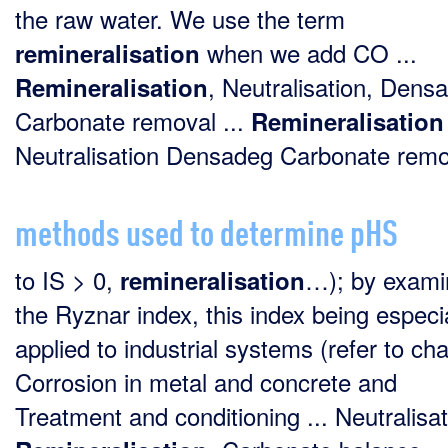
the raw water. We use the term
when we add CO ...
remineralisation
, Neutralisation, Dens
Remineralisation
Carbonate removal ...
Remineralisation
Neutralisation Densadeg Carbonate remov
methods used to determine pHS
to IS > 0,
…); by exami
remineralisation
the Ryznar index, this index being especi
applied to industrial systems (refer to ch
Corrosion in metal and concrete and
Treatment and conditioning ... Neutralisat