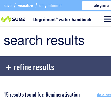
save
/
visualize
/
stay informed
create your a
Degrémont
water handbook
®
search results
refine results
15 results found for: Remineralisation
do a ne