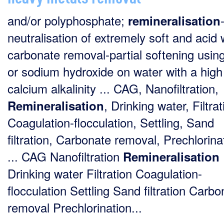
and/or polyphosphate;
remineralisation
neutralisation of extremely soft and acid 
carbonate removal-partial softening usin
or sodium hydroxide on water with a high
calcium alkalinity ... CAG, Nanofiltration,
, Drinking water, Filtrat
Remineralisation
Coagulation-flocculation, Settling, Sand
filtration, Carbonate removal, Prechlorina
... CAG Nanofiltration
Remineralisation
Drinking water Filtration Coagulation-
flocculation Settling Sand filtration Carbo
removal Prechlorination...