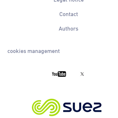
Contact
Authors
cookies management