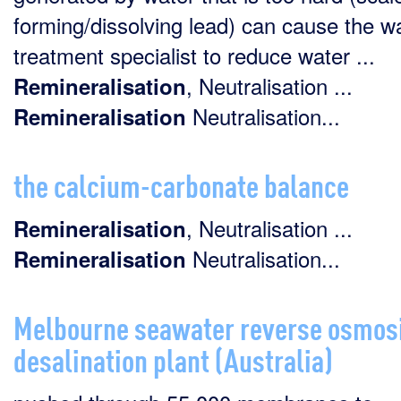
forming/dissolving lead) can cause the w
treatment specialist to reduce water ...
, Neutralisation ...
Remineralisation
Neutralisation...
Remineralisation
the calcium-carbonate balance
, Neutralisation ...
Remineralisation
Neutralisation...
Remineralisation
Melbourne seawater reverse osmos
desalination plant (Australia)