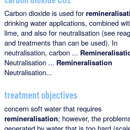
Carbon dioxide is used for
remineralisat
drinking water applications, combined wit
lime, and also for neutralisation (see rea
and treatments than can be used). In
neutralisation, carbon ...
Remineralisati
Neutralisation ...
Remineralisation
Neutralisation...
treatment objectives
concern soft water that requires
; however, the problem
remineralisation
generated by water that is too hard (scal