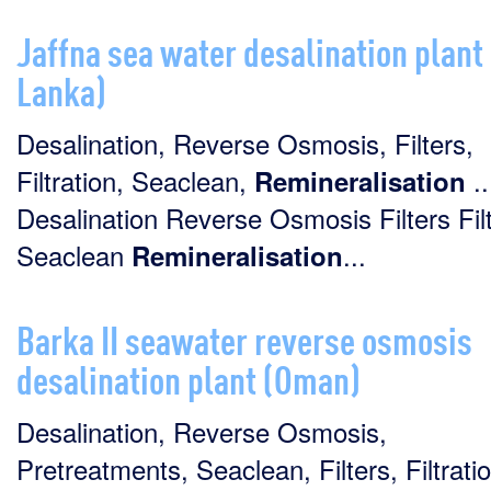
Jaffna sea water desalination plant 
Lanka)
Desalination, Reverse Osmosis, Filters,
Filtration, Seaclean,
..
Remineralisation
Desalination Reverse Osmosis Filters Filt
Seaclean
...
Remineralisation
Barka II seawater reverse osmosis
desalination plant (Oman)
Desalination, Reverse Osmosis,
Pretreatments, Seaclean, Filters, Filtratio