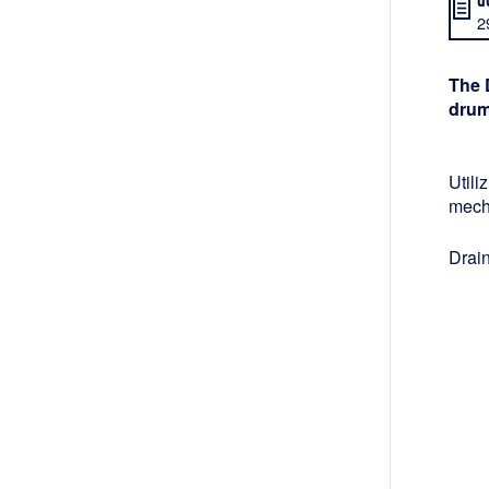
2
The 
drum
Utili
mech
Drain