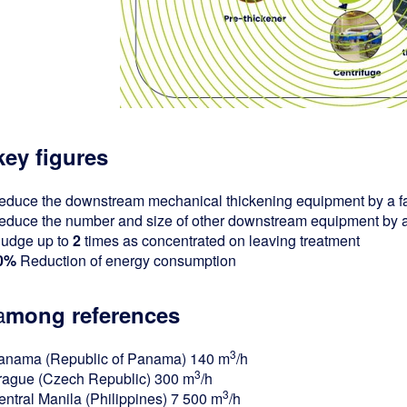
key figures
educe the downstream mechanical thickening equipment by a fa
educe the number and size of other downstream equipment by a 
ludge up to
2
times as concentrated on leaving treatment
0%
Reduction of energy consumption
a
mong references
3
anama (Republic of Panama) 140 m
/h
3
rague (Czech Republic) 300 m
/h
3
entral Manila (Philippines) 7 500 m
/h