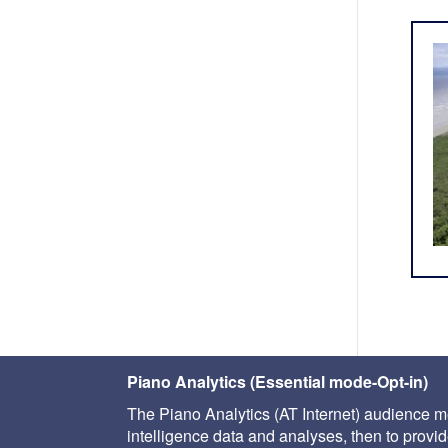
Piano Analytics (Essential mode-Opt-in)
The Piano Analytics (AT Internet) audience me
intelligence data and analyses, then to provide