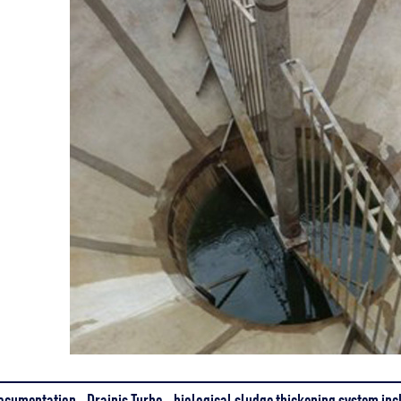
ocumentation - Drainis Turbo - biological sludge thickening system inc