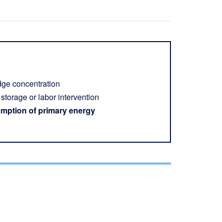
udge concentration
storage or labor intervention
mption of primary energy