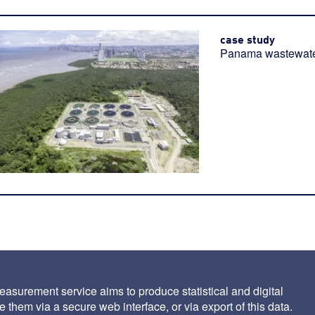
case study
Panama wastewater
asurement service aims to produce statistical and digital
 them via a secure web interface, or via export of this data.