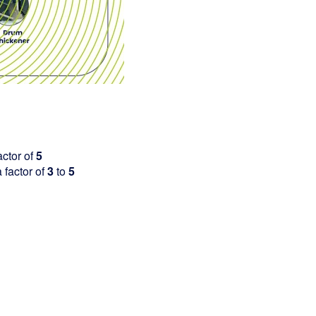
ctor of
5
factor of
3
to
5