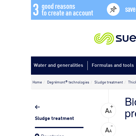
3
good reasons
save
to create an account
Water and generalities
Formulas and tools
®
Home
Degrémont
technologies
Sludge treatment
Thic
Bi
pr
Sludge treatment
Dewatering