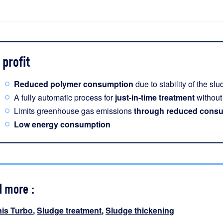
profit
Reduced polymer consumption
due to stability of the sl
A fully automatic process for
just-in-time treatment
without 
Limits greenhouse gas emissions
through reduced consu
Low energy consumption
d more :
nis Turbo
,
Sludge treatment
,
Sludge thickening