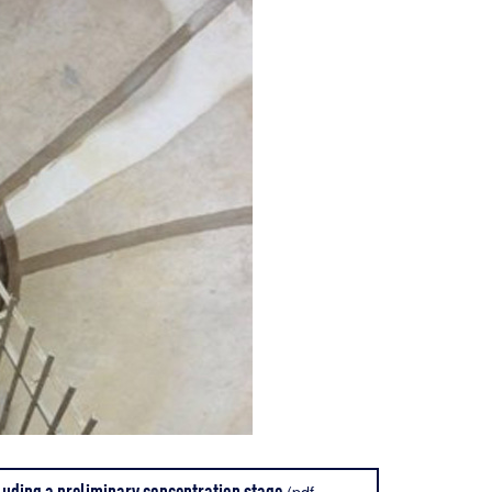
luding a preliminary concentration stage
(pdf -