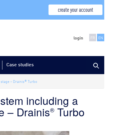
create your account
login
FR
EN
Case studies
®
 stage – Drainis
Turbo
ystem including a
e – Drainis
Turbo
®