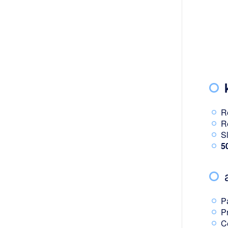
R
R
S
5
P
P
C