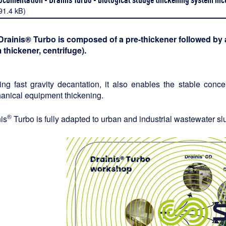
91.4 kB)
Drainis® Turbo is composed of a pre-thickener followed by a
 thickener, centrifuge).
zing fast gravity decantation, it also enables the stable conc
anical equipment thickening.
®
is
Turbo is fully adapted to urban and industrial wastewater sl