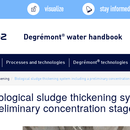
visualize
stay informed
Degrémont
water handbook
®
®
Processes and technologies
Degrémont
technologies
kening
Biological sludge thickening system including a preliminary concentration
ological sludge thickening s
eliminary concentration stag