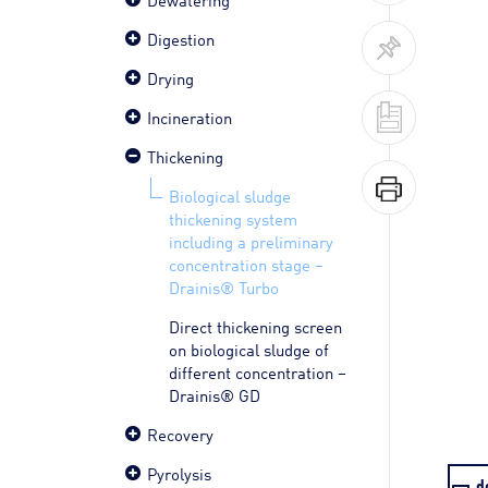
Digestion
Drying
Incineration
Thickening
Biological sludge
thickening system
including a preliminary
concentration stage –
Drainis® Turbo
Direct thickening screen
on biological sludge of
different concentration –
Drainis® GD
Recovery
Pyrolysis
d