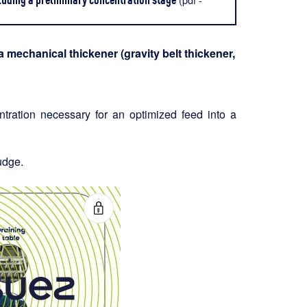
 mechanical thickener (gravity belt thickener,
entration necessary for an optimized feed into a
udge.