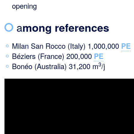
opening
a
mong references
Milan San Rocco (Italy) 1,000,000
PE
Béziers (France) 200,000
PE
3
Bonéo (Australia) 31,200 m
/j