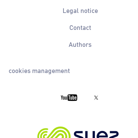
Legal notice
Contact
Authors
cookies management