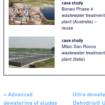
case study
Boneo Phase 4
wastewater treatment
plant (Australia) –
reuse
case study
Milan San Rocco
wastewater treatment
plant (Italia)
< Advanced
Ultra dewate
dewatering of sludge
Dehydris® U