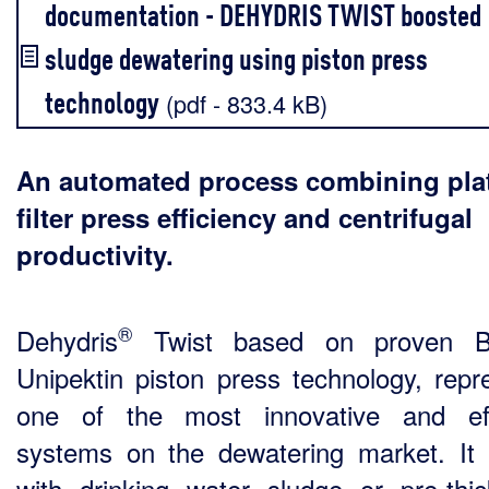
documentation - DEHYDRIS TWIST boosted
sludge dewatering using piston press
technology
(pdf - 833.4 kB)
An automated process combining pla
filter press efficiency and centrifugal
productivity.
®
Dehydris
Twist based on proven B
Unipektin piston press technology, repr
one of the most innovative and eff
systems on the dewatering market. It 
with drinking water sludge or pre-thi