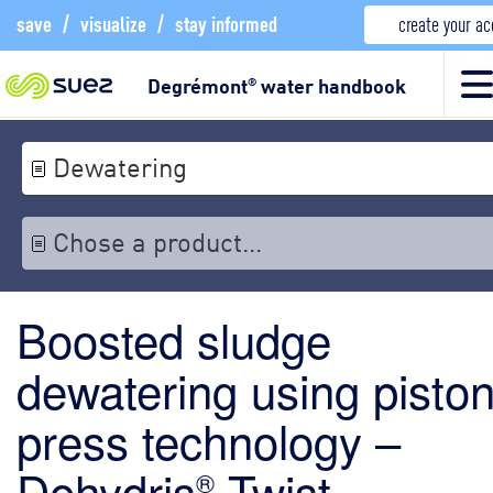
save
/
visualize
/
stay informed
create your a
Degrémont
water handbook
®
Dewatering
Chose a product...
Boosted sludge
dewatering using pisto
press technology –
Dehydris
Twist
®