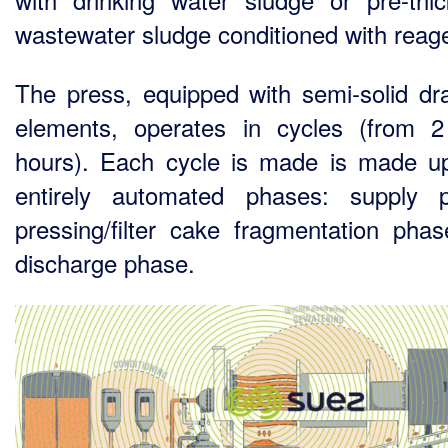
wastewater sludge conditioned with reag
The press, equipped with semi-solid dr
elements, operates in cycles (from 
hours). Each cycle is made is made u
entirely automated phases: supply 
pressing/filter cake fragmentation pha
discharge phase.