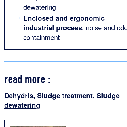
dewatering
Enclosed and ergonomic
: noise and od
industrial process
containment
read more :
Dehydris
,
Sludge treatment
,
Sludge
dewatering