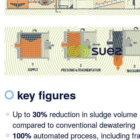
key figures
Up to
reduction in sludge volume
30%
compared to conventional dewatering
automated process, including f
100%