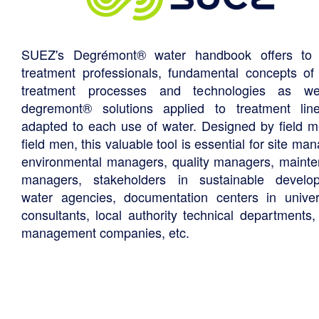
SUEZ's Degrémont® water handbook offers to 
treatment professionals, fundamental concepts of
treatment processes and technologies as we
degremont® solutions applied to treatment li
adapted to each use of water. Designed by field m
field men, this valuable tool is essential for site ma
environmental managers, quality managers, maint
managers, stakeholders in sustainable develo
water agencies, documentation centers in univers
consultants, local authority technical departments,
management companies, etc.