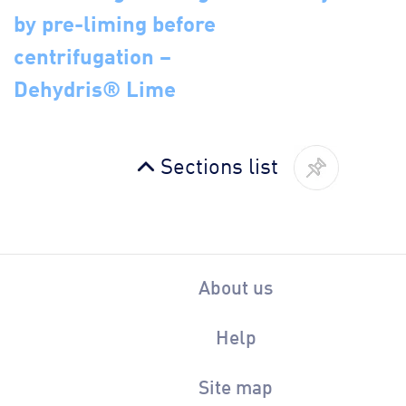
by pre-liming before
centrifugation –
Dehydris® Lime
Sections list
About us
Help
Site map