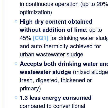
in continuous operation (up to 20%
optimization)
High dry content obtained
: up to
without addition of lime
45%
for drinking water slud
[CQ1]
and auto thermicity achieved for
urban wastewater sludge
Accepts both drinking water an
(mixed sludge
wastewater sludge
fresh, digested, thickened or
primary)
1.3 less energy consumed
compared to conventional