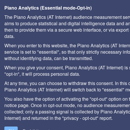
Piano Analytics (Essential mode-Opt-in)
The Piano Analytics (AT Internet) audience measurement ser
aims to produce statistical and digital intelligence data and a
then to provide them via a secure web interface, or via export 
data.
When you enter to this website, the Piano Analytics (AT Intern
service is set to "essential", so that only strictly necessary inf
without identifying data, can be transmitted.
When you give your consent, Piano Analytics (AT Internet) is 
"opt-in", it will process personal data.
At any time, you can choose to withdraw this consent. In this 
Piano Analytics (AT Internet) will switch back to "essential" 
You also have the option of activating the "opt-out" option on 
notice page. Once in opt-out mode, no audience measurement
collected; only a passing signal is collected by Piano Analyti
Internet) and returned in the "privacy - opt-out" report.