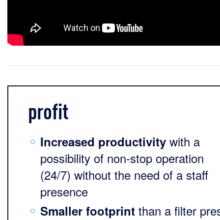
profit
with a
Increased productivity
possibility of non-stop operation
(24/7) without the need of a staff
presence
than a filter pre
Smaller footprint