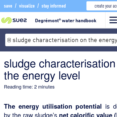
save
/
visualize
/
stay informed
create your a
Degrémont
water handbook
®
sludge characterisation on the energy
sludge characterisation
the energy level
Reading time:
2
minutes
is d
The energy utilisation potential
by the raw sludge’s
net calorific value 