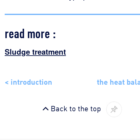
read more :
Sludge treatment
< introduction
the heat bal
Back to the top