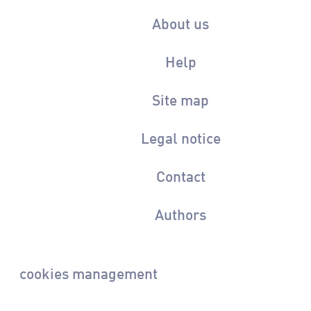
About us
Help
Site map
Legal notice
Contact
Authors
cookies management