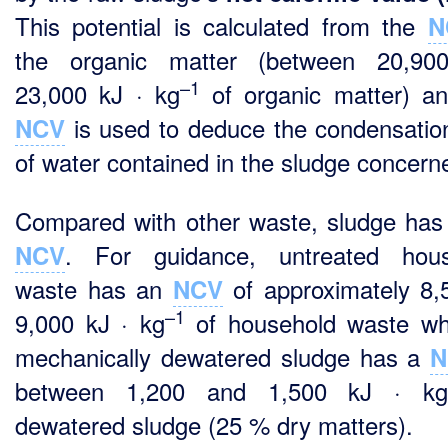
This potential is calculated from the
N
the organic matter (between 20,90
–1
23,000 kJ · kg
of organic matter) an
is used to deduce the condensatio
NCV
of water contained in the sludge concern
Compared with other waste, sludge has
. For guidance, untreated hous
NCV
waste has an
of approximately 8,
NCV
–1
9,000 kJ · kg
of household waste wh
mechanically dewatered sludge has a
N
between 1,200 and 1,500 kJ · k
dewatered sludge (25 % dry matters).