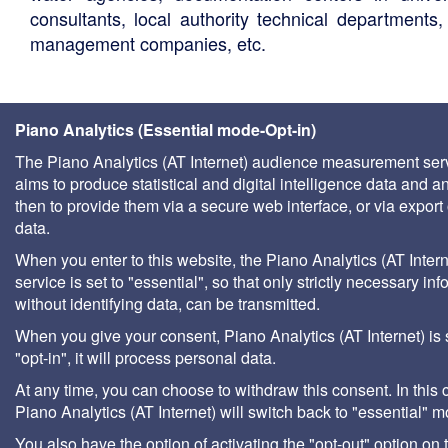
consultants, local authority technical departments,
management companies, etc.
Piano Analytics (Essential mode-Opt-in)
The Piano Analytics (AT Internet) audience measurement ser
aims to produce statistical and digital intelligence data and a
then to provide them via a secure web interface, or via export 
data.
When you enter to this website, the Piano Analytics (AT Intern
service is set to "essential", so that only strictly necessary inf
without identifying data, can be transmitted.
When you give your consent, Piano Analytics (AT Internet) is 
"opt-in", it will process personal data.
At any time, you can choose to withdraw this consent. In this 
Piano Analytics (AT Internet) will switch back to "essential" 
You also have the option of activating the "opt-out" option on 