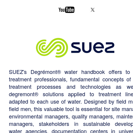
SUEZ's Degrémont® water handbook offers to 
treatment professionals, fundamental concepts of
treatment processes and technologies as we
degremont® solutions applied to treatment li
adapted to each use of water. Designed by field m
field men, this valuable tool is essential for site ma
environmental managers, quality managers, maint
managers, stakeholders in sustainable develo
water agencies, documentation centers in univers