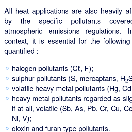
All heat applications are also heavily af
by the specific pollutants cover
atmospheric emissions regulations. I
context, it is essential for the followin
quantified :
halogen pollutants (Cℓ, F);
sulphur pollutants (S, mercaptans, H
2
volatile heavy metal pollutants (Hg, Cd,
heavy metal pollutants regarded as slig
if at all, volatile (Sb, As, Pb, Cr, Cu, C
Ni, V);
dioxin and furan type pollutants.