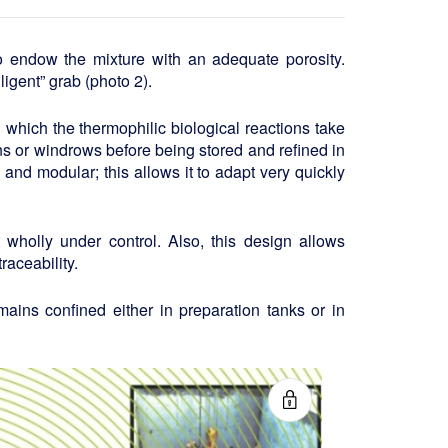
to endow the mixture with an adequate porosity.
igent” grab (photo 2).
n which the thermophilic biological reactions take
bins or windrows before being stored and refined in
and modular; this allows it to adapt very quickly
wholly under control. Also, this design allows
raceability.
ains confined either in preparation tanks or in