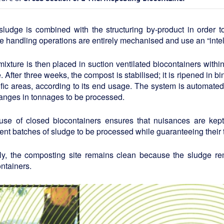
sludge is combined with the structuring by-product in order 
 handling operations are entirely mechanised and use an “intell
ixture is then placed in suction ventilated biocontainers withi
. After three weeks, the compost is stabilised; it is ripened in 
fic areas, according to its end usage. The system is automated 
anges in tonnages to be processed.
use of closed biocontainers ensures that nuisances are kept 
rent batches of sludge to be processed while guaranteeing their t
lly, the composting site remains clean because the sludge rem
ntainers.