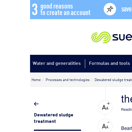
3
good reasons
save
to create an account
Water and generalities
Formulas and tools
Home
Processes and technologies
Dewatered sludge trea
th
Readin
Dewatered sludge
treatment
Bear