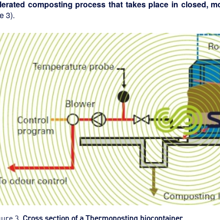
lerated composting process that takes place in closed, mo
e 3).
gure 3.
Cross section of a Thermoposting biocontainer