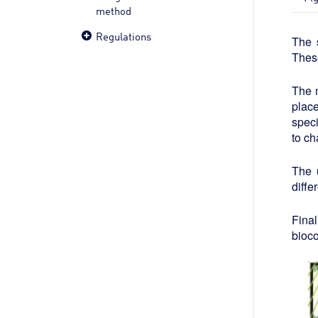
method
Regulations
The 
These
The m
place
speci
to ch
The 
diffe
Fina
bioco