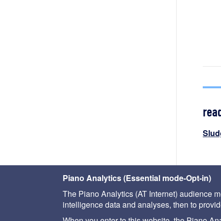
rea
Slud
< pri
Piano Analytics (Essential mode-Opt-in)
The Piano Analytics (AT Internet) audience me
intelligence data and analyses, then to provide
When you enter to this website, the Piano Analy