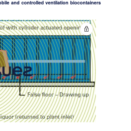
bile and controlled ventilation biocontainers