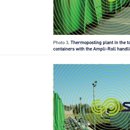
Photo 3.
Thermoposting plant in the t
containers with the Ampli-Roll handl