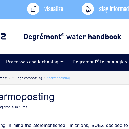
visualize
stay informed
Degrémont
water handbook
®
®
Processes and technologies
Degrémont
technologies
tment
Sludge composting
thermoposting
ermoposting
g time:
5
minutes
ing in mind the aforementioned limitations, SUEZ decided to