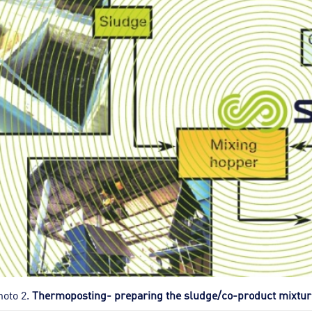
hoto 2.
Thermoposting- preparing the sludge/co-product mixtur