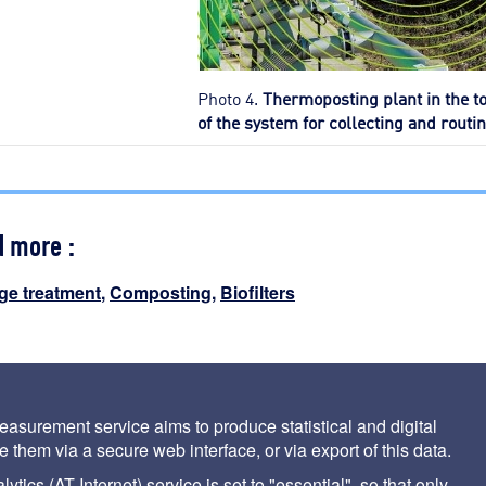
Photo 4.
Thermoposting plant in the t
of the system for collecting and routing
d more :
ge treatment
,
Composting
,
Biofilters
nciple and conditions governing its use
asurement service aims to produce statistical and digital
 them via a secure web interface, or via export of this data.
tics (AT Internet) service is set to "essential", so that only