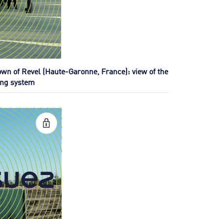
own of Revel (Haute-Garonne, France): view of the
ing system