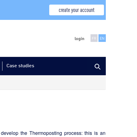
create your account
login
FR
EN
Case studies
 develop the Thermoposting process: this is an