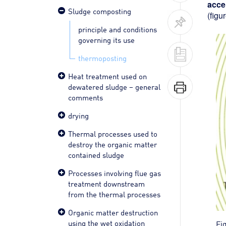
acce
Sludge composting
(figur
principle and conditions
governing its use
thermoposting
Heat treatment used on
dewatered sludge – general
comments
drying
Thermal processes used to
destroy the organic matter
contained sludge
Processes involving flue gas
treatment downstream
from the thermal processes
Organic matter destruction
using the wet oxidation
Fi