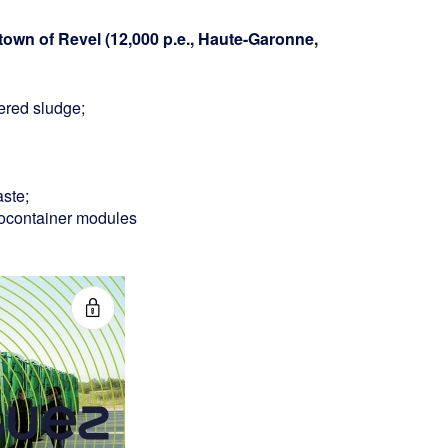
town of Revel (12,000 p.e., Haute-Garonne,
ered sludge;
ste;
biocontainer modules