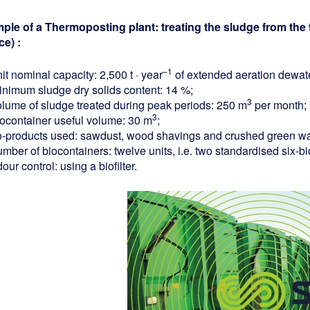
ple of a Thermoposting plant: treating the sludge from the 
ce) :
–1
it nominal capacity: 2,500 t · year
of extended aeration dewat
inimum sludge dry solids content: 14 %;
3
olume of sludge treated during peak periods: 250 m
per month;
3
iocontainer useful volume: 30 m
;
o-products used: sawdust, wood shavings and crushed green wa
umber of biocontainers: twelve units, i.e. two standardised six-
our control: using a biofilter.