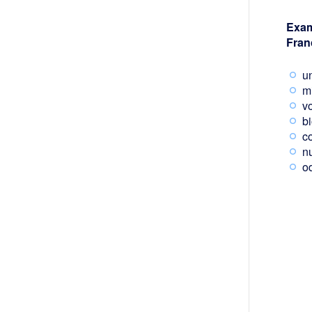
Exam
Fran
un
m
v
b
c
n
od