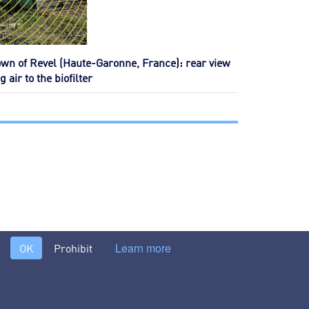
own of Revel (Haute-Garonne, France): rear view
 air to the biofilter
Learn more
OK
Prohibit