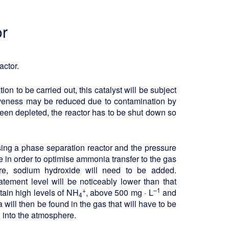
or
actor.
ion to be carried out, this catalyst will be subject
ctiveness may be reduced due to contamination by
been depleted, the reactor has to be shut down so
sing a phase separation reactor and the pressure
 in order to optimise ammonia transfer to the gas
ore, sodium hydroxide will need to be added.
tement level will be noticeably lower than that
+
–1
ntain high levels of NH
, above 500 mg · L
and
4
will then be found in the gas that will have to be
 into the atmosphere.