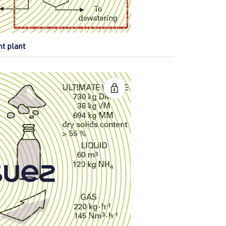
nt plant