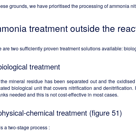
ese grounds, we have prioritised the processing of ammonia nitr
monia treatment outside the reac
 are two sufficiently proven treatment solutions available: biolo
biological treatment
 the mineral residue has been separated out and the oxidised 
ated biological unit that covers nitrification and denitrification
anks needed and this is not cost-effective in most cases.
physical-chemical treatment (figure 51)
is a two-stage process :