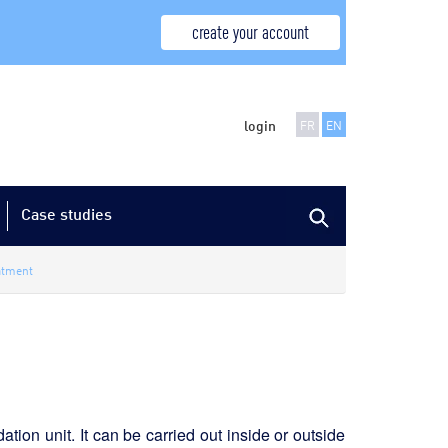
create your account
login
FR
EN
Case studies
atment
ation unit. It can be carried out inside or outside