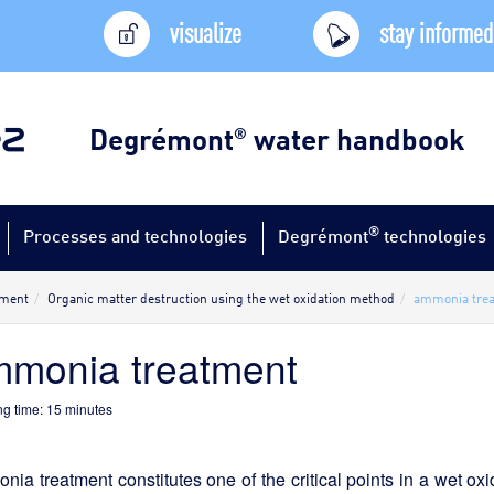
visualize
stay informed
Degrémont
water handbook
®
®
Processes and technologies
Degrémont
technologies
tment
Organic matter destruction using the wet oxidation method
ammonia tre
monia treatment
g time:
15
minutes
ia treatment constitutes one of the critical points in a wet oxid