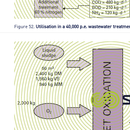
Figure 52.
Utilisation in a 40,000 p.e. wastewater treatme