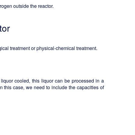
ogen outside the reactor.
tor
gical treatment or physical-chemical treatment.
liquor cooled, this liquor can be processed in a
. In this case, we need to include the capacities of