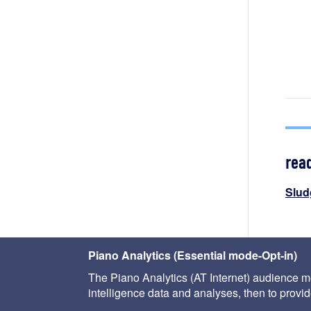
rea
Slud
< the
Piano Analytics (Essential mode-Opt-in)
The Piano Analytics (AT Internet) audience me
intelligence data and analyses, then to provide