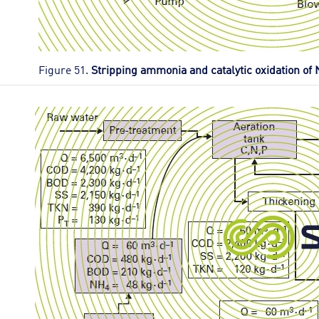
Figure 51.
Stripping ammonia and catalytic oxidation of