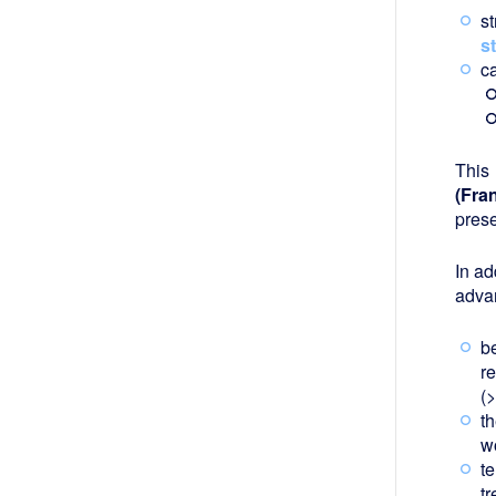
s
s
c
This
(Fra
pres
In ad
adva
be
r
(>
t
w
t
tr