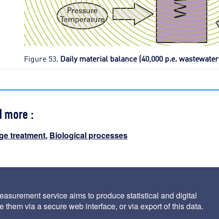
Figure 53.
Daily material balance (40,000 p.e. wastewater
d more :
ge treatment
,
Biological processes
 specific operation of the mineralis process
asurement service aims to produce statistical and digital
 them via a secure web interface, or via export of this data.