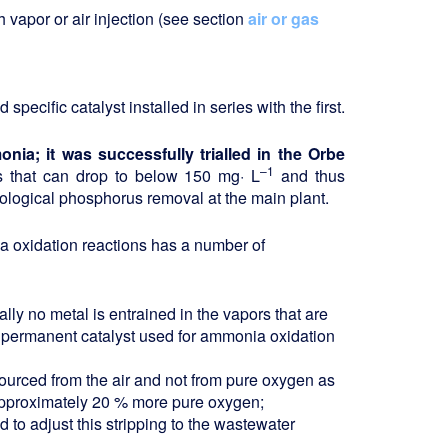
vapor or air injection (see section
air or gas
pecific catalyst installed in series with the first.
nia; it was successfully trialled in the Orbe
–1
ns that can drop to below 150 mg· L
and thus
 biological phosphorus removal at the main plant.
oxidation reactions has a number of
ally no metal is entrained in the vapors that are
he permanent catalyst used for ammonia oxidation
sourced from the air and not from pure oxygen as
approximately 20 % more pure oxygen;
d to adjust this stripping to the wastewater