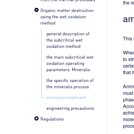
the r
Organic matter destruction
am
using the wet oxidation
method
general description of
This 
the subcritical wet
oxidation method
When
the main subcritical wet
to st
oxidation operating
certa
parameters: Mineralis
that 
the specific operation of
Ammon
the mineralis process
must 
ammonia treatment
phas
Accor
engineering precautions
achie
Regulations
more 
proce