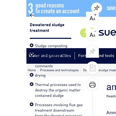
3
good reasons
save
to create an account
Dewatered sludge
treatment
Sludge composting
Heat treatment used on
Water and generalities
Formulas and tools
dewatered sludge – general
comments
Home
Processes and technologies
Dewatered sludge trea
drying
am
Thermal processes used to
destroy the organic matter
contained sludge
Readin
Processes involving flue gas
treatment downstream
Ammon
from the thermal processes