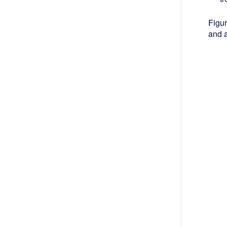
Figur
and a