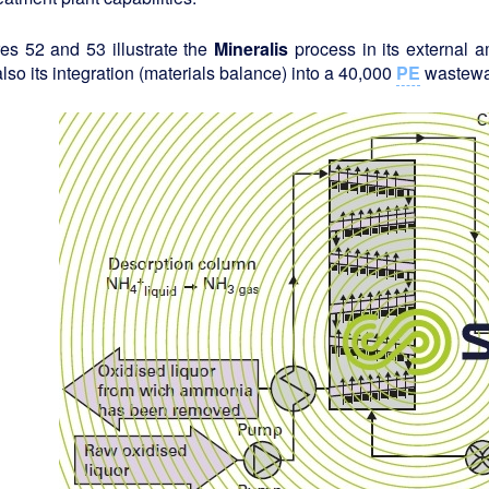
es 52 and 53 illustrate the
Mineralis
process in its external 
lso its integration (materials balance) into a 40,000
PE
wastewat