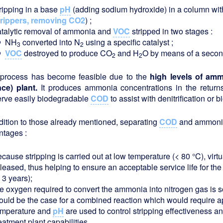
tripping in a base
pH
(adding sodium hydroxide) in a column with 
trippers, removing CO2
) ;
atalytic removal of ammonia and
VOC
stripped in two stages :
NH
converted into N
using a specific catalyst ;
3
2
VOC
destroyed to produce CO
and H
O by means of a second s
2
2
 process has become feasible due to the
high levels of ammo
nce) plant.
It produces ammonia concentrations in the retur
erve easily biodegradable
COD
to assist with denitrification or
dition to those already mentioned, separating
COD
and ammonia 
ntages :
cause stripping is carried out at low temperature (< 80 °C), virtu
eleased, thus helping to ensure an acceptable service life for t
 3 years);
he oxygen required to convert the ammonia into nitrogen gas is 
ould be the case for a combined reaction which would require 
emperature and
pH
are used to control stripping effectiveness an
eatment plant capabilities.