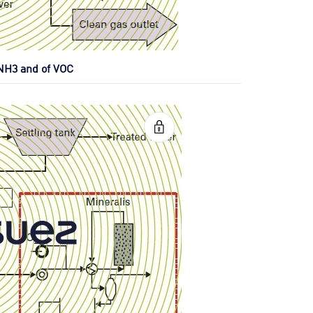
 NH3 and of VOC