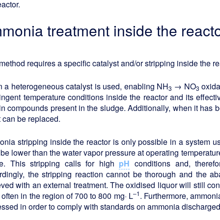
eactor.
monia treatment inside the react
method requires a specific catalyst and/or stripping inside the re
 a heterogeneous catalyst is used, enabling NH
→ NO
oxidat
3
3
ringent temperature conditions inside the reactor and its effe
in compounds present in the sludge. Additionally, when it has 
it can be replaced.
ia stripping inside the reactor is only possible in a system u
be lower than the water vapor pressure at operating temperature
e. This stripping calls for high
pH
conditions and, theref
dingly, the stripping reaction cannot be thorough and the aba
ved with an external treatment. The oxidised liquor will still co
–1
often in the region of 700 to 800 mg· L
. Furthermore, ammonia 
ssed in order to comply with standards on ammonia discharged