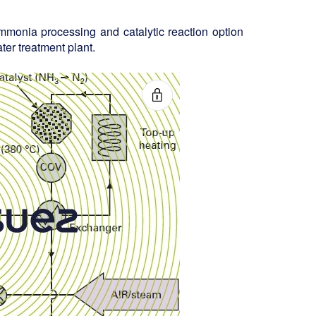
ammonia processing and catalytic reaction option
er treatment plant.