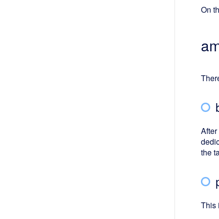
On th
am
There
After
dedic
the t
This 