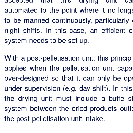
automated to the point where it no long
to be manned continuously, particularly 
night shifts. In this case, an efficient c
system needs to be set up.
With a post-pelletisation unit, this princip
applies when the pelletisation unit capac
over-designed so that it can only be op
under supervision (e.g. day shift). In thi
the drying unit must include a buffe s
system between the dried products outl
the post-pelletisation unit intake.