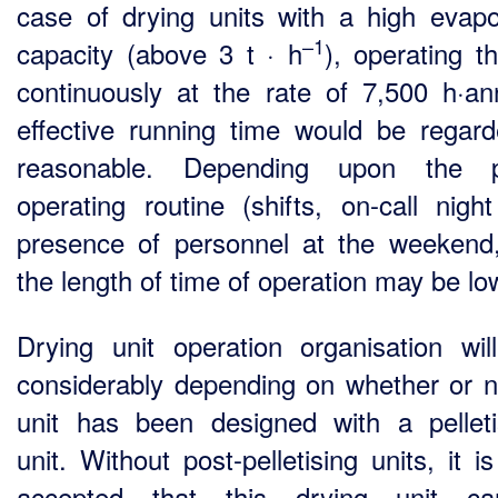
case of drying units with a high evapo
–1
capacity (above 3 t · h
), operating th
continuously at the rate of 7,500 h·a
effective running time would be regar
reasonable. Depending upon the pl
operating routine (shifts, on-call night
presence of personnel at the weekend,
the length of time of operation may be lo
Drying unit operation organisation wil
considerably depending on whether or n
unit has been designed with a pelleti
unit. Without post-pelletising units, it i
accepted that this drying unit c