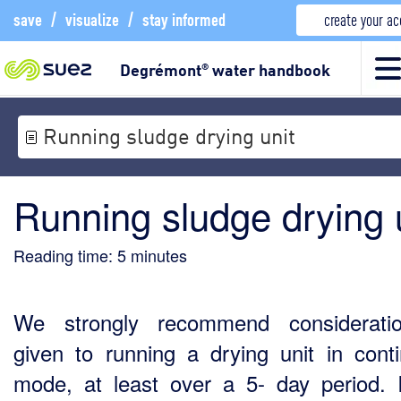
save
/
visualize
/
stay informed
create your a
Degrémont
water handbook
®
Running sludge drying unit
Running sludge drying 
Reading time:
5
minutes
We strongly recommend considerati
given to running a drying unit in cont
mode, at least over a 5- day period. 