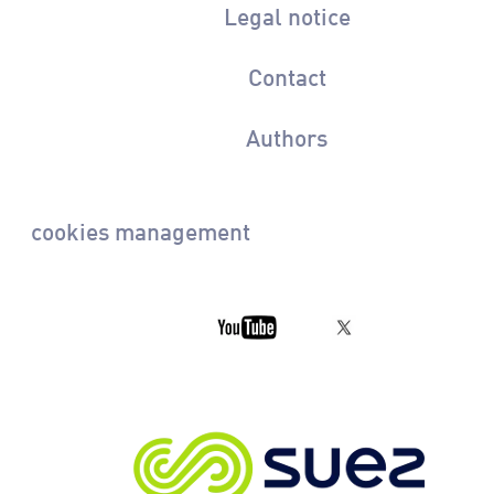
Legal notice
Contact
Authors
cookies management