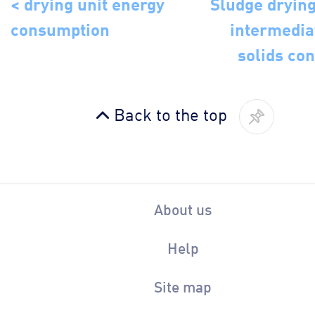
< drying unit energy
Sludge drying
consumption
intermedia
solids con
Back to the top
About us
Help
Site map