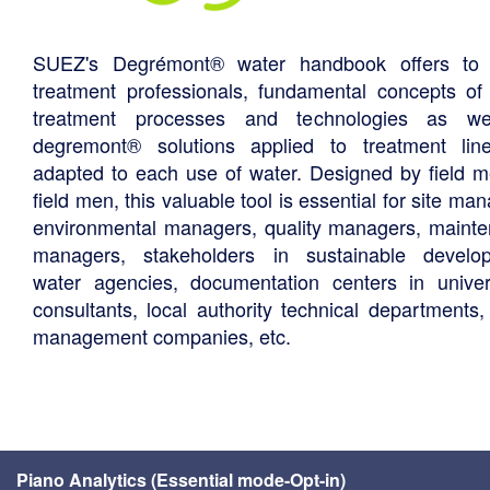
SUEZ's Degrémont® water handbook offers to 
treatment professionals, fundamental concepts of
treatment processes and technologies as we
degremont® solutions applied to treatment li
adapted to each use of water. Designed by field m
field men, this valuable tool is essential for site ma
environmental managers, quality managers, maint
managers, stakeholders in sustainable develo
water agencies, documentation centers in univers
consultants, local authority technical departments,
management companies, etc.
Piano Analytics (Essential mode-Opt-in)