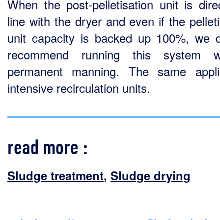
When the post-pelletisation unit is direc
line with the dryer and even if the pellet
unit capacity is backed up 100%, we 
recommend running this system wi
permanent manning. The same appli
intensive recirculation units.
read more :
Sludge treatment
,
Sludge drying