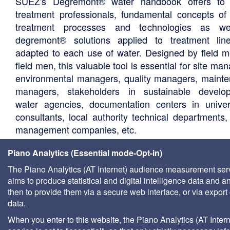
SUEZ's Degrémont® water handbook offers to 
treatment professionals, fundamental concepts of
treatment processes and technologies as we
degremont® solutions applied to treatment li
adapted to each use of water. Designed by field m
field men, this valuable tool is essential for site ma
environmental managers, quality managers, maint
managers, stakeholders in sustainable develo
water agencies, documentation centers in univers
consultants, local authority technical departments,
management companies, etc.
Piano Analytics (Essential mode-Opt-in)
The Piano Analytics (AT Internet) audience measurement ser
aims to produce statistical and digital intelligence data and a
then to provide them via a secure web interface, or via export 
data.
When you enter to this website, the Piano Analytics (AT Intern