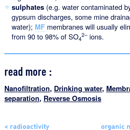
(e.g. water contaminated b
sulphates
gypsum discharges, some mine drain
water);
membranes will usually eli
MF
2–
from 90 to 98% of SO
ions.
4
read more :
Nanofiltration
,
Drinking water
,
Membr
separation
,
Reverse Osmosis
< radioactivity
organic 