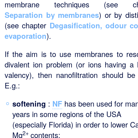
membrane techniques (see ch
) or by disti
Separation by membranes
(see chapter
Degasification, odour co
).
evaporation
If the aim is to use membranes to res
divalent ion problem (or ions having a 
valency), then nanofiltration should be
E.g.:
:
has been used for ma
softening
NF
years in some regions of the USA
(especially Florida) in order to lower C
2+
Mg
contents;