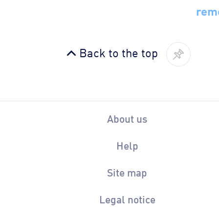
rem
Back to the top
About us
Help
Site map
Legal notice