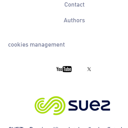
Contact
Authors
cookies management