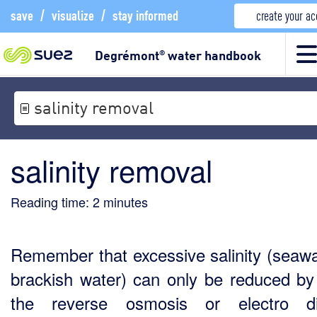
save
/
visualize
/
stay informed
create your a
Degrémont
water handbook
®
salinity removal
salinity removal
Reading time:
2
minutes
Remember that excessive salinity (seawa
brackish water) can only be reduced by
the reverse osmosis or electro dia