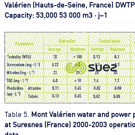
Valérien (Hauts-de-Seine, France) DWTP
Capacity: 53,000 53 000 m3 · j–1
Table 5.
Mont Valérien water and power 
at Suresnes (France) 2000-2003 operati
data