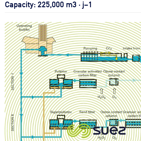
Capacity: 225,000 m3 · j–1