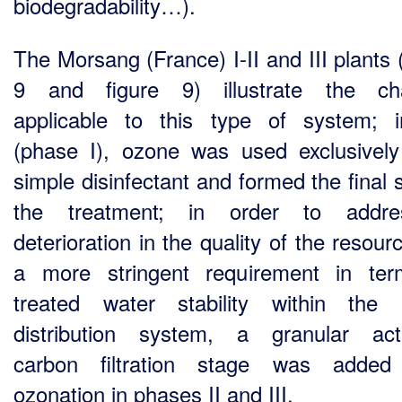
biodegradability…).
The Morsang (France) I-II and III plants 
9 and figure 9) illustrate the ch
applicable to this type of system; ini
(phase I), ozone was used exclusivel
simple disinfectant and formed the final 
the treatment; in order to addr
deterioration in the quality of the resou
a more stringent requirement in te
treated water stability within the
distribution system, a granular act
carbon filtration stage was added 
ozonation in phases II and III.