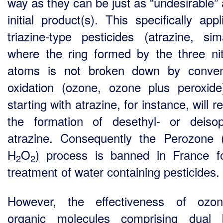
way as they can be just as “undesirable” 
initial product(s). This specifically app
triazine-type pesticides (atrazine, sim
where the ring formed by the three ni
atoms is not broken down by conven
oxidation (ozone, ozone plus peroxide
starting with atrazine, for instance, will re
the formation of desethyl- or deisop
atrazine. Consequently the Perozone 
H
O
) process is banned in France f
2
2
treatment of water containing pesticides.
However, the effectiveness of ozo
organic molecules comprising dual 