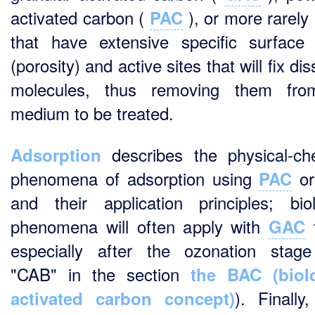
activated carbon (
), or more rarely 
PAC
that have extensive specific surface
(porosity) and active sites that will fix di
molecules, thus removing them fro
medium to be treated.
describes the physical-ch
Adsorption
phenomena of adsorption using
o
PAC
and their application principles; biol
phenomena will often apply with
f
GAC
especially after the ozonation stag
"CAB" in the section
the BAC (biolo
). Finally
activated carbon concept)