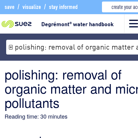
save
/
visualize
/
stay informed
create your a
Degrémont
water handbook
®
polishing: removal of organic matter 
polishing: removal of
organic matter and mic
pollutants
Reading time:
30
minutes