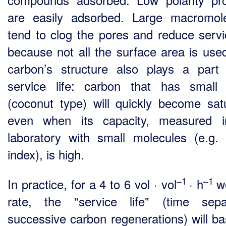
are easily adsorbed. Large macromol
tend to clog the pores and reduce servic
because not all the surface area is use
carbon’s structure also plays a part 
service life: carbon that has small
(coconut type) will quickly become sat
even when its capacity, measured i
laboratory with small molecules (e.g. 
index), is high.
–1
–1
In practice, for a 4 to 6 vol · vol
· h
w
rate, the "service life" (time sepa
successive carbon regenerations) will bas