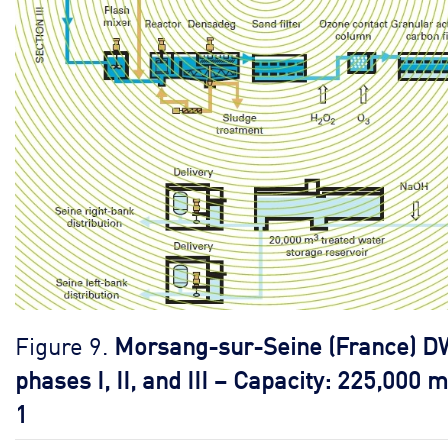
Figure 9.
Morsang-sur-Seine (France) D
phases I, II, and III – Capacity: 225,000 m
1