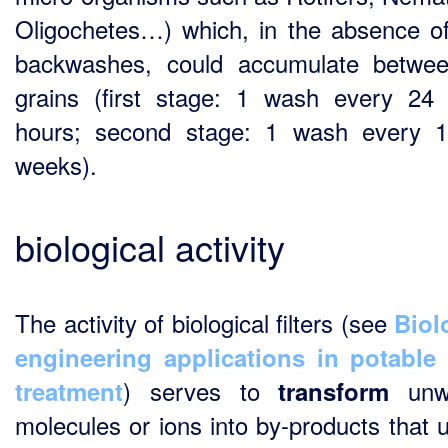
Oligochetes…) which, in the absence o
backwashes, could accumulate betwe
grains (first stage: 1 wash every 24
hours; second stage: 1 wash every 
weeks).
biological activity
The activity of biological filters (see
Biol
engineering applications in potable
) serves to
unw
treatment
transform
molecules or ions into by-products that u