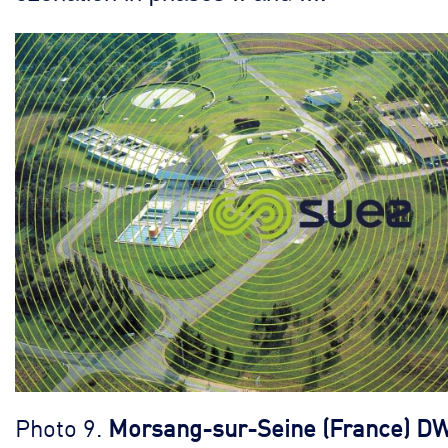
Photo 9.
Morsang-sur-Seine (France) D