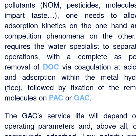
pollutants (NOM, pesticides, molecule
impart taste…), one needs to allo
adsorption kinetics on the one hand a
competition phenomena on the other
requires the water specialist to separa
operations, with a complete as pos
removal of
via coagulation at aci
DOC
and adsorption within the metal hyd
(floc), followed by fixation of the rem
molecules on
or
.
PAC
GAC
The GAC’s service life will depend 
operating parameters and, above all, 
compounds adsorbed. Low polarity pr