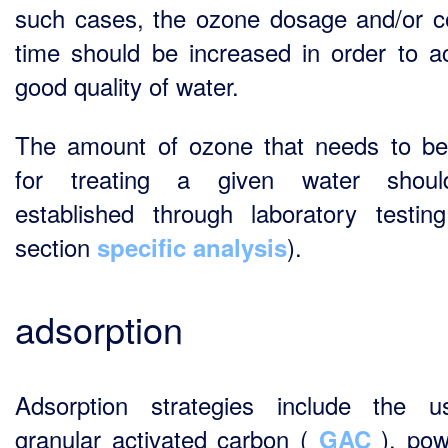
such cases, the ozone dosage and/or c
time should be increased in order to a
good quality of water.
The amount of ozone that needs to b
for treating a given water shou
established through laboratory testin
section
).
specific analysis
adsorption
Adsorption strategies include the 
granular activated carbon (
), pow
GAC