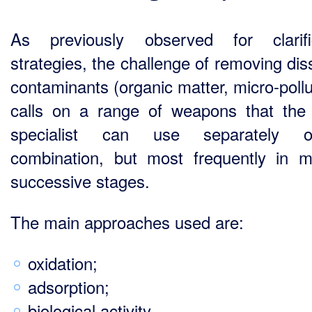
As previously observed for clarifi
strategies, the challenge of removing dis
contaminants (organic matter, micro-pollu
calls on a range of weapons that the
specialist can use separately 
combination, but most frequently in mu
successive stages.
The main approaches used are:
oxidation;
adsorption;
biological activity.