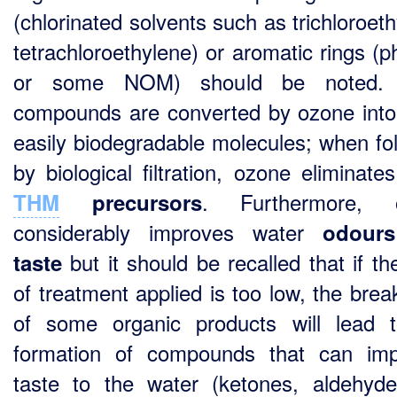
(chlorinated solvents such as trichloroet
tetrachloroethylene) or aromatic rings (p
or some NOM) should be noted.
compounds are converted by ozone int
easily biodegradable molecules; when fo
by biological filtration, ozone eliminate
. Furthermore, 
THM
precursors
considerably improves water
odour
but it should be recalled that if th
taste
of treatment applied is too low, the bre
of some organic products will lead 
formation of compounds that can im
taste to the water (ketones, aldehyde