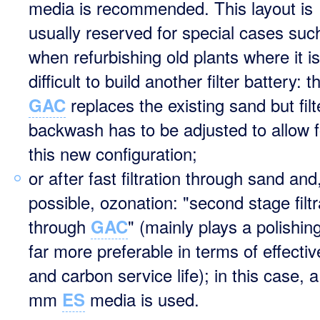
media is recommended. This layout is
usually reserved for special cases suc
when refurbishing old plants where it is
difficult to build another filter battery: t
replaces the existing sand but filt
GAC
backwash has to be adjusted to allow f
this new configuration;
or after fast filtration through sand and,
possible, ozonation: "second stage filtr
through
" (mainly plays a polishing
GAC
far more preferable in terms of effecti
and carbon service life); in this case, 
mm
media is used.
ES