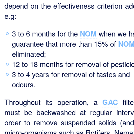
depend on the effectiveness criterion ad
e.g:
3 to 6 months for the
when we ha
NOM
guarantee that more than 15% of
NO
eliminated;
12 to 18 months for removal of pestici
3 to 4 years for removal of tastes and
odours.
Throughout its operation, a
filt
GAC
must be backwashed at regular interv
order to remove suspended solids (an
micro-organisms such as Rotifers, Nema