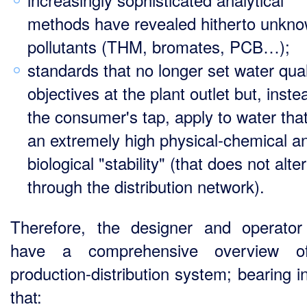
methods have revealed hitherto unkn
pollutants (THM, bromates, PCB…);
standards that no longer set water qual
objectives at the plant outlet but, inste
the consumer's tap, apply to water tha
an extremely high physical-chemical a
biological "stability" (that does not alter
through the distribution network).
Therefore, the designer and operato
have a comprehensive overview o
production-distribution system; bearing i
that: