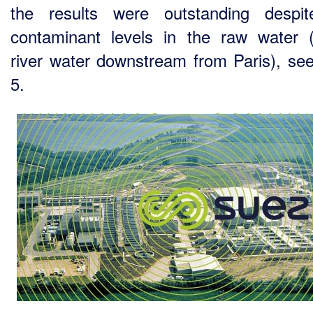
the results were outstanding despi
contaminant levels in the raw water 
river water downstream from Paris), see
5.