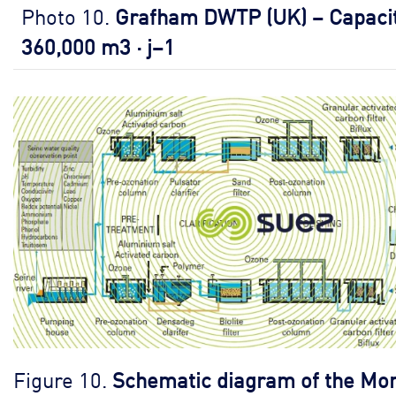
Photo 10.
Grafham DWTP (UK) – Capacit
360,000 m3 · j–1
Figure 10.
Schematic diagram of the Mo