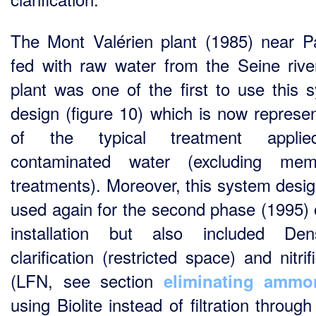
The Mont Valérien plant (1985) near Pa
fed with raw water from the Seine river
plant was one of the first to use this 
design (figure 10) which is now represen
of the typical treatment appli
contaminated water (excluding mem
treatments). Moreover, this system desi
used again for the second phase (1995) o
installation but also included Den
clarification (restricted space) and nitrif
(LFN, see section
eliminating ammo
using
Biolite instead of filtration throug