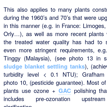
This also applies to many plants const
during the 1960’s and 70’s that were up
in this manner (e.g. in France: Limoges,
Orly…), as well as more recent plants
the treated water quality has had to s
even more stringent requirements, e.g
Tinggy (Malaysia), (see photo 13 in s
), (achie
sludge blanket settling tanks
turbidity level < 0.1 NTU); Grafham
photo 10, (pesticide guarantee). Most of
plants use ozone +
polishing tha
GAC
includes pre-ozonation upstre
clarification.