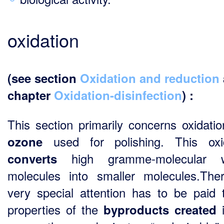
oxidation
(see section
Oxidation and reduction
chapter
Oxidation-disinfection
) :
This section primarily concerns oxidatio
used for polishing. This oxi
ozone
high gramme-molecular w
converts
molecules into smaller molecules.Ther
very special attention has to be paid 
properties of the
byproducts
created