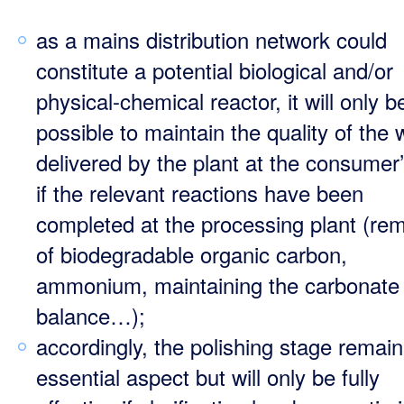
as a mains distribution network could
constitute a potential biological and/or
physical-chemical reactor, it will only b
possible to maintain the quality of the 
delivered by the plant at the consumer’
if the relevant reactions have been
completed at the processing plant (re
of biodegradable organic carbon,
ammonium, maintaining the carbonate
balance…);
accordingly, the polishing stage remai
essential aspect but will only be fully