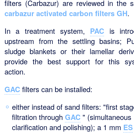
filters (Carbazur) are reviewed in the s
.
carbazur activated carbon filters GH
In a treatment system,
is intro
PAC
upstream from the settling basins; Pu
sludge blankets or their lamellar deriv
provide the best support for this sy
action.
filters can be installed:
GAC
either instead of sand filters: "first sta
filtration through
" (simultaneous
GAC
clarification and polishing); a 1 mm
ES