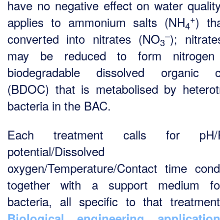
have no negative effect on water quality
+
applies to ammonium salts (NH
) th
4
–
converted into nitrates (NO
); nitrat
3
may be reduced to form nitrogen
biodegradable dissolved organic c
(BDOC) that is metabolised by heterot
bacteria in the BAC.
Each treatment calls for pH/
potential/Dissolved
oxygen/Temperature/Contact time condi
together with a support medium fo
bacteria, all specific to that treatmen
Biological engineering applicatio