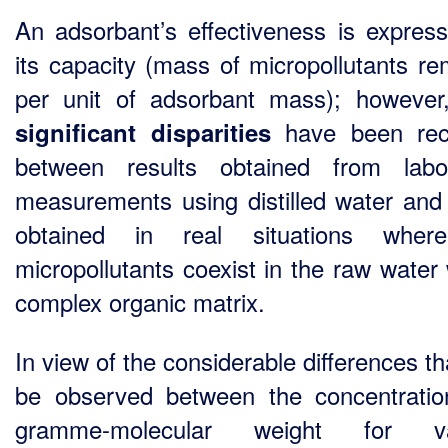
An adsorbant’s effectiveness is expres
its capacity (mass of micropollutants r
per unit of adsorbant mass); however
have been rec
significant disparities
between results obtained from labo
measurements using distilled water and
obtained in real situations wher
micropollutants coexist in the raw water 
complex organic matrix.
In view of the considerable differences t
be observed between the concentrati
gramme-molecular weight for va