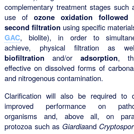
complementary treatment stages such 
use of
ozone oxidation followed
using specific material
second filtration
, biolite), in order to simultan
GAC
achieve, physical filtration as we
and/or
, th
biofiltration
adsorption
effective on dissolved forms of carbon
and nitrogenous contamination.
Clarification will also be required to d
improved performance on patho
organisms and, above all, on paras
protozoa such as
and
Giardia
Cryptospor