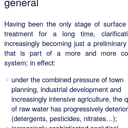
general
Having been the only stage of surface
treatment for a long time, clarificat
increasingly becoming just a preliminary
that is part of a more and more co
system; in effect:
under the combined pressure of town
planning, industrial development and
increasingly intensive agriculture, the q
of raw water has progressively deterio
(detergents, pesticides, nitrates…);
increasingly sophisticated analytical