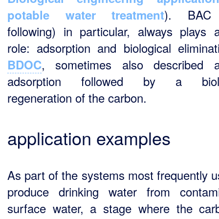
). BAC 
potable water treatment
following) in particular, always plays 
role: adsorption and biological eliminat
, sometimes also described 
BDOC
adsorption followed by a biolo
regeneration of the carbon.
application examples
As part of the systems most frequently u
produce drinking water from contam
surface water, a stage where the car