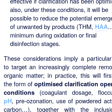
effective if clarification has been optim
also, under these conditions, it will be
possible to reduce the potential emer
of unwanted by products (THM,
..
HAA
minimum during oxidation or final
disinfection stages.
These considerations imply a particula
to target an increasingly complete remo
organic matter; in practice, this will fir
the form of
optimised clarification ope
(coagulant dosage, floccu
conditions
, pre-ozonation, use of powdered act
pH
carbon…), together with the inclus