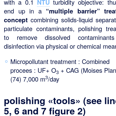
with a 0.1
turbidity objective: th
NTU
end up in a
“multiple
barrier” tre
combining solids-liquid separat
concept
particulate contaminants, polishing tre
to remove dissolved contaminant
disinfection via physical or chemical mea
Micropollutant treatment : Combined
procees : UF+ O
+ CAG (Moises Plan
3
3
(74) 7,000 m
/day
polishing «tools» (see li
5, 6 and 7 figure 2)