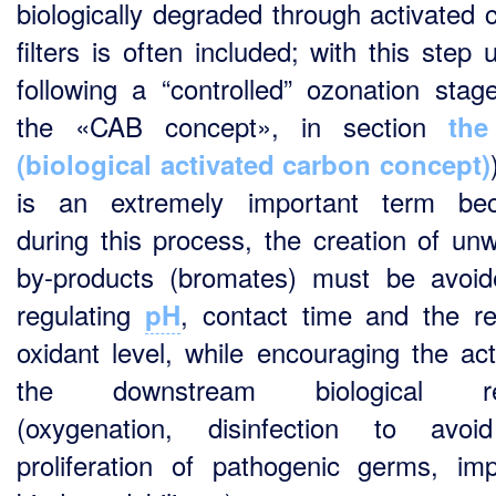
biologically degraded through activated 
filters is often included; with this step 
following a “controlled” ozonation stag
the «CAB concept», in section
th
(biological activated carbon concept)
is an extremely important term bec
during this process, the creation of un
by-products (bromates) must be avoi
regulating
, contact time and the re
pH
oxidant level, while encouraging the act
the downstream biological re
(oxygenation, disinfection to avoi
proliferation of pathogenic germs, im