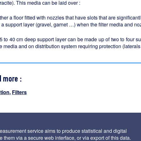
racite). This media can be laid over :
ther a floor fitted with nozzles that have slots that are significan
 a support layer (gravel, garnet …) when the filter media and no
5 to 40 cm deep support layer can be made up of two to four s
e media and on distribution system requiring protection (laterals
d more :
ation
,
Filters
vice conditions
asurement service aims to produce statistical and digital
 them via a secure web interface, or via export of this data.