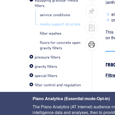
(anth
filters
ei
service conditions
or
media support structure
This 
filter washes
on th
floors for concrete open
gravity filters
pressure filters
rea
gravity filters
Filtr
special filters
filter control and regulation
< ser
Piano Analytics (Essential mode-Opt-in)
The Piano Analytics (AT Internet) audience me
intelligence data and analyses, then to provide