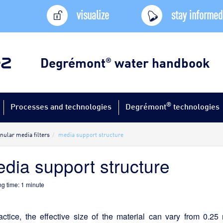
visualize
stay informed
Degrémont
water handbook
®
®
Processes and technologies
Degrémont
technologies
nular media filters
media support structure
dia support structure
g time:
1
minute
ractice, the effective size of the material can vary from 0