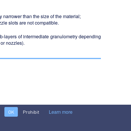
tly narrower than the size of the material;
zzle slots are not compatible.
ub-layers of intermediate granulometry depending
 or nozzles).
filter washes >
Learn more
OK
Prohibit