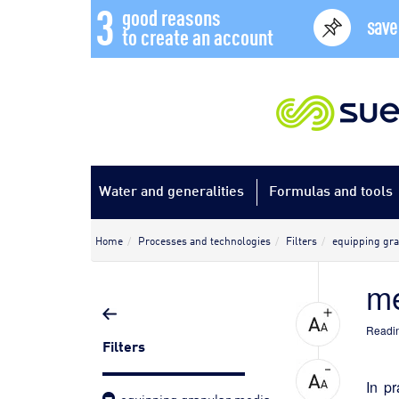
3
good reasons
save
to create an account
Water and generalities
Formulas and tools
Home
Processes and technologies
Filters
equipping gra
me
Readin
Filters
In p
equipping granular media