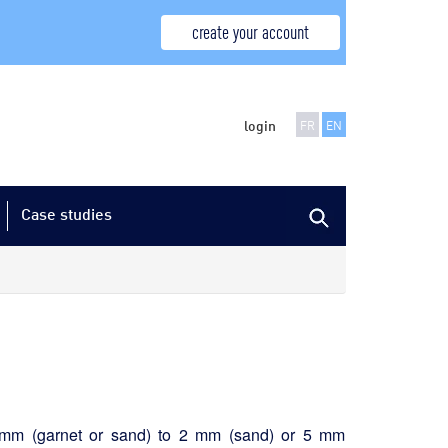
create your account
login
FR
EN
Case studies
.25 mm (garnet or sand) to 2 mm (sand) or 5 mm