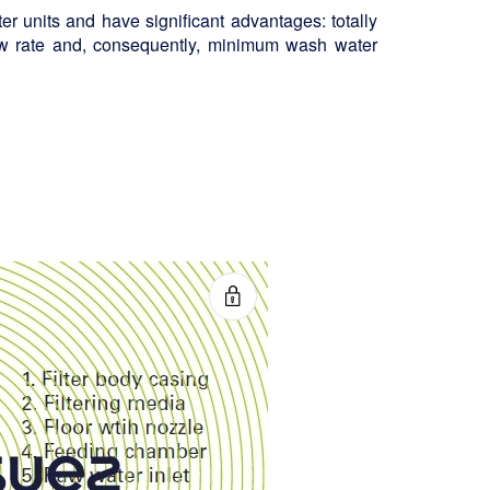
ter units and have significant advantages: totally
ow rate and, consequently, minimum wash water