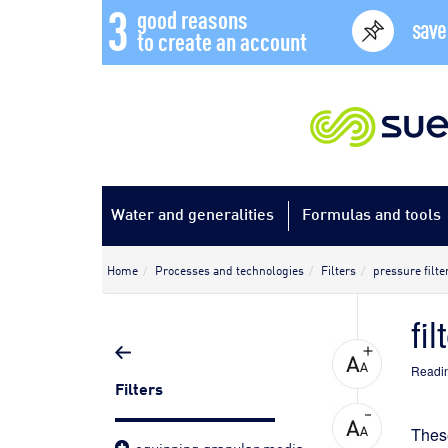
3
good reasons
save
to create an account
Water and generalities
Formulas and tools
Home
Processes and technologies
Filters
pressure filte
fi
Readin
Filters
These
equipping granular media