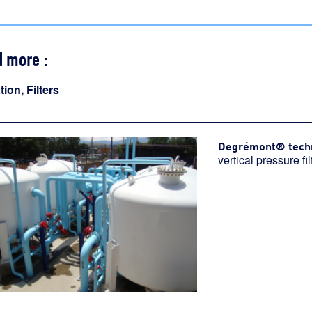
d more :
ation
,
Filters
Degrémont® tech
vertical pressure fil