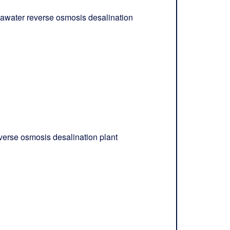
awater reverse osmosis desalination
verse osmosis desalination plant