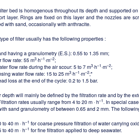
ilter bed is homogenous throughout its depth and supported on 
rt layer. Rings are fixed on this layer and the nozzles are sc
d with sand, occasionally with anthracite.
type of filter usually has the following properties :
and having a granulometry (E.S.): 0.55 to 1.35 mm;
3
–1
–2
r flow rate: 55 m
·h
·m
;
3
–1
–2
ter flow rate during the air scour: 5 to 7 m
·h
·m
;
3
–1
–2
nsing water flow rate: 15 to 25 m
·h
·m
;*
ad loss at the end of the cycle: 0.2 to 1.5 bar.
 depth will mainly be defined by the filtration rate and by the ex
–1
Filtration rates usually range from 4 to 20 m · h
. In special case
ith sand granulometry of between 0.65 and 2 mm. The following
–1
 to 40 m · h
for coarse pressure filtration of water carrying ox
–1
 to 40 m · h
for fine filtration applied to deep seawater.