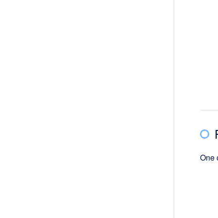
One o