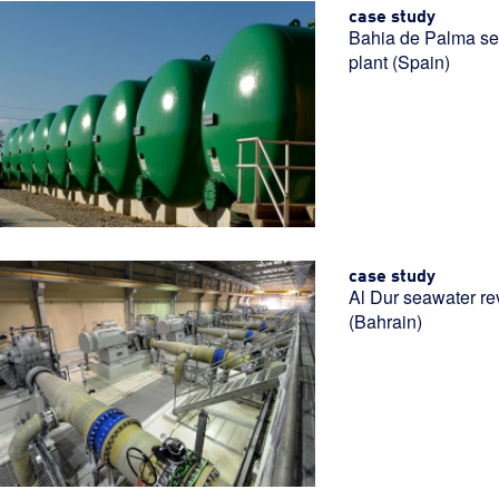
case study
Bahia de Palma se
plant (Spain)
case study
Al Dur seawater re
(Bahrain)