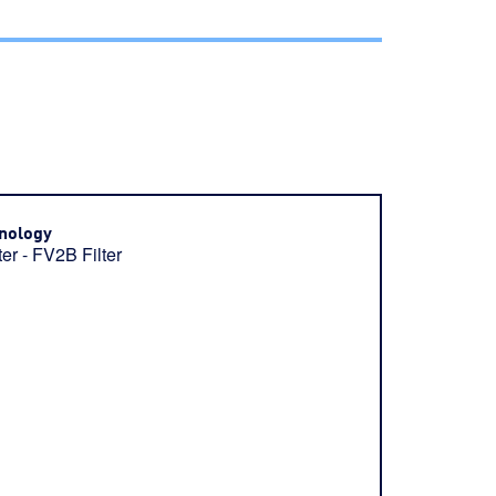
nology
ter - FV2B Filter