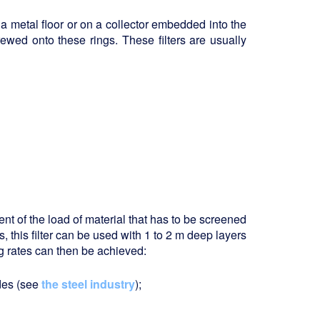
a metal floor or on a collector embedded into the
rewed onto these rings. These filters are usually
tent of the load of material that has to be screened
s, this filter can be used with 1 to 2 m deep layers
 rates can then be achieved:
ides (see
the steel industry
);