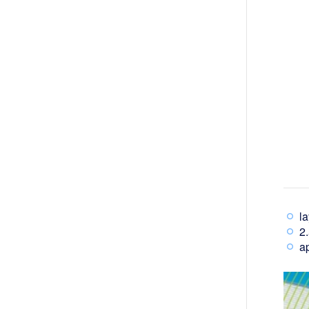
l
2.
ap