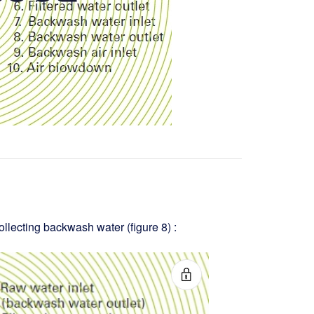
ollecting backwash water (figure 8) :