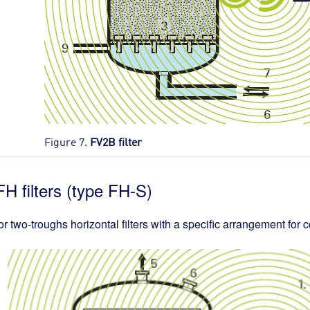
Figure 7.
FV2B filter
FH filters (type FH-S)
r two-troughs horizontal filters with a specific arrangement for c