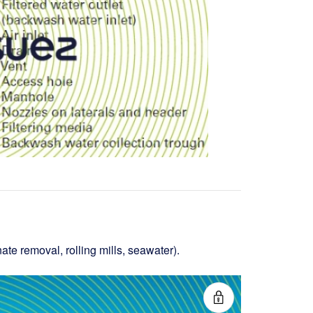
nate removal, rolling mills, seawater).