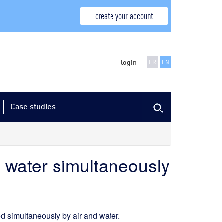
create your account
login
FR
EN
Case studies
d water simultaneously
 simultaneously by air and water.