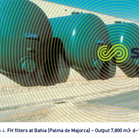
o 4.
FH filters at Bahia (Palma de Majorca) – Output 7,800 m3· d–