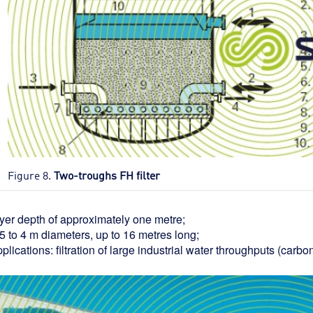
Figure 8.
Two-troughs FH filter
ayer depth of approximately one metre;
5 to 4 m diameters, up to 16 metres long;
plications: filtration of large industrial water throughputs (carbo