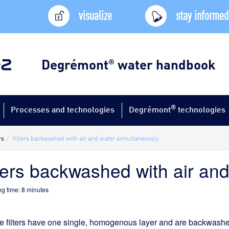
visualize
stay informed
Degrémont
water handbook
®
®
Processes and technologies
Degrémont
technologies
rs
filters backwashed with air and water simultaneously
lters backwashed with air an
g time:
8
minutes
 filters have one single, homogenous layer and are backwashed