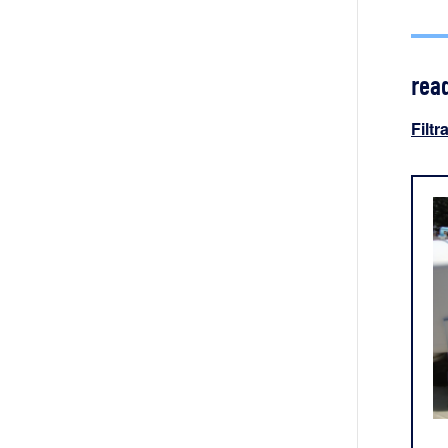
rea
Filtr