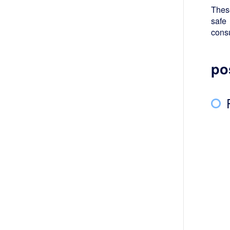
These
safe
cons
po