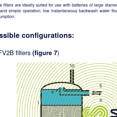
 filters are ideally suited for use with batteries of large diame
 and simple operation; low instantaneous backwash water fl
umption.
ssible configurations:
FV2B filters
)
(figure 7