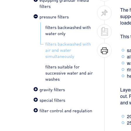
filters
The f
suppo
pressure filters
loade
filters backwashed with
water only
This 
filters backwashed with
air and water
s
simultaneously
ai
wa
filters suitable for
ri
successive water and air
he
washes
gravity filters
Layer
out. 
special filters
and w
filter control and regulation
20
25