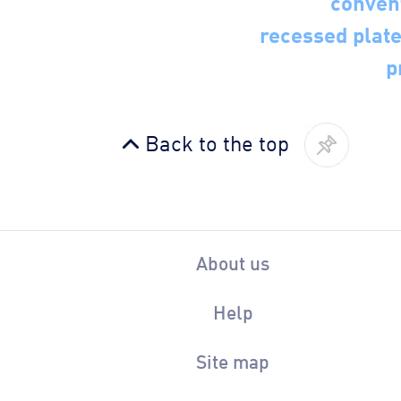
recessed plate 
p
Back to the top
About us
Help
Site map