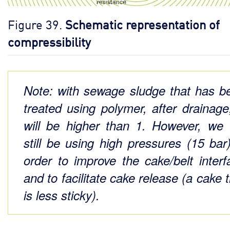
Figure 39.
Schematic representation of
compressibility
Note: with sewage sludge that has b
treated using polymer, after drainage
will be higher than 1. However, we w
still be using high pressures (15 bar)
order to improve the cake/belt interf
and to facilitate cake release (a cake 
is less sticky).