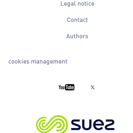
Legal notice
Contact
Authors
cookies management