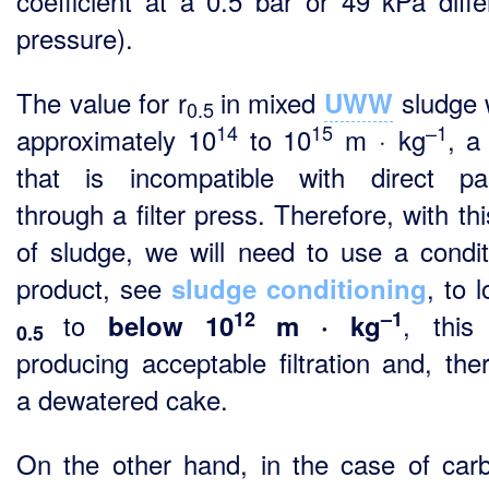
coefficient at a 0.5 bar or 49 kPa differ
pressure).
The value for r
in mixed
sludge w
UWW
0.5
14
15
–1
approximately 10
to 10
m · kg
, a
that is incompatible with direct p
through a filter press. Therefore, with th
of sludge, we will need to use a condit
product, see
, to 
sludge conditioning
12
–1
to
, this
below 10
m · kg
0.5
producing acceptable filtration and, ther
a dewatered cake.
On the other hand, in the case of car