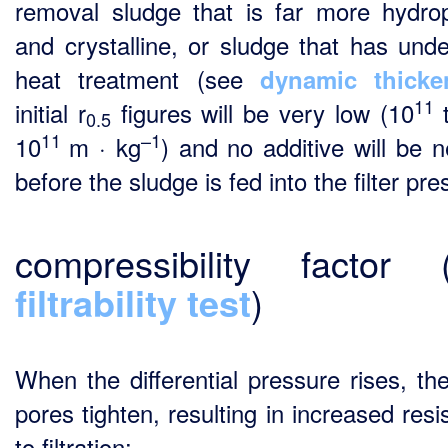
removal sludge that is far more hydro
and crystalline, or sludge that has und
heat treatment (see
dynamic thicke
11
initial r
figures will be very low (10
t
0.5
11
–1
10
m · kg
) and no additive will be 
before the sludge is fed into the filter pre
compressibility factor (
filtrability test
)
When the differential pressure rises, th
pores tighten, resulting in increased res
to filtration: