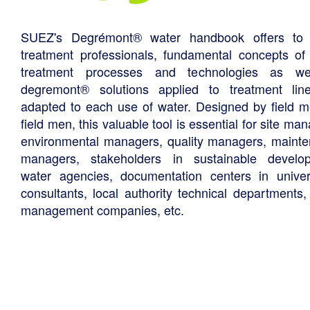
SUEZ's Degrémont® water handbook offers to 
treatment professionals, fundamental concepts of
treatment processes and technologies as we
degremont® solutions applied to treatment li
adapted to each use of water. Designed by field m
field men, this valuable tool is essential for site ma
environmental managers, quality managers, maint
managers, stakeholders in sustainable develo
water agencies, documentation centers in univers
consultants, local authority technical departments,
management companies, etc.