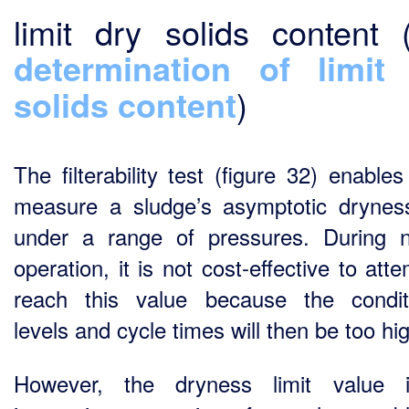
limit dry solids content 
determination of limit
solids content
)
The filterability test (figure 32) enable
measure a sludge’s asymptotic dryness
under a range of pressures. During 
operation, it is not cost-effective to att
reach this value because the condit
levels and cycle times will then be too hi
However, the dryness limit value 