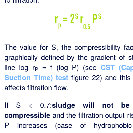
The value for S, the compressibility fact
graphically defined by the gradient of st
line log r
= f (log P) (see
CST (Cap
P
figure 22) and this 
Suction Time) test
affects filtration flow.
If S < 0.7:
sludge will not be
and the filtration output r
compressible
P increases (case of hydrophobi