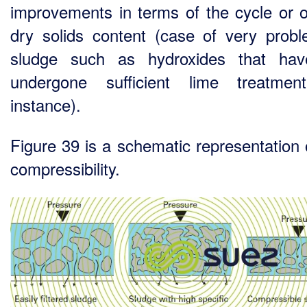
improvements in terms of the cycle or of
dry solids content (case of very probl
sludge such as hydroxides that hav
undergone sufficient lime treatmen
instance).
Figure 39 is a schematic representation o
compressibility.