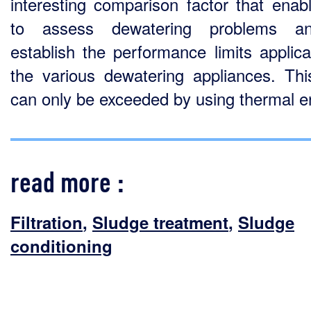
interesting comparison factor that enab
to assess dewatering problems a
establish the performance limits applica
the various dewatering appliances. This
can only be exceeded by using thermal e
read more :
Filtration
,
Sludge treatment
,
Sludge
conditioning
conven