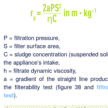
P = filtration pressure,
S = filter surface area,
C = sludge concentration (suspended soli
the appliance’s intake,
h = filtrate dynamic viscosity,
a = gradient of the straight line produ
the filterability test (figure 38 and
filtr
).
test