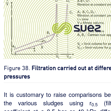
Figure 38.
Filtration carried out at differ
pressures
It is customary to raise comparisons b
the various sludges using r
(filt
0.5