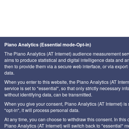
Piano Analytics (Essential mode-Opt-in)
The Piano Analytics (AT Internet) audience measurement ser
aims to produce statistical and digital intelligence data and a
then to provide them via a secure web interface, or via export 
data.
When you enter to this website, the Piano Analytics (AT Intern
service is set to "essential", so that only strictly necessary inf
without identifying data, can be transmitted.
When you give your consent, Piano Analytics (AT Internet) is 
"opt-in", it will process personal data.
At any time, you can choose to withdraw this consent. In this 
Piano Analytics (AT Internet) will switch back to "essential" 