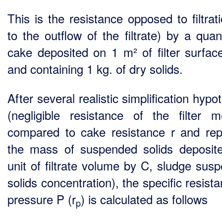
This is the resistance opposed to filtrat
to the outflow of the filtrate) by a quan
cake deposited on 1 m² of filter surfac
and containing 1 kg. of dry solids.
After several realistic simplification hyp
(negligible resistance of the filter 
compared to cake resistance r and rep
the mass of suspended solids deposit
unit of filtrate volume by C, sludge sus
solids concentration), the specific resist
pressure P (r
) is calculated as follows
p