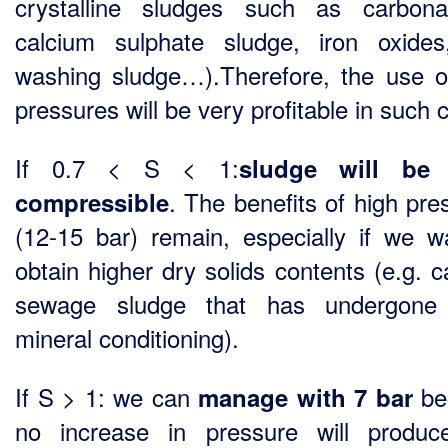
crystalline sludges such as carbon
calcium sulphate sludge, iron oxide
washing sludge…).Therefore, the use o
pressures will be very profitable in such 
If 0.7 < S < 1:
sludge will be
. The benefits of high pre
compressible
(12-15 bar) remain, especially if we w
obtain higher dry solids contents (e.g. c
sewage sludge that has undergone
mineral conditioning).
If S > 1: we can
be
manage with 7 bar
no increase in pressure will produ