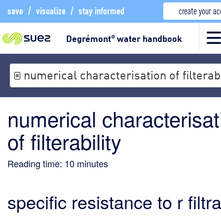
save
/
visualize
/
stay informed
create your a
Degrémont
water handbook
®
numerical characterisation of filterabi
numerical characterisat
of filterability
Reading time:
10
minutes
specific resistance to r filtr