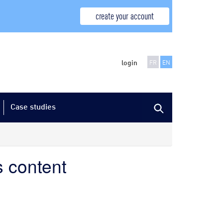
create your account
login
FR
EN
Case studies
s content