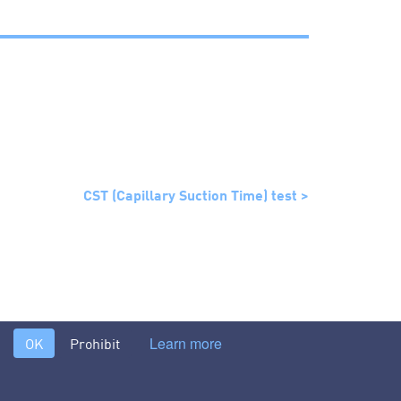
CST (Capillary Suction Time) test >
Learn more
OK
Prohibit