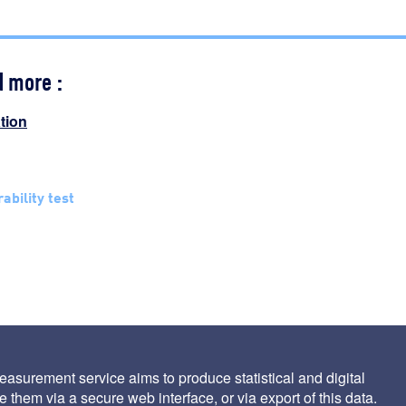
d more :
ation
trability test
asurement service aims to produce statistical and digital
 them via a secure web interface, or via export of this data.