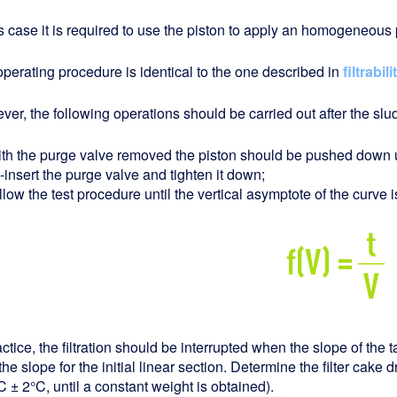
is case it is required to use the piston to apply an homogeneous p
perating procedure is identical to the one described in
filtrabili
er, the following operations should be carried out after the sl
ith the purge valve removed the piston should be pushed down unt
-insert the purge valve and tighten it down;
llow the test procedure until the vertical asymptote of the curve 
actice, the filtration should be interrupted when the slope of the t
the slope for the initial linear section. Determine the filter cake 
 ± 2°C, until a constant weight is obtained).