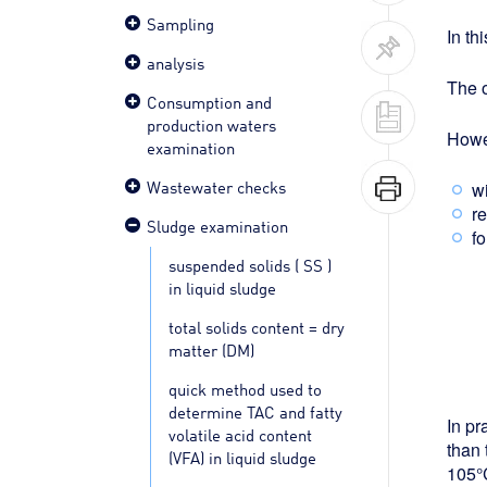
Sampling
In th
analysis
The o
Consumption and
production waters
Howev
examination
Wastewater checks
w
re
Sludge examination
fo
suspended solids ( SS )
in liquid sludge
total solids content = dry
matter (DM)
quick method used to
determine TAC and fatty
In pr
volatile acid content
than 
(VFA) in liquid sludge
105°C