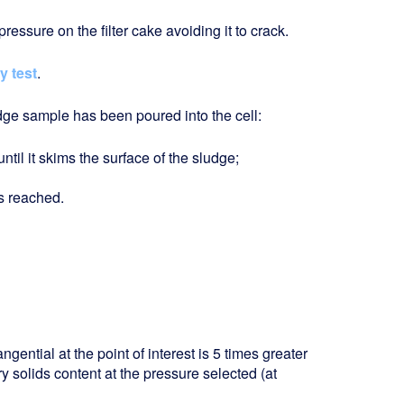
ressure on the filter cake avoiding it to crack.
ty test
.
udge sample has been poured into the cell:
il it skims the surface of the sludge;
is reached.
angential at the point of interest is 5 times greater
dry solids content at the pressure selected (at