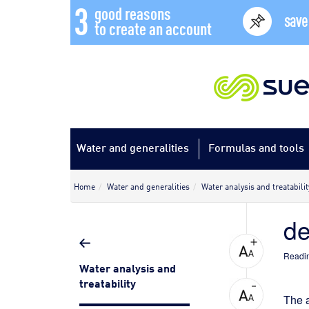
3
good reasons
save
to create an account
Water and generalities
Formulas and tools
Home
Water and generalities
Water analysis and treatabilit
de
Readin
Water analysis and
treatability
The a