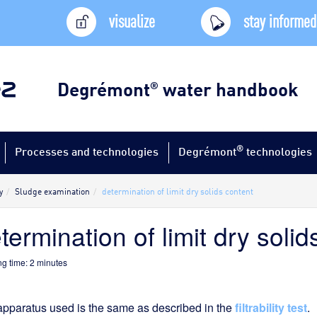
visualize
stay informed
Degrémont
water handbook
®
®
Processes and technologies
Degrémont
technologies
y
Sludge examination
determination of limit dry solids content
termination of limit dry solid
g time:
2
minutes
pparatus used is the same as described in the
filtrability test
.