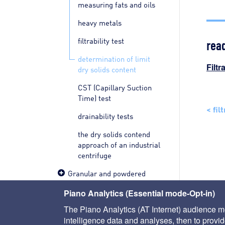
measuring fats and oils
heavy metals
rea
filtrability test
determination of limit
Filtr
dry solids content
CST (Capillary Suction
Time) test
< fil
drainability tests
the dry solids contend
approach of an industrial
centrifuge
Granular and powdered
materials
Piano Analytics (Essential mode-Opt-in)
Pilot tests
The Piano Analytics (AT Internet) audience me
intelligence data and analyses, then to provide