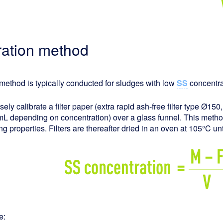
ltration method
method is typically conducted for sludges with low
SS
concentrat
sely calibrate a filter paper (extra rapid ash-free filter type Ø150
L depending on concentration) over a glass funnel. This meth
ring properties. Filters are thereafter dried in an oven at 105°C u
e: