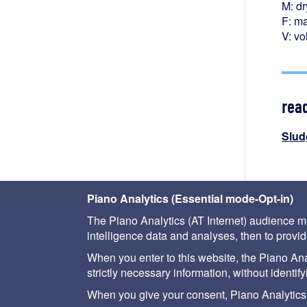
M: dr
F: ma
V: vo
rea
Slud
Piano Analytics (Essential mode-Opt-in)
The Piano Analytics (AT Internet) audience me
intelligence data and analyses, then to provide
When you enter to this website, the Piano Analy
strictly necessary information, without identif
About us
Help
Site map
Legal notice
When you give your consent, Piano Analytics (AT