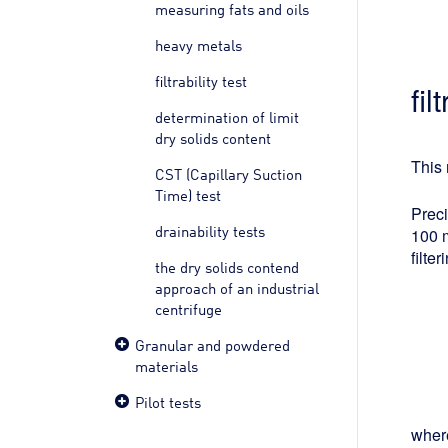
measuring fats and oils
heavy metals
filtrability test
fi
determination of limit
dry solids content
This 
CST (Capillary Suction
Time) test
Preci
drainability tests
100 m
filte
the dry solids contend
approach of an industrial
centrifuge
Granular and powdered
materials
Pilot tests
wher