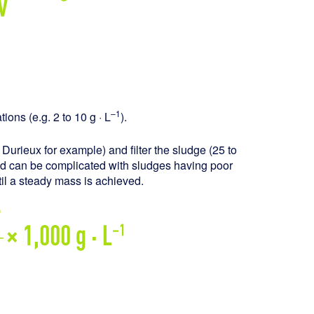
–1
ions (e.g. 2 to 10 g · L
).
, Durieux for example) and filter the sludge (25 to
od can be complicated with sludges having poor
ntil a steady mass is achieved.