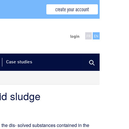
create your account
login
FR
EN
Case studies
uid sludge
 the dis- solved substances contained in the