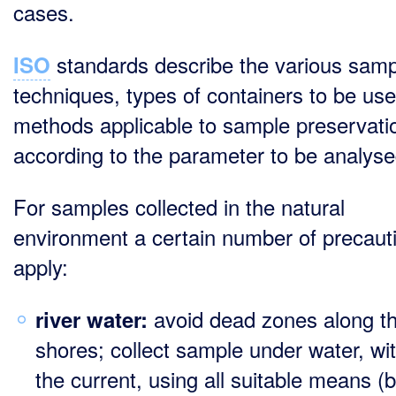
cases.
standards describe the various samp
ISO
techniques, types of containers to be us
methods applicable to sample preservati
according to the parameter to be analyse
For samples collected in the natural
environment a certain number of precaut
apply:
avoid dead zones along t
river water:
shores; collect sample under water, wit
the current, using all suitable means (