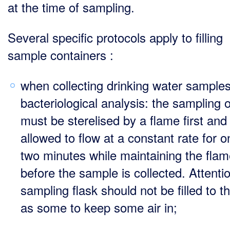
at the time of sampling.
Several specific protocols apply to filling
sample containers :
when collecting drinking water samples
bacteriological analysis: the sampling o
must be sterelised by a flame first and
allowed to flow at a constant rate for o
two minutes while maintaining the fla
before the sample is collected. Attentio
sampling flask should not be filled to t
as some to keep some air in;