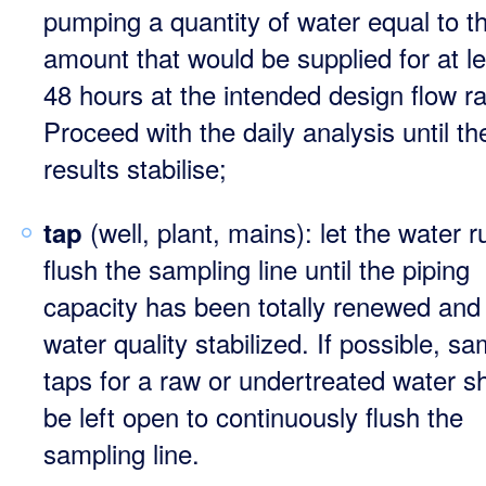
pumping a quantity of water equal to t
amount that would be supplied for at l
48 hours at the intended design flow ra
Proceed with the daily analysis until th
results stabilise;
(well, plant, mains): let the water r
tap
flush the sampling line until the piping
capacity has been totally renewed and
water quality stabilized. If possible, sa
taps for a raw or undertreated water s
be left open to continuously flush the
sampling line.