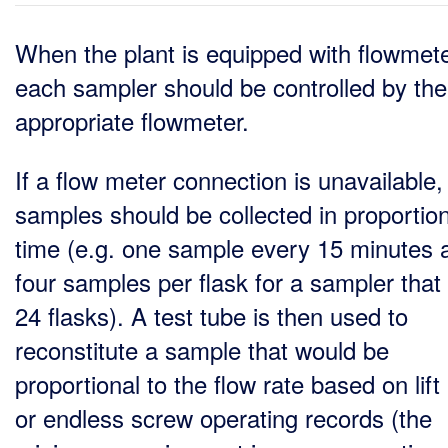
When the plant is equipped with flowmete
each sampler should be controlled by the
appropriate flowmeter.
If a flow meter connection is unavailable,
samples should be collected in proportion
time (e.g. one sample every 15 minutes 
four samples per flask for a sampler that
24 flasks). A test tube is then used to
reconstitute a sample that would be
proportional to the flow rate based on lif
or endless screw operating records (the