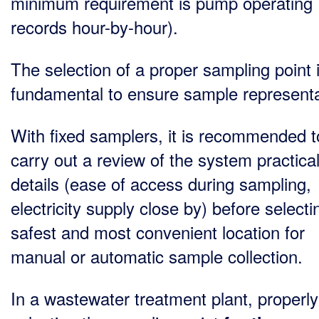
minimum requirement is pump operating
records hour-by-hour).
The selection of a proper sampling point 
fundamental to ensure sample representat
With fixed samplers, it is recommended t
carry out a review of the system practica
details (ease of access during sampling,
electricity supply close by) before selecti
safest and most convenient location for
manual or automatic sample collection.
In a wastewater treatment plant, properly