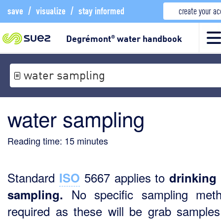
save
/
visualize
/
stay informed
create your a
Degrémont
water handbook
®
water sampling
water sampling
Reading time:
15
minutes
Standard
5667 applies to
ISO
drinking
No specific sampling meth
sampling.
required as these will be grab samples 