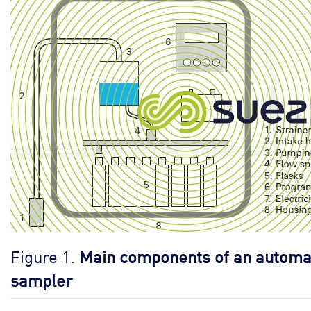
Figure 1.
Main components of an automa
sampler