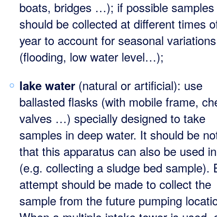
boats, bridges …); if possible samples
should be collected at different times o
year to account for seasonal variations
(flooding, low water level…);
(natural or artificial): use
lake water
ballasted flasks (with mobile frame, ch
valves …) specially designed to take
samples in deep water. It should be no
that this apparatus can also be used in
(e.g. collecting a sludge bed sample).
attempt should be made to collect the
sample from the future pumping locati
When a multiple intake tower is used, c