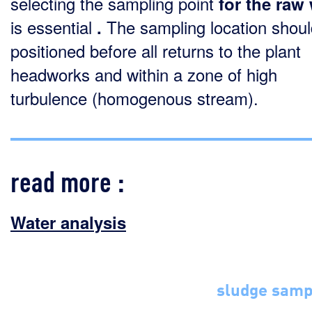
selecting the sampling point
for the raw
is essential
The sampling location shoul
.
positioned before all returns to the plant
headworks and within a zone of high
turbulence (homogenous stream).
read more :
Water analysis
sludge samp