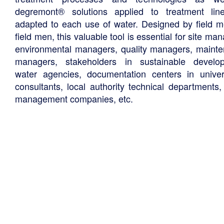
degremont® solutions applied to treatment li
adapted to each use of water. Designed by field m
field men, this valuable tool is essential for site ma
environmental managers, quality managers, maint
managers, stakeholders in sustainable develo
water agencies, documentation centers in univers
consultants, local authority technical departments,
management companies, etc.