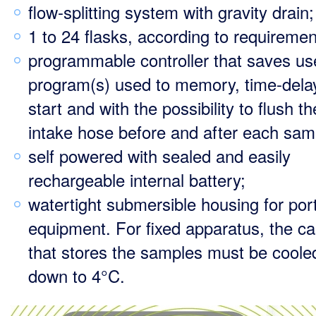
flow-splitting system with gravity drain;
1 to 24 flasks, according to requiremen
programmable controller that saves us
program(s) used to memory, time-dela
start and with the possibility to flush th
intake hose before and after each sam
self powered with sealed and easily
rechargeable internal battery;
watertight submersible housing for por
equipment. For fixed apparatus, the ca
that stores the samples must be coole
down to 4°C.