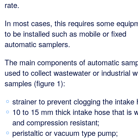
rate.
In most cases, this requires some equip
to be installed such as mobile or fixed
automatic samplers.
The main components of automatic samp
used to collect wastewater or industrial w
samples (figure 1):
strainer to prevent clogging the intake
10 to 15 mm thick intake hose that is 
and compression resistant;
peristaltic or vacuum type pump;