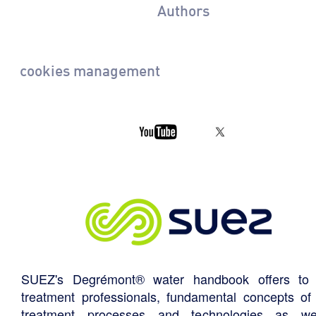
Authors
cookies management
SUEZ's Degrémont® water handbook offers to 
treatment professionals, fundamental concepts of
treatment processes and technologies as we