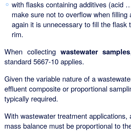
with flasks containing additives (acid …
make sure not to overflow when filling
again it is unnecessary to fill the flask 
rim.
When collecting
wastewater samples
standard 5667-10 applies.
Given the variable nature of a wastewate
effluent composite or proportional sampli
typically required.
With wastewater treatment applications, a
mass balance must be proportional to the