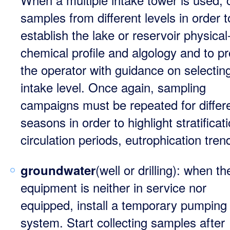
samples from different levels in order t
establish the lake or reservoir physical
chemical profile and algology and to p
the operator with guidance on selectin
intake level. Once again, sampling
campaigns must be repeated for differ
seasons in order to highlight stratificat
circulation periods, eutrophication tren
(well or drilling): when th
groundwater
equipment is neither in service nor
equipped, install a temporary pumping
system. Start collecting samples after