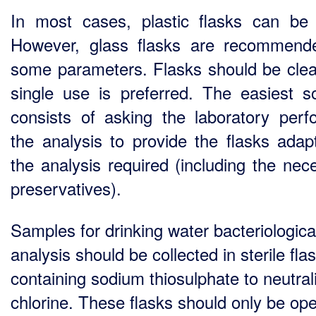
In most cases, plastic flasks can be
However, glass flasks are recommend
some parameters. Flasks should be cle
single use is preferred. The easiest so
consists of asking the laboratory perf
the analysis to provide the flasks adap
the analysis required (including the nec
preservatives).
Samples for drinking water bacteriologica
analysis should be collected in sterile fla
containing sodium thiosulphate to neutral
chlorine. These flasks should only be op