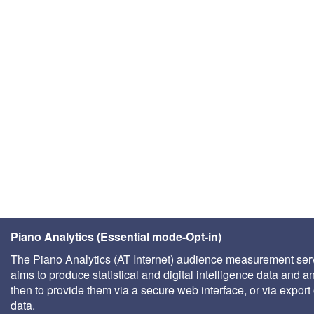
Piano Analytics (Essential mode-Opt-in)
The Piano Analytics (AT Internet) audience measurement ser
aims to produce statistical and digital intelligence data and a
then to provide them via a secure web interface, or via export 
data.