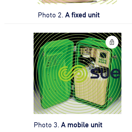
Photo 2.
A fixed unit
Photo 3.
A mobile unit