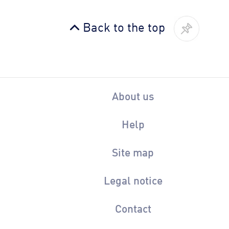
Back to the top
About us
Help
Site map
Legal notice
Contact