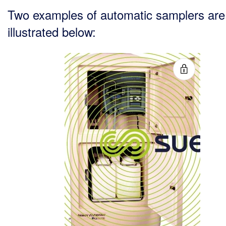
Two examples of automatic samplers are
illustrated below: