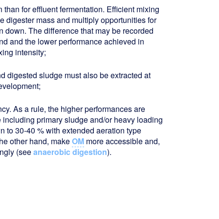
 than for effluent fermentation. Efficient mixing
he digester mass and multiply opportunities for
n down. The difference that may be recorded
and and the lower performance achieved in
ing intensity;
and digested sludge must also be extracted at
development;
ncy. As a rule, the higher performances are
e including primary sludge and/or heavy loading
n to 30-40 % with extended aeration type
 the other hand, make
OM
more accessible and,
ingly (see
anaerobic digestion
).