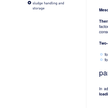
sludge handling and
storage
Meso
Ther
facto
cons
Two-
f
f
pa
In a
load