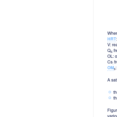
Wher
HRT
V: re
Q
f
s:
OL: o
Cs
f
:
OM
s
A sat
th
th
Figur
vario