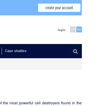
create your account
login
FR
EN
Case studies
of the most powerful cell destroyers found in the