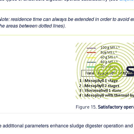
Note: residence time can always be extended in order to avoid
the areas between dotted lines).
Figure 15.
Satisfactory oper
e additional parameters enhance sludge digester operation and