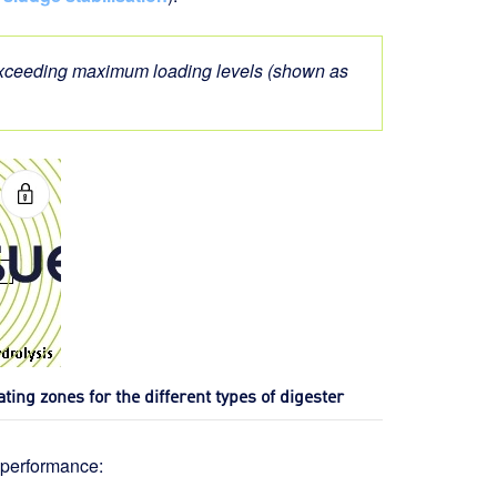
 exceeding maximum loading levels (shown as
ating zones for the different types of digester
 performance: