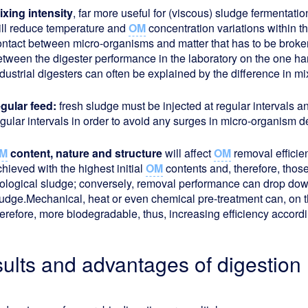
ixing intensity
, far more useful for (viscous) sludge fermentation
ill reduce temperature and
OM
concentration variations within t
ontact between micro-organisms and matter that has to be broke
etween the digester performance in the laboratory on the one h
dustrial digesters can often be explained by the difference in mix
egular feed:
fresh sludge must be injected at regular intervals 
egular intervals in order to avoid any surges in micro-organism 
M
content, nature and structure
will affect
OM
removal efficie
hieved with the highest initial
OM
contents and, therefore, thos
iological sludge; conversely, removal performance can drop dow
ludge.Mechanical, heat or even chemical pre-treatment can, on
herefore, more biodegradable, thus, increasing efficiency accord
sults and advantages of digestion