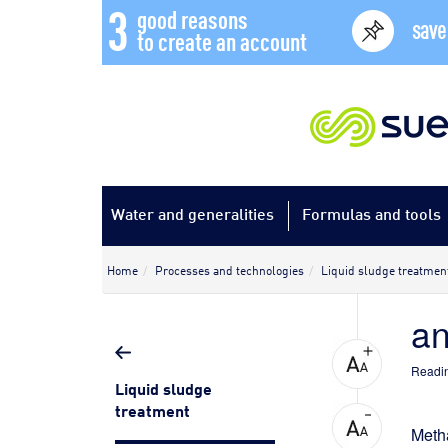
3
good reasons
save
to create an account
Water and generalities
Formulas and tools
Home
Processes and technologies
Liquid sludge treatmen
an
Readin
Liquid sludge
treatment
Meth