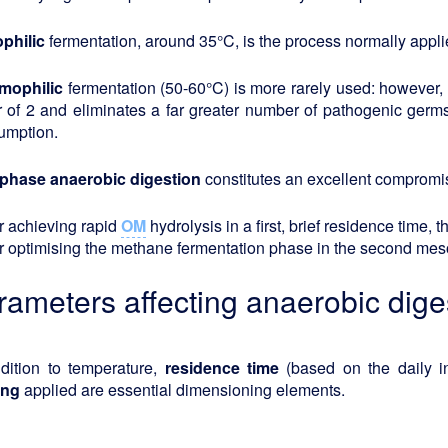
philic
fermentation, around 35°C, is the process normally appli
mophilic
fermentation (50-60°C) is more rarely used: however, 
r of 2 and eliminates a far greater number of pathogenic germ
umption.
phase anaerobic digestion
constitutes an excellent compromi
or achieving rapid
OM
hydrolysis in a first, brief residence time, 
or optimising the methane fermentation phase in the second meso
rameters affecting anaerobic diges
ddition to temperature,
residence
time
(based on the daily i
ing
applied are essential dimensioning elements.