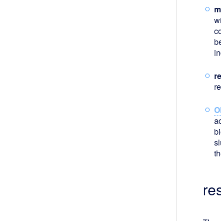
m
w
c
b
in
r
r
O
ac
b
s
t
re