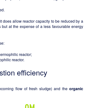
ed.
it does allow reactor capacity to be reduced by a
s but at the expense of a less favourable energy
se:
thermophilic reactor;
philic reactor.
tion efficiency
ncoming flow of fresh sludge) and the
organic