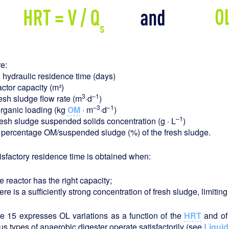
e:
: hydraulic residence time (days)
actor capacity (m³)
3
–1
resh sludge flow rate (m
·d
)
–3
–1
rganic loading (kg
OM
· m
·d
)
–1
resh sludge suspended solids concentration (g · L
)
: percentage OM/suspended sludge (%) of the fresh sludge.
isfactory residence time is obtained when:
e reactor has the right capacity;
ere is a sufficiently strong concentration of fresh sludge, limiti
e 15 expresses OL variations as a function of the
HRT
and of
us types of anaerobic digester operate satisfactorily (see
Liquid