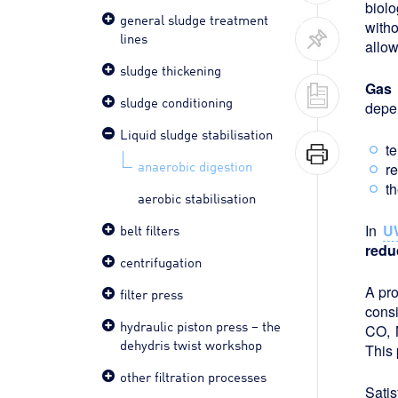
biolo
general sludge treatment
witho
lines
allow
sludge thickening
Gas 
sludge conditioning
depen
Liquid sludge stabilisation
t
anaerobic digestion
r
th
aerobic stabilisation
belt filters
In
U
redu
centrifugation
A pro
filter press
cons
hydraulic piston press – the
CO, 
dehydris twist workshop
This 
other filtration processes
Satis