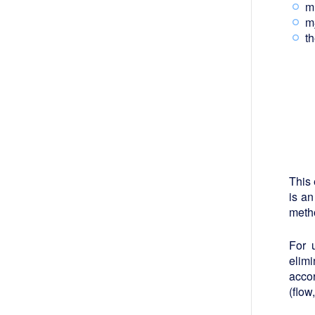
m
m
t
This 
is an
metho
For 
elimi
accor
(flow