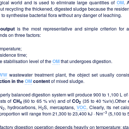
gical world and is used to eliminate large quantities of
OM
. 
ut recycling the thickened, digested sludge because the residen
 to synthesise bacterial flora without any danger of leaching.
output
is the most representative and simple criterion for as
ds on three factors:
emperature;
esidence time;
e stabilisation level of the
OM
that undergoes digestion.
WW
wastewater treatment plant, the object set usually consi
ction in the
OM
content
of mixed sludge.
perly balanced digestion system will produce 900 to 1,100 L of
ists of
CH
(60 to 65 % v/v) and of
CO
(35 to 40 %v/v).Other 
4
2
N
, hydrocarbons, H
S, mercaptans,
VOC
. Clearly, its net ca
2
2
–3
proportion will range from 21,300 to 23,400 kJ · Nm
(5,100 to 
factory digestion operation depends heavily on temperature: sta