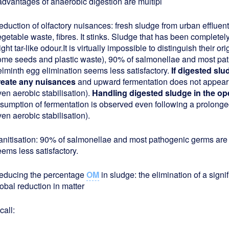
dvantages of anaerobic digestion are multipl
duction of olfactory nuisances: fresh sludge from urban effluent i
getable waste, fibres. It stinks. Sludge that has been completely
ight tar-like odour.It is virtually impossible to distinguish their or
ome seeds and plastic waste), 90% of salmonellae and most pat
elminth egg elimination seems less satisfactory.
If digested slu
reate any nuisances
and upward fermentation does not appear
en aerobic stabilisation).
Handling digested sludge in the ope
esumption of fermentation is observed even following a prolonge
en aerobic stabilisation).
anitisation: 90% of salmonellae and most pathogenic germs are 
ems less satisfactory.
educing the percentage
OM
in sludge: the elimination of a signi
obal reduction in matter
call: