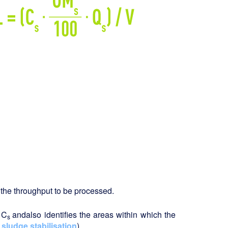
ng the throughput to be processed.
 C
and
also identifies the areas within which the
s
 sludge stabilisation
).