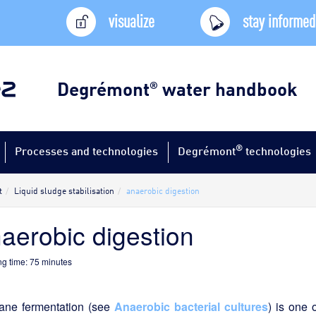
visualize
stay informed
Degrémont
water handbook
®
®
Processes and technologies
Degrémont
technologies
t
Liquid sludge stabilisation
anaerobic digestion
aerobic digestion
g time:
75
minutes
ane fermentation (see
Anaerobic bacterial cultures
) is one 