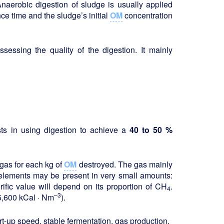
Anaerobic digestion of sludge is usually applied
ce time and the sludge’s initial
OM
concentration
sessing the quality of the digestion. It mainly
sts in using digestion to achieve a
40 to 50 %
 gas for each kg of
OM
destroyed. The gas mainly
elements may be present in very small amounts:
lorific value will depend on its proportion of CH
.
4
–3
5,600 kCal · Nm
).
rt-up speed, stable fermentation, gas production.