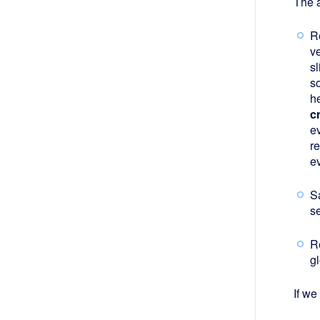
The a
Re
ve
sl
s
h
c
ev
r
ev
S
se
R
gl
If we 