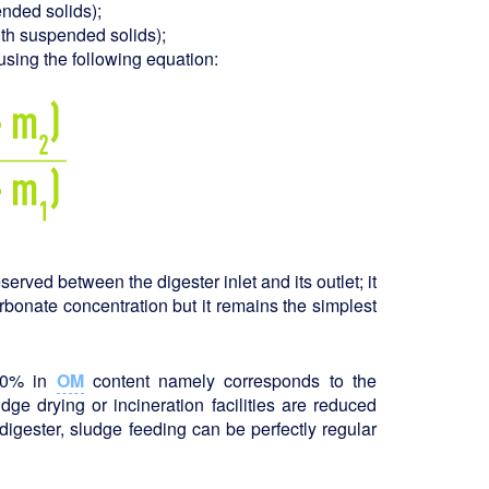
ended solids);
ith suspended solids);
using the following equation:
erved between the digester inlet and its outlet; it
rbonate concentration but it remains the simplest
 50% in
OM
content namely corresponds to the
dge drying or incineration facilities are reduced
e digester, sludge feeding can be perfectly regular