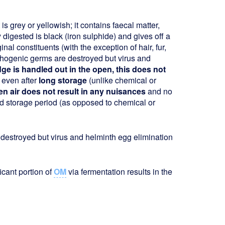
s grey or yellowish; it contains faecal matter,
 digested is black (iron sulphide) and gives off a
iginal constituents (with the exception of hair, fur,
hogenic germs are destroyed but virus and
dge is handled out in the open, this does not
 even after
long storage
(unlike chemical or
n air does not result in any nuisances
and no
d storage period (as opposed to chemical or
destroyed but virus and helminth egg elimination
ficant portion of
OM
via fermentation results in the