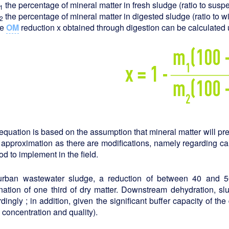
the percentage of mineral matter in fresh sludge (ratio to susp
1
the percentage of mineral matter in digested sludge (ratio to w
2
he
OM
reduction x obtained through digestion can be calculated 
equation is based on the assumption that mineral matter will pres
 approximation as there are modifications, namely regarding ca
d to implement in the field.
urban wastewater sludge, a reduction of between 40 and
nation of one third of dry matter. Downstream dehydration, slu
dingly ; in addition, given the significant buffer capacity of th
, concentration and quality).