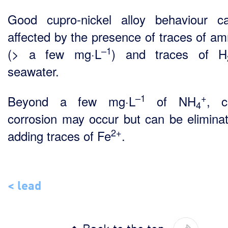
Good cupro-nickel alloy behaviour 
affected by the presence of traces of a
–1
(> a few mg·L
) and traces of H
seawater.
–1
+
Beyond a few mg·L
of NH
, c
4
corrosion may occur but can be elimina
2+
adding traces of Fe
.
< lead
Back to the top