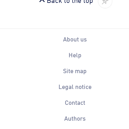
About us
Help
Site map
Legal notice
Contact
Authors