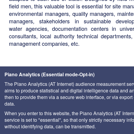
field men, this valuable tool is essential for site ma
environmental managers, quality managers, maint
managers, stakeholders in sustainable develo
water agencies, documentation centers in univers
consultants, local authority technical departments,
management companies, etc.
Piano Analytics (Essential mode-Opt-in)
The Piano Analytics (AT Internet) audience measurement ser
aims to produce statistical and digital intelligence data and a
then to provide them via a secure web interface, or via export 
data.
When you enter to this website, the Piano Analytics (AT Intern
service is set to "essential", so that only strictly necessary inf
without identifying data, can be transmitted.