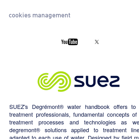
cookies management
SUEZ's Degrémont® water handbook offers to 
treatment professionals, fundamental concepts of
treatment processes and technologies as we
degremont® solutions applied to treatment li
adapted to each use of water. Designed by field m