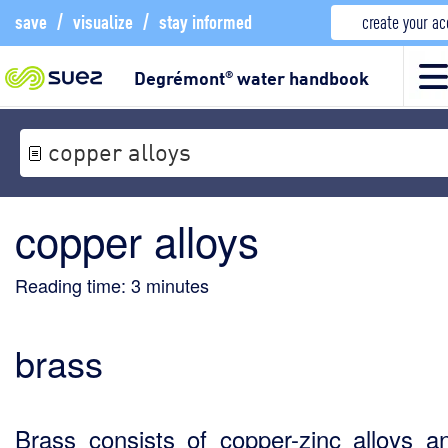
save
/
visualize
/
stay informed
create your a
Degrémont
water handbook
®
copper alloys
copper alloys
Reading time:
3
minutes
brass
Brass consists of copper-zinc alloys a