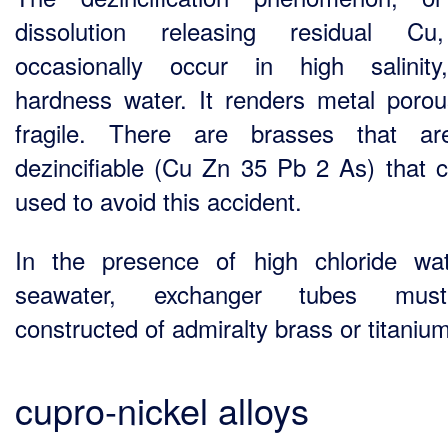
dissolution releasing residual Cu,
occasionally occur in high salinit
hardness water. It renders metal poro
fragile. There are brasses that ar
dezincifiable (Cu Zn 35 Pb 2 As) that 
used to avoid this accident.
In the presence of high chloride wa
seawater, exchanger tubes mu
constructed of admiralty brass or titanium
cupro-nickel alloys