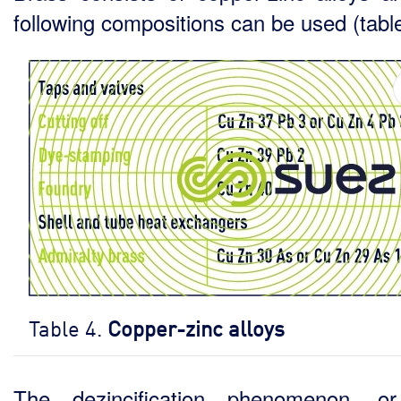
following compositions can be used (table
Table 4.
Copper-zinc alloys
The dezincification phenomenon, or