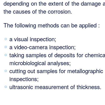
depending on the extent of the damage 
the causes of the corrosion.
The following methods can be applied :
a visual inspection;
a video-camera inspection;
taking samples of deposits for chemica
microbiological analyses;
cutting out samples for metallographic
inspections;
ultrasonic measurement of thickness.