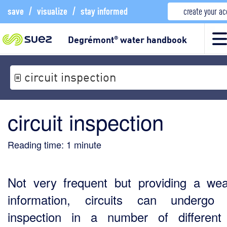
save
/
visualize
/
stay informed
create your a
Degrémont
water handbook
®
circuit inspection
circuit inspection
Reading time:
1
minute
Not very frequent but providing a wea
information, circuits can undergo 
inspection in a number of differen