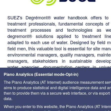
SUEZ's Degrémont® water handbook offers to 
treatment professionals, fundamental concepts of
treatment processes and technologies as we
degremont® solutions applied to treatment li
adapted to each use of water. Designed by field m
field men, this valuable tool is essential for site ma
environmental managers, quality managers, maint
managers, stakeholders in sustainable develo
water agencies, documentation centers in univers
consultants, local authority technical departments,
Piano Analytics (Essential mode-Opt-in)
management companies, etc.
The Piano Analytics (AT Internet) audience measurement ser
aims to produce statistical and digital intelligence data and a
then to provide them via a secure web interface, or via export 
data.
When you enter to this website, the Piano Analytics (AT Intern