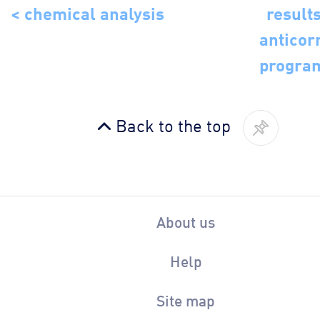
< chemical analysis
results
anticor
progra
Back to the top
About us
Help
Site map