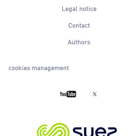
Legal notice
Contact
Authors
cookies management