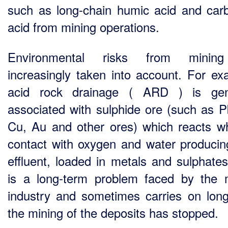
such as long-chain humic acid and carb
acid from mining operations.
Environmental risks from minin
increasingly taken into account. For ex
acid rock drainage ( ARD ) is gene
associated with sulphide ore (such as P
Cu, Au and other ores) which reacts w
contact with oxygen and water producin
effluent, loaded in metals and sulphates
is a long-term problem faced by the 
industry and sometimes carries on long
the mining of the deposits has stopped.