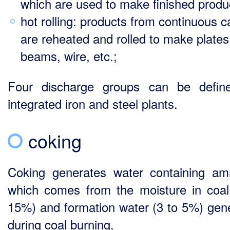
which are used to make finished produ
hot rolling: products from continuous c
are reheated and rolled to make plates
beams, wire, etc.;
Four discharge groups can be defin
integrated iron and steel plants.
coking
Coking generates water containing a
which comes from the moisture in coal
15%) and formation water (3 to 5%) gen
during coal burning.