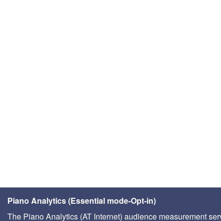
Piano Analytics (Essential mode-Opt-in)
The Piano Analytics (AT Internet) audience measurement ser