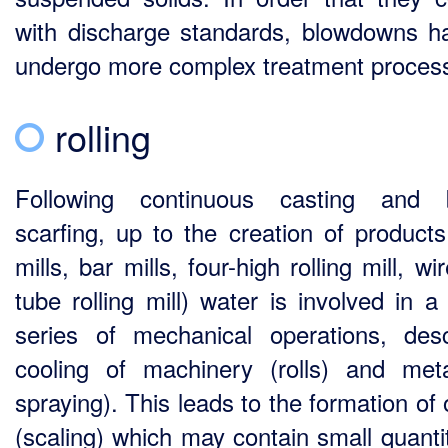
with discharge standards, blowdowns h
undergo more complex treatment proces
rolling
Following continuous casting and 
scarfing, up to the creation of products 
mills, bar mills, four-high rolling mill, wir
tube rolling mill) water is involved in a
series of mechanical operations, desc
cooling of machinery (rolls) and met
spraying). This leads to the formation of
(scaling) which may contain small quantit