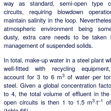
way as standard, semi-open type co
circuits, requiring blowdown operati
maintain salinity in the loop. Neverthele
atmospheric environment being some
dusty, extra care needs to be taken 
management of suspended solids.
In total, make-up water in a steel plant w
well-fitted with recycling equipmen
3
account for 3 to 6 m
of water per to
steel. Given a global concentration facto
to 4, the total volume of effluent in the
3
–1
open circuits is then 1 to 1.5 m
·t
of
(table 66).