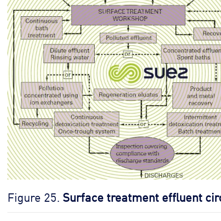
Figure 25.
Surface treatment effluent cir