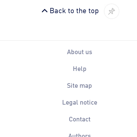
Back to the top
About us
Help
Site map
Legal notice
Contact
Authors