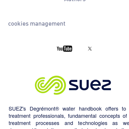
cookies management
SUEZ's Degrémont® water handbook offers to 
treatment professionals, fundamental concepts of
treatment processes and technologies as we