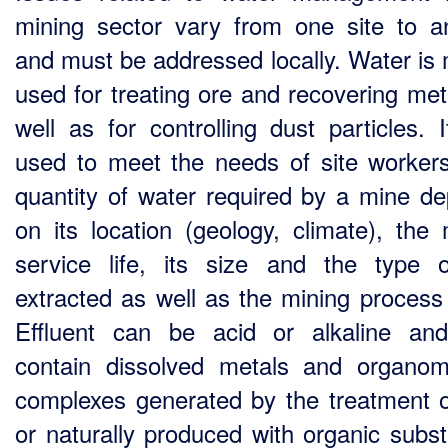
mining sector vary from one site to a
and must be addressed locally. Water is 
used for treating ore and recovering met
well as for controlling dust particles. I
used to meet the needs of site worker
quantity of water required by a mine d
on its location (geology, climate), the 
service life, its size and the type 
extracted as well as the mining process
Effluent can be acid or alkaline a
contain dissolved metals and organome
complexes generated by the treatment o
or naturally produced with organic subs