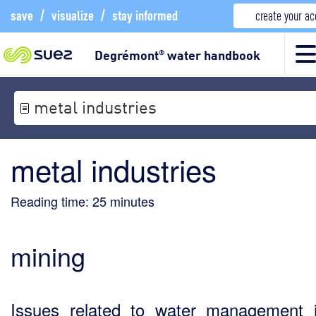
save
/
visualize
/
stay informed
create your a
Degrémont
water handbook
®
metal industries
metal industries
Reading time:
25
minutes
mining
Issues related to water management 