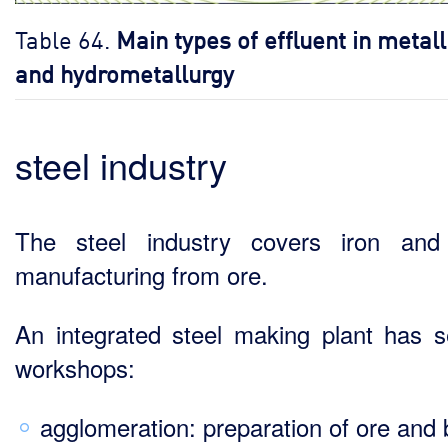
Table 64.
Main types of effluent in metal
and hydrometallurgy
steel industry
The steel industry covers iron and
manufacturing from ore.
An integrated steel making plant has s
workshops:
agglomeration: preparation of ore and 