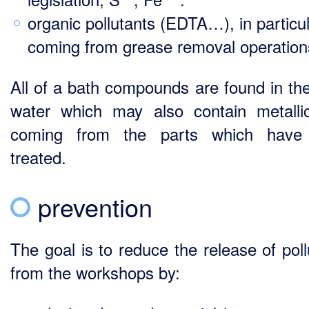
organic pollutants (EDTA…), in particu
coming from grease removal operation
All of a bath compounds are found in the
water which may also contain metalli
coming from the parts which have
treated.
prevention
The goal is to reduce the release of poll
from the workshops by: