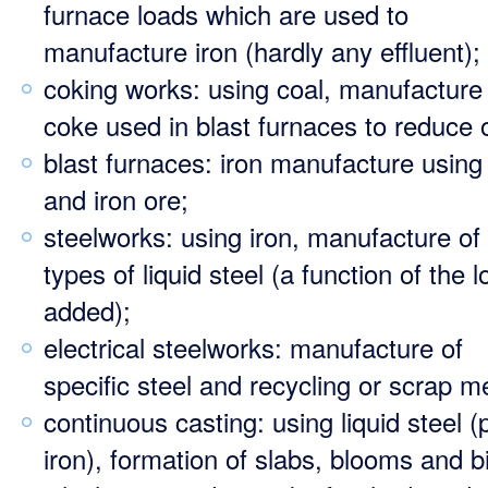
furnace loads which are used to
manufacture iron (hardly any effluent);
coking works: using coal, manufacture
coke used in blast furnaces to reduce 
blast furnaces: iron manufacture using
and iron ore;
steelworks: using iron, manufacture of 
types of liquid steel (a function of the 
added);
electrical steelworks: manufacture of
specific steel and recycling or scrap me
continuous casting: using liquid steel (
iron), formation of slabs, blooms and bi