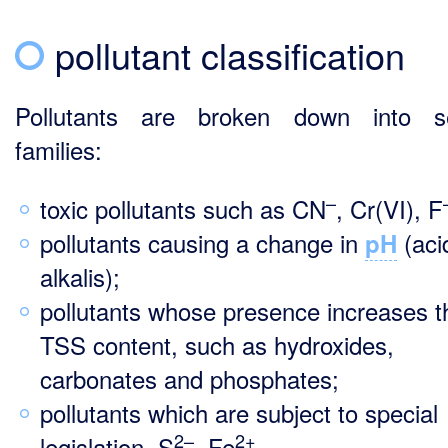
pollutant classification
Pollutants are broken down into se
families:
–
toxic pollutants such as CN
, Cr(VI), F
pollutants causing a change in
(aci
pH
alkalis);
pollutants whose presence increases t
TSS content, such as hydroxides,
carbonates and phosphates;
pollutants which are subject to special
2–
2+
legislation, S
, Fe
.