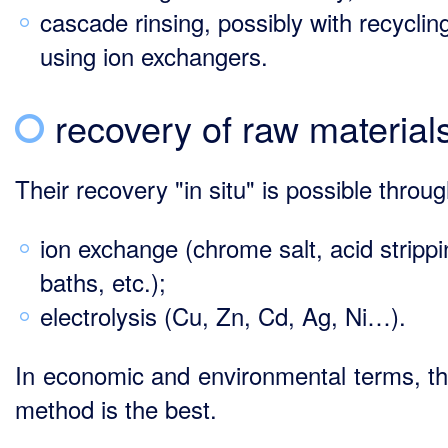
cascade rinsing, possibly with recyclin
using ion exchangers.
recovery of raw material
Their recovery "in situ" is possible throug
ion exchange (chrome salt, acid stripp
baths, etc.);
electrolysis (Cu, Zn, Cd, Ag, Ni…).
In economic and environmental terms, thi
method is the best.