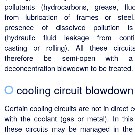
pollutants (hydrocarbons, grease, fluo
from lubrication of frames or stee
presence of dissolved pollution is
(hydraulic fluid leakage from cont
casting or rolling). All these circui
therefore be semi-open with 
deconcentration blowdown to be treated.
cooling circuit blowdown
Certain cooling circuits are not in direct 
with the coolant (gas or metal). In this
these circuits may be managed in th