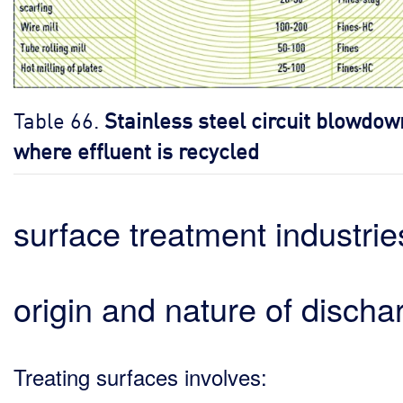
Table 66.
Stainless steel circuit blowdow
where effluent is recycled
surface treatment industrie
origin and nature of discha
Treating surfaces involves: