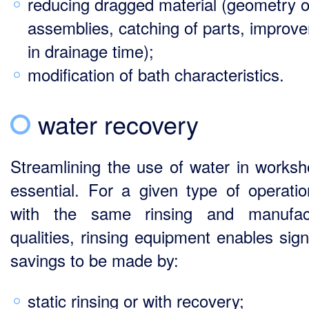
reducing dragged material (geometry o
assemblies, catching of parts, improv
in drainage time);
modification of bath characteristics.
water recovery
Streamlining the use of water in worksh
essential. For a given type of operati
with the same rinsing and manufact
qualities, rinsing equipment enables sign
savings to be made by:
static rinsing or with recovery;