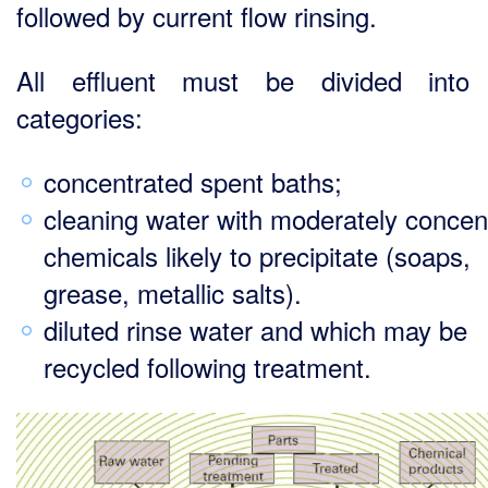
followed by current flow rinsing.
All effluent must be divided into 
categories:
concentrated spent baths;
cleaning water with moderately concen
chemicals likely to precipitate (soaps,
grease, metallic salts).
diluted rinse water and which may be
recycled following treatment.