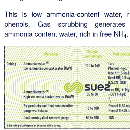
This is low ammonia-content water, r
phenols. Gas scrubbing generates 
ammonia content water, rich in free NH
.
4