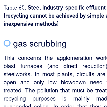
Table 65.
Steel industry-specific effluent
(recycling cannot be achieved by simple
inexpensive methods)
gas scrubbing
This concerns the agglomeration wor
blast furnaces (and direct reductio
steelworks. In most plants, circuits are
open and only low blowdown need 
treated. The pollution that must be treat
recycling purposes is mainly ma
suspended solids. In order that they 