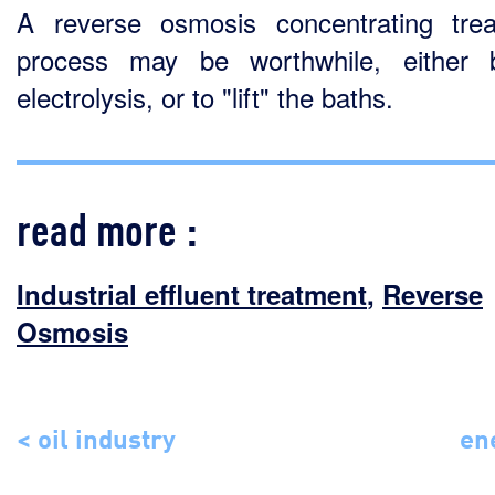
A reverse osmosis concentrating tre
process may be worthwhile, either 
electrolysis, or to "lift" the baths.
read more :
Industrial effluent treatment
,
Reverse
Osmosis
< oil industry
en