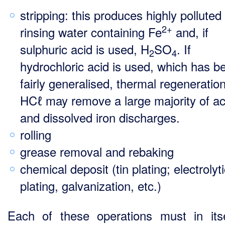
stripping: this produces highly polluted
2+
rinsing water containing Fe
and, if
sulphuric acid is used, H
SO
. If
2
4
hydrochloric acid is used­, which has 
fairly generalised, thermal regeneration
HCℓ may remove a large majority of ac
and dissolved iron discharges.
rolling
grease removal and rebaking
chemical deposit (tin plating; electrolyt
plating, galvanization, etc.)
Each of these operations must in its