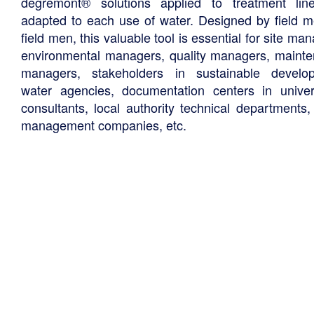
degremont® solutions applied to treatment li
adapted to each use of water. Designed by field m
field men, this valuable tool is essential for site ma
environmental managers, quality managers, maint
managers, stakeholders in sustainable develo
water agencies, documentation centers in univers
consultants, local authority technical departments,
management companies, etc.