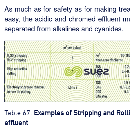
As much as for safety as for making tre
easy, the acidic and chromed effluent m
separated from alkalines and cyanides.
Table 67.
Examples of Stripping and Roll
effluent