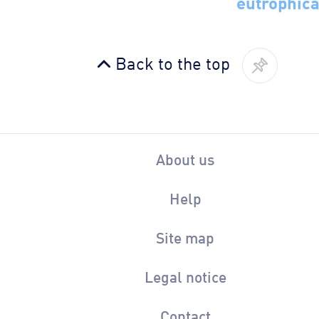
eutrophica
Back to the top
About us
Help
Site map
Legal notice
Contact