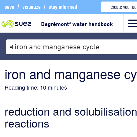
save
/
visualize
/
stay informed
create your a
Degrémont
water handbook
®
iron and manganese cycle
iron and manganese cy
Reading time:
10
minutes
reduction and solubilisatio
reactions