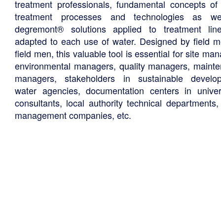
treatment professionals, fundamental concepts of
treatment processes and technologies as we
degremont® solutions applied to treatment li
adapted to each use of water. Designed by field m
field men, this valuable tool is essential for site ma
environmental managers, quality managers, maint
managers, stakeholders in sustainable develo
water agencies, documentation centers in univers
consultants, local authority technical departments,
management companies, etc.