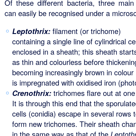
Of these different bacteria, three main
can easily be recognised under a micros
filament (or trichome)
Leptothrix:
containing a single line of cylindrical ce
enclosed in a sheath; this sheath starts
as thin and colourless before thickeni
becoming increasingly brown in colour 
is impregnated with oxidised iron (phot
trichomes flare out at one
Crenothrix:
It is through this end that the sporulat
cells (conidia) escape in several rows 
form new trichomes. Their sheath cha
in the same way as that of the
Leptothr