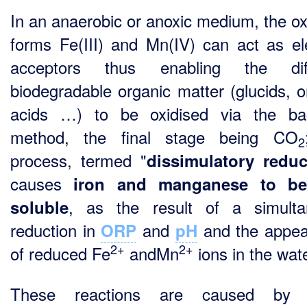
In an anaerobic or anoxic medium, the ox
forms Fe(III) and Mn(IV) can act as el
acceptors thus enabling the diff
biodegradable organic matter (glucids, o
acids …) to be oxidised via the bac
method, the final stage being CO
2
process, termed "
dissimulatory reduc
causes
iron and manganese to b
, as the result of a simulta
soluble
reduction in
and
and the appe
ORP
pH
2+
2+
of reduced Fe
andMn
ions in the wate
These reactions are caused by