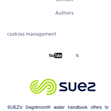
Authors
cookies management
SUEZ's Degrémont® water handbook offers to 