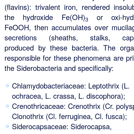
(flavins): trivalent iron, rendered insol
the hydroxide Fe(OH)
or oxi-hydr
3
FeOOH, then accumulates over mucila
secretions (sheaths, stalks, caps
produced by these bacteria. The org
responsible for these phenomena are pri
the Siderobacteria and specifically:
Chlamydobacteriaceae: Leptothrix (L.
ochracea, L. crassa, L. discophora);
Crenothricaceae: Crenothrix (Cr. polys
Clonothrix (Cl. ferruginea, Cl. fusca);
Siderocapsaceae: Siderocapsa,