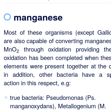
manganese
Most of these organisms (except Gallio
are also capable of converting manganes
MnO
through oxidation providing th
2
oxidation has been completed when the
elements were present together at the o
in addition, other bacteria have a sp
action in this respect, e.g:
true bacteria: Pseudomonas (Ps.
manganoxydans), Metallogenium (M.