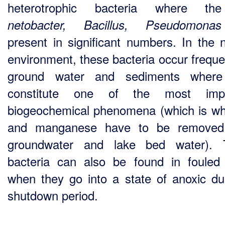
heterotrophic bacteria where 
netobacter, Bacillus, Pseudomo
present in significant numbers. In the n
environment, these bacteria occur frequen
ground water and sediments where
constitute one of the most impo
biogeochemical phenomena (which is wh
and manganese have to be removed
groundwater and lake bed water). 
bacteria can also be found in fouled f
when they go into a state of anoxic du
shutdown period.