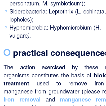
personatum, M. symbioticum);
Siderobacteria: Leptothrix (L. echinata,
lopholes);
Hyphomicrobia: Hyphomicrobium (H.
vulgare
).
practical consequence
The action exercised by these m
organisms constitutes the basis of
biol
used to remove iron
treatment
manganese from groundwater (please re
and
Iron removal
manganese rem