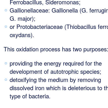
Ferrobacillus, Sideromonas;
Gallionellaceae: Gallionella (G. ferrugi
G. major);
or Protobacteriaceae (Thiobacillus ferr
oxydans).
This oxidation process has two purposes
providing the energy required for the
development of autotrophic species;
detoxifying the medium by removing
dissolved iron which is deleterious to t
type of bacteria.