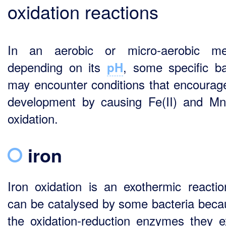
oxidation reactions
In an aerobic or micro-aerobic me
depending on its
, some specific ba
pH
may encounter conditions that encourage
development by causing Fe(II) and Mn(
oxidation.
iron
Iron oxidation is an exothermic reactio
can be catalysed by some bacteria beca
the oxidation-reduction enzymes they e