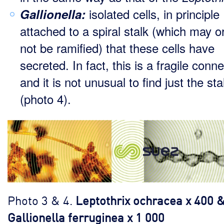
isolated cells, in principle
Gallionella:
attached to a spiral stalk (which may 
not be ramified) that these cells have
secreted. In fact, this is a fragile conn
and it is not unusual to find just the sta
(photo 4).
Photo 3 & 4.
Leptothrix ochracea x 400 
Gallionella ferruginea x 1 000