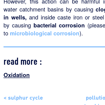
However, this action can be harmful 
water catchment basins by causing
clo
and inside caste iron or steel
in wells,
by causing
(please
bacterial corrosion
to
).
microbiological corrosion
read more :
Oxidation
< sulphur cycle
polluti