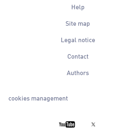
Help
Site map
Legal notice
Contact
Authors
cookies management