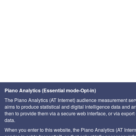
Piano Analytics (Essential mode-Opt-in)
The Piano Analytics (AT Internet) audience measurement ser
aims to produce statistical and digital intelligence data and a
then to provide them via a secure web interface, or via export 
data.
When you enter to this website, the Piano Analytics (AT Intern