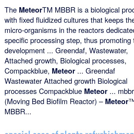
The
TM MBBR is a biological pro
Meteor
with fixed fluidized cultures that keeps th
micro-organisms in the reactors dedicate
specific processing step, thus promoting 
development ... Greendaf, Wastewater,
Attached growth, Biological processes,
Compackblue,
... Greendaf
Meteor
Wastewater Attached growth Biological
processes Compackblue
... mbbr
Meteor
(Moving Bed Biofilm Reactor) –
Meteor
MBBR...
special case of plants refurbishmen