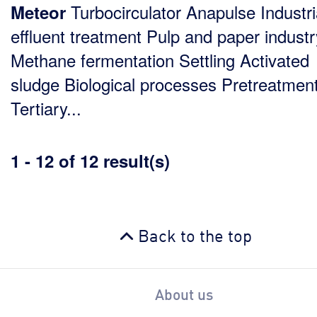
Turbocirculator Anapulse Industri
Meteor
effluent treatment Pulp and paper industr
Methane fermentation Settling Activated
sludge Biological processes Pretreatmen
Tertiary...
1 - 12 of 12 result(s)
Back to the top
About us