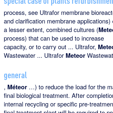
process, see Ultrafor membrane bioreact
and clarification membrane applications) o
a lesser extent, combined cultures (
Mete
process) that can be used to increase
capacity, or to carry out ... Ultrafor,
Mete
Wastewater ... Ultrafor
Wastewate
Meteor
general
,
…) to reduce the load for the m
Méteor
final biological treatment. After completio
internal recycling or specific pre-treatmen
final treatment plant will be required to p