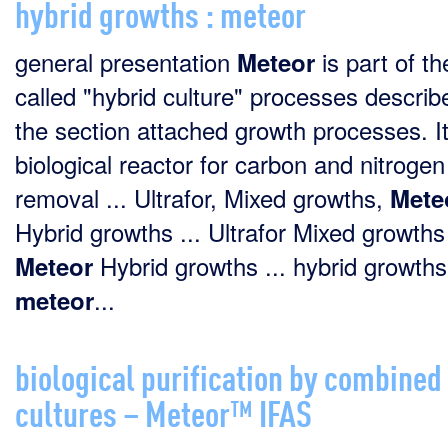
hybrid growths : meteor
general presentation
is part of th
Meteor
called "hybrid culture" processes describ
the section attached growth processes. It
biological reactor for carbon and nitrogen
removal ... Ultrafor, Mixed growths,
Mete
Hybrid growths ... Ultrafor Mixed growths
Hybrid growths ... hybrid growths
Meteor
...
meteor
biological purification by combined
cultures – Meteor™ IFAS