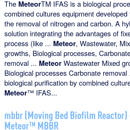
The
TM IFAS is a biological proc
Meteor
combined cultures equipment developed 
the removal of nitrogen and carbon. A hy
solution integrating the advantages of fix
process (like ...
, Wastewater, Mi
Meteor
growths, Biological processes, Carbonat
removal ...
Wastewater Mixed gr
Meteor
Biological processes Carbonate removal .
biological purification by combined cultur
™ IFAS...
Meteor
mbbr (Moving Bed Biofilm Reactor)
Meteor™ MBBR