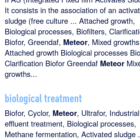
It consists in the association of an activa
sludge (free culture ... Attached growth,
Biological processes, Biofilters, Clarificat
Biofor, Greendaf,
, Mixed growths 
Meteor
Attached growth Biological processes Biof
Clarification Biofor Greendaf
Mix
Meteor
growths...
biological treatment
Biofor, Cyclor,
, Ultrafor, Industrial
Meteor
effluent treatment, Biological processes,
Methane fermentation, Activated sludge .