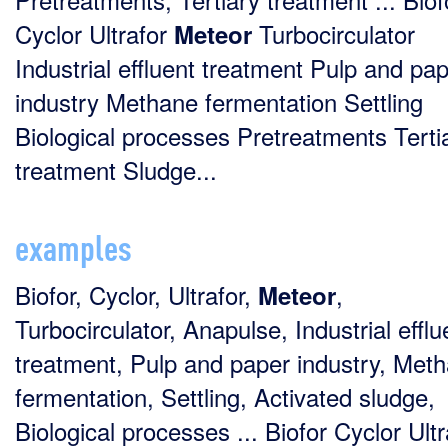
Cyclor Ultrafor
Turbocirculator
Meteor
Industrial effluent treatment Pulp and pa
industry Methane fermentation Settling
Biological processes Pretreatments Terti
treatment Sludge...
examples
Biofor, Cyclor, Ultrafor,
,
Meteor
Turbocirculator, Anapulse, Industrial efflu
treatment, Pulp and paper industry, Met
fermentation, Settling, Activated sludge,
Biological processes ... Biofor Cyclor Ultr