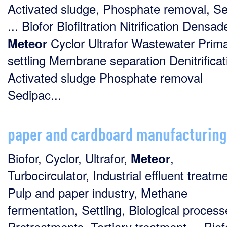
Activated sludge, Phosphate removal, S
... Biofor Biofiltration Nitrification Densad
Cyclor Ultrafor Wastewater Prim
Meteor
settling Membrane separation Denitrificat
Activated sludge Phosphate removal
Sedipac...
paper and cardboard manufacturing
Biofor, Cyclor, Ultrafor,
,
Meteor
Turbocirculator, Industrial effluent treatm
Pulp and paper industry, Methane
fermentation, Settling, Biological process
Pretreatments, Tertiary treatment ... Biof