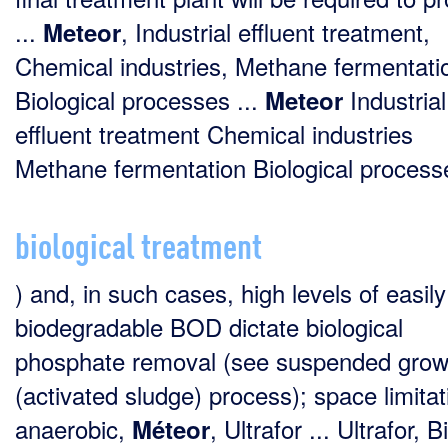
...
, Industrial effluent treatment,
Meteor
Chemical industries, Methane fermentati
Biological processes ...
Industrial
Meteor
effluent treatment Chemical industries
Methane fermentation Biological processe
biological treatment
) and, in such cases, high levels of easily
biodegradable BOD dictate biological
phosphate removal (see suspended grow
(activated sludge) process); space limitat
anaerobic,
, Ultrafor ... Ultrafor, B
Méteor