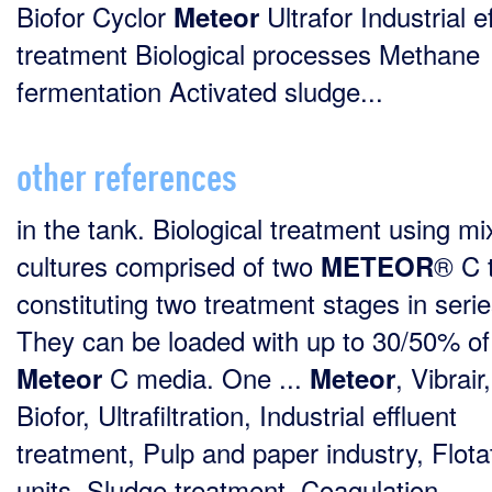
Biofor Cyclor
Ultrafor Industrial e
Meteor
treatment Biological processes Methane
fermentation Activated sludge...
other references
in the tank. Biological treatment using m
cultures comprised of two
® C 
METEOR
constituting two treatment stages in serie
They can be loaded with up to 30/50% of
C media. One ...
, Vibrair,
Meteor
Meteor
Biofor, Ultrafiltration, Industrial effluent
treatment, Pulp and paper industry, Flota
units, Sludge treatment, Coagulation-