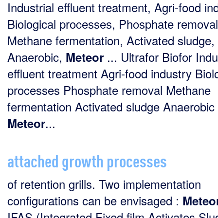
Industrial effluent treatment, Agri-food in
Biological processes, Phosphate removal
Methane fermentation, Activated sludge,
Anaerobic,
... Ultrafor Biofor Indu
Meteor
effluent treatment Agri-food industry Biol
processes Phosphate removal Methane
fermentation Activated sludge Anaerobic
...
Meteor
attached growth processes
of retention grills. Two implementation
configurations can be envisaged :
Meteo
IFAS (Integrated Fixed film Activates Slu