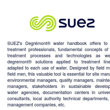
SUEZ's Degrémont® water handbook offers to 
treatment professionals, fundamental concepts of
treatment processes and technologies as we
degremont® solutions applied to treatment li
adapted to each use of water. Designed by field m
field men, this valuable tool is essential for site ma
environmental managers, quality managers, maint
managers, stakeholders in sustainable develo
water agencies, documentation centers in univers
consultants, local authority technical departments,
management companies, etc.