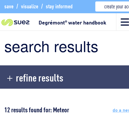
save
/
visualize
/
stay informed
create your a
Degrémont
water handbook
®
search results
refine results
12 results found for: Meteor
do a ne