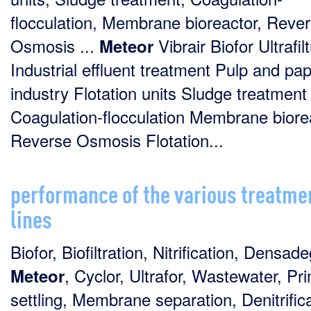
flocculation, Membrane bioreactor, Reve
Osmosis ...
Vibrair Biofor Ultrafil
Meteor
Industrial effluent treatment Pulp and pa
industry Flotation units Sludge treatment
Coagulation-flocculation Membrane biore
Reverse Osmosis Flotation...
performance of the various treatme
lines
Biofor, Biofiltration, Nitrification, Densade
, Cyclor, Ultrafor, Wastewater, Pr
Meteor
settling, Membrane separation, Denitrifica